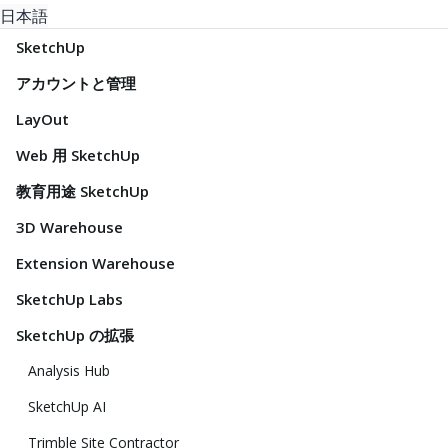
日本語
SketchUp
アカウントと管理
LayOut
Web 用 SketchUp
教育用途 SketchUp
3D Warehouse
Extension Warehouse
SketchUp Labs
SketchUp の拡張
Analysis Hub
SketchUp AI
Trimble Site Contractor