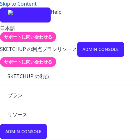
Skip to Content
Help
日本語
サポートに問い合わせる
SKETCHUP の利点
プラン
リソース
ADMIN CONSOLE
サポートに問い合わせる
SKETCHUP の利点
プラン
リソース
ADMIN CONSOLE