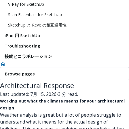
V-Ray for SketchUp
Scan Essentials for SketchUp
SketchUp と Revit の相互運用性
iPad 用 SketchUp
Troubleshooting
接続とコラボレーション
Browse pages
Architectural Response
Last updated: 7月 15, 2026
•
3 分 read.
Working out what the climate means for your architectural
design
Weather analysis is great but a lot of people struggle to
understand what it means for the actual design of
buildings. This page aims at helping you draw links at the