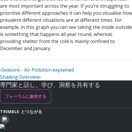
are most important across the year. If you’re struggling to
prioritise different approaches it can help you visualise how
prevalent different situations are at different times. For
example, in this graph you can see taking the inside outside
is something that happens all year round, whereas
providing shelter from the cold is mainly confined to
December and January.
‹
Seasons - Air Pollution explained
Shading Overview
›
専門家と話し、学び、洞察を共有する
フォーラムに参加する
TRIMBLE とつながる