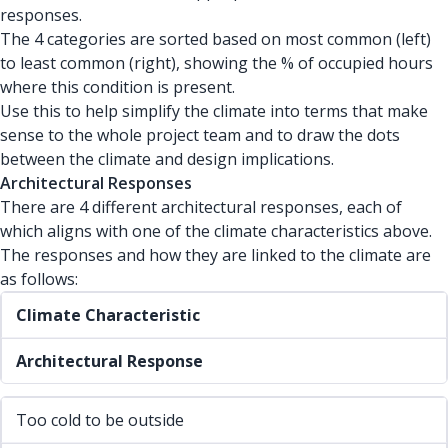
responses.
The 4 categories are sorted based on most common (left)
to least common (right), showing the % of occupied hours
where this condition is present.
Use this to help simplify the climate into terms that make
sense to the whole project team and to draw the dots
between the climate and design implications.
Architectural Responses
There are 4 different architectural responses, each of
which aligns with one of the climate characteristics above.
The responses and how they are linked to the climate are
as follows:
Climate Characteristic
Architectural Response
Too cold to be outside