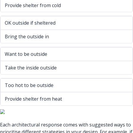
Provide shelter from cold
OK outside if sheltered
Bring the outside in
Want to be outside
Take the inside outside
Too hot to be outside
Provide shelter from heat
Each architectural response comes with suggested ways to
prioritise different strategies in your design. For example, if