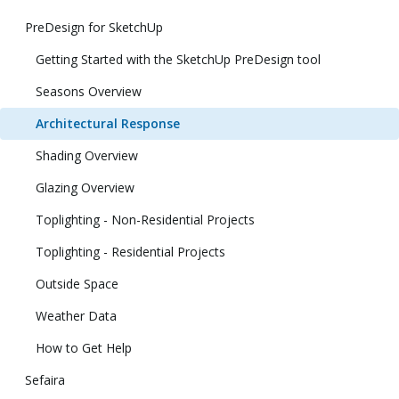
PreDesign for SketchUp
Getting Started with the SketchUp PreDesign tool
Seasons Overview
Architectural Response
Shading Overview
Glazing Overview
Toplighting - Non-Residential Projects
Toplighting - Residential Projects
Outside Space
Weather Data
How to Get Help
Sefaira