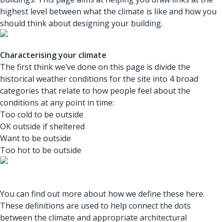
highest level between what the climate is like and how you
should think about designing your building.
Characterising your climate
The first think we’ve done on this page is divide the
historical weather conditions for the site into 4 broad
categories that relate to how people feel about the
conditions at any point in time:
Too cold to be outside
OK outside if sheltered
Want to be outside
Too hot to be outside
You can find out more about how we define these here.
These definitions are used to help connect the dots
between the climate and appropriate architectural