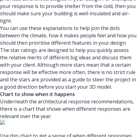
your response is to provide shelter from the cold, then you
should make sure your building is well-insulated and air-
tight.
You can use these explanations to help join the dots
between the climate, how it makes people feel and how you
should then prioritise different features in your design.
The star ratings are designed to help you quickly assess
the relative merits of different big ideas and discuss them
with your client. Although more stars mean that a certain
response will be effective more often, there is no strict rule
and the stars are provided as a guide to steer the project in
a good direction before you start your 3D model.
Chart to show when it happens
Underneath the architectural response recommendations,
there is a chart that shows when different responses are
relevant over the year.
Use this chart to get a sense of when different responses