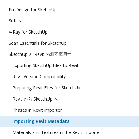
PreDesign for SketchUp
Sefaira
V-Ray for SketchUp
Scan Essentials for SketchUp
SketchUp と Revit の相互運用性
Exporting SketchUp Files to Revit
Revit Version Compatibility
Preparing Revit Files for SketchUp
Revit から SketchUp へ
Phases in Revit Importer
Importing Revit Metadata
Materials and Textures in the Revit Importer