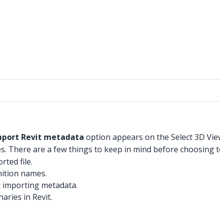
mport Revit metadata
option appears on the Select 3D Vi
es. There are a few things to keep in mind before choosing
rted file.
nition names.
t importing metadata.
aries in Revit.