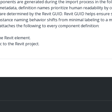
onents are generated during the import process in the fol
metadata, definition names prioritize human readability by
are determined by the Revit GUID. Revit GUID helps ensure st
ance naming behavior shifts from minimal labeling to a mo
attaches the following to every component definition:
he Revit element.
to the Revit project.