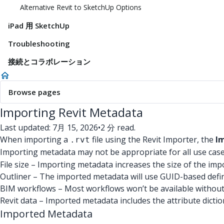
Alternative Revit to SketchUp Options
iPad 用 SketchUp
Troubleshooting
接続とコラボレーション
Browse pages
Importing Revit Metadata
Last updated: 7月 15, 2026
•
2 分 read.
When importing a
file using the Revit Importer, the
I
.rvt
Importing metadata may not be appropriate for all use cas
File size – Importing metadata increases the size of the impo
Outliner – The imported metadata will use GUID-based defi
BIM workflows – Most workflows won’t be available withou
Revit data – Imported metadata includes the attribute diction
Imported Metadata