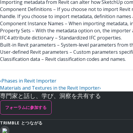
Importing metadata from Revit can alter how SketchUp comp
Component Definitions – If you choose not to import Revit 
handle. If you choose to import metadata, definition names 
Component Instance Names – When importing metadata, inst
Property Sets – With the metadata option on, the importer 
IFC4 attribute dictionary – Standardized IFC properties.
Built-in Revit parameters – System-level parameters from t
User-defined Revit parameters – Custom parameters specific 
Classification data – Revit classification codes and names.
‹
Phases in Revit Importer
Materials and Textures in the Revit Importer
›
専門家と話し、学び、洞察を共有する
フォーラムに参加する
TRIMBLE とつながる