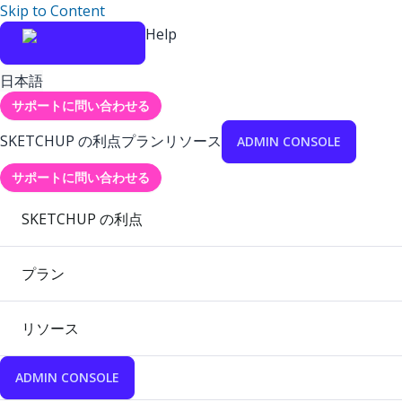
Skip to Content
Help
日本語
サポートに問い合わせる
SKETCHUP の利点
プラン
リソース
ADMIN CONSOLE
サポートに問い合わせる
SKETCHUP の利点
プラン
リソース
ADMIN CONSOLE