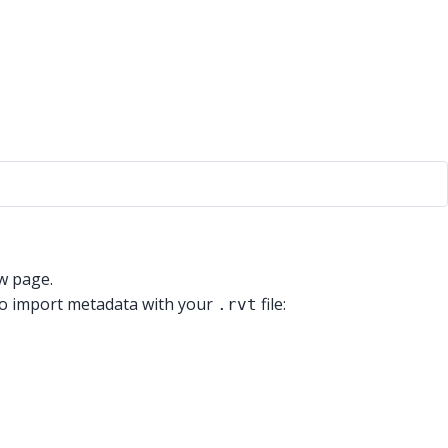
ew page.
 to import metadata with your
file:
.rvt