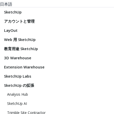
日本語
SketchUp
アカウントと管理
LayOut
Web 用 SketchUp
教育用途 SketchUp
3D Warehouse
Extension Warehouse
SketchUp Labs
SketchUp の拡張
Analysis Hub
SketchUp AI
Trimble Site Contractor