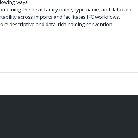
lowing ways:
 combining the Revit family name, type name, and database
ability across imports and facilitates IFC workflows.
re descriptive and data-rich naming convention.