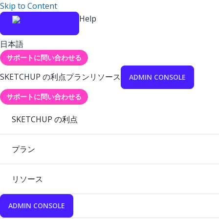
Skip to Content
Help
日本語
サポートに問い合わせる
SKETCHUP の利点
プラン
リソース
ADMIN CONSOLE
サポートに問い合わせる
SKETCHUP の利点
プラン
リソース
ADMIN CONSOLE