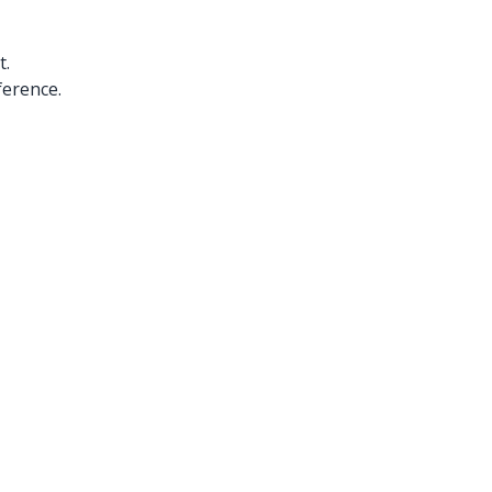
t.
ference.