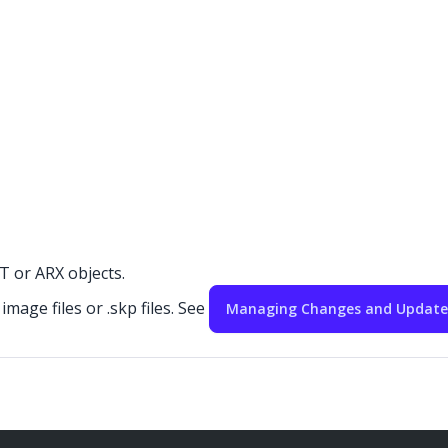
 or ARX objects.
mage files or .skp files. See
Managing Changes and Updates 