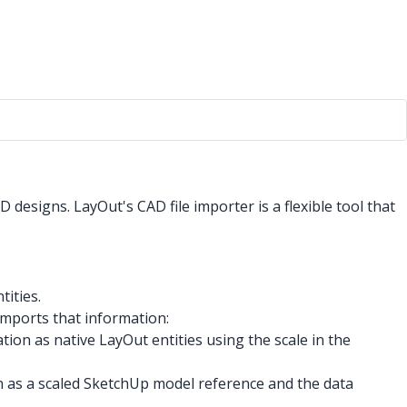
designs. LayOut's CAD file importer is a flexible tool that
tities.
mports that information:
ion as native LayOut entities using the scale in the
 as a scaled SketchUp model reference and the data