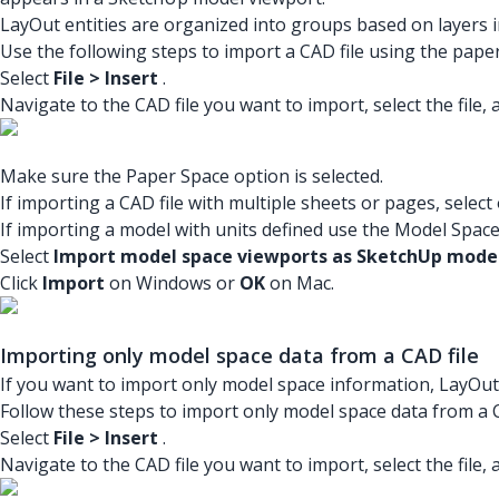
LayOut entities are organized into groups based on layers in
Use the following steps to import a CAD file using the pape
Select
File > Insert
.
Navigate to the CAD file you want to import, select the file, 
Make sure the Paper Space option is selected.
If importing a CAD file with multiple sheets or pages, select
If importing a model with units defined use the Model Space
Select
Import model space viewports as SketchUp model
Click
Import
on Windows or
OK
on Mac.
Importing only model space data from a CAD file
If you want to import only model space information, LayOut
Follow these steps to import only model space data from a C
Select
File > Insert
.
Navigate to the CAD file you want to import, select the file, 