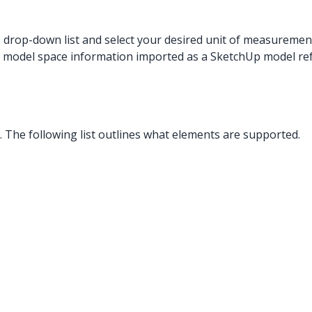
s drop-down list and select your desired unit of measuremen
 model space information imported as a SketchUp model re
The following list outlines what elements are supported.