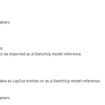
pears.
t.
to be imported as a SketchUp model reference.
data as LayOut entities or as a SketchUp model reference.
pears.