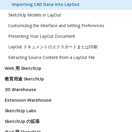
Importing CAD Data into LayOut
SketchUp Models in LayOut
Customizing the Interface and Setting Preferences
Presenting Your LayOut Document
LayOut ドキュメントのエクスポートまたは印刷
Extracting Source Content from a LayOut File
Web 用 SketchUp
教育用途 SketchUp
3D Warehouse
Extension Warehouse
SketchUp Labs
SketchUp の拡張
iPad 用 SketchUp