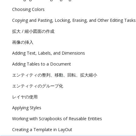
Choosing Colors
Copying and Pasting, Locking, Erasing, and Other Editing Tasks
拡大 / 縮小図面の作成
画像の挿入
Adding Text, Labels, and Dimensions
Adding Tables to a Document
エンティティの整列、移動、回転、拡大縮小
エンティティのグループ化
レイヤの使用
Applying Styles
Working with Scrapbooks of Reusable Entities
Creating a Template in LayOut