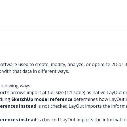
tware used to create, modify, analyze, or optimize 2D or 3D 
with that data in different ways.
following ways:
rth arrows import at full size (1:1 scale) as native LayOut en
ecking
SketchUp model reference
determines how LayOut i
ferences instead
is not checked LayOut imports the informat
erences instead
is checked LayOut imports the information