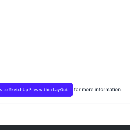
for more information.
to SketchUp Files within LayOut