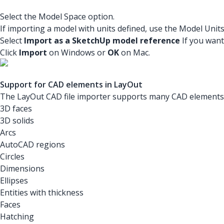
Select the Model Space option.
If importing a model with units defined, use the Model Unit
Select
Import as a SketchUp model reference
If you want
Click
Import
on Windows or
OK
on Mac.
Support for CAD elements in LayOut
The LayOut CAD file importer supports many CAD elements. 
3D faces
3D solids
Arcs
AutoCAD regions
Circles
Dimensions
Ellipses
Entities with thickness
Faces
Hatching