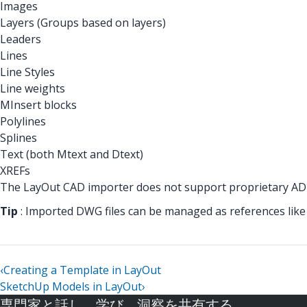
Images
Layers (Groups based on layers)
Leaders
Lines
Line Styles
Line weights
MInsert blocks
Polylines
Splines
Text (both Mtext and Dtext)
XREFs
The LayOut CAD importer does not support proprietary ADT
Tip
: Imported DWG files can be managed as references like i
‹
Creating a Template in LayOut
SketchUp Models in LayOut
›
専門家と話し、学び、洞察を共有する