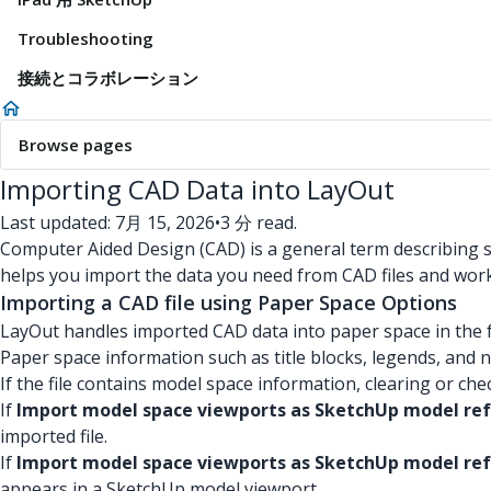
Troubleshooting
接続とコラボレーション
Browse pages
Importing CAD Data into LayOut
Last updated: 7月 15, 2026
•
3 分 read.
Computer Aided Design (CAD) is a general term describing sof
helps you import the data you need from CAD files and work 
Importing a CAD file using Paper Space Options
LayOut handles imported CAD data into paper space in the 
Paper space information such as title blocks, legends, and no
If the file contains model space information, clearing or ch
If
Import model space viewports as SketchUp model re
imported file.
If
Import model space viewports as SketchUp model ref
appears in a SketchUp model viewport.