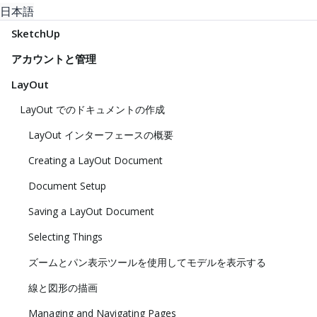
日本語
SketchUp
アカウントと管理
LayOut
LayOut でのドキュメントの作成
LayOut インターフェースの概要
Creating a LayOut Document
Document Setup
Saving a LayOut Document
Selecting Things
ズームとパン表示ツールを使用してモデルを表示する
線と図形の描画
Managing and Navigating Pages