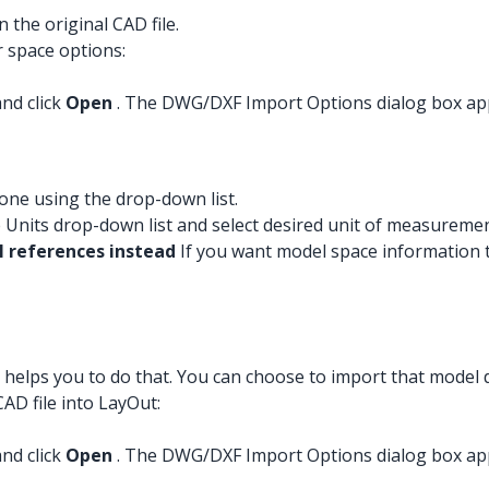
 the original CAD file.
r space options:
and click
Open
. The DWG/DXF Import Options dialog box ap
 one using the drop-down list.
 Units drop-down list and select desired unit of measuremen
 references instead
If you want model space information 
 helps you to do that. You can choose to import that model 
AD file into LayOut:
and click
Open
. The DWG/DXF Import Options dialog box ap