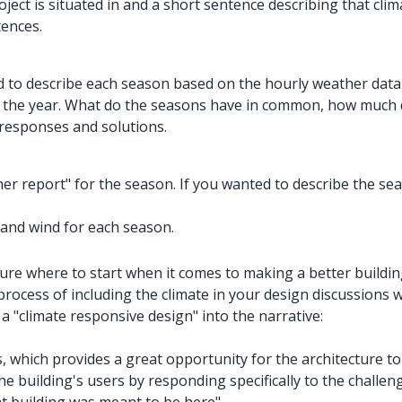
ject is situated in and a short sentence describing that cl
tences.
ed to describe each season based on the
hourly weather dat
er the year. What do the seasons have in common, how much
 responses and solutions.
 report" for the season. If you wanted to describe the seaso
 and wind for each season.
sure where to start when it comes to making a better buildin
process of including the climate in your design discussions w
 "climate responsive design" into the narrative:
, which provides a great opportunity for the architecture to
e building's users by responding specifically to the challen