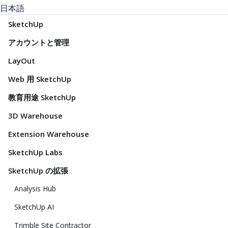
日本語
SketchUp
アカウントと管理
LayOut
Web 用 SketchUp
教育用途 SketchUp
3D Warehouse
Extension Warehouse
SketchUp Labs
SketchUp の拡張
Analysis Hub
SketchUp AI
Trimble Site Contractor