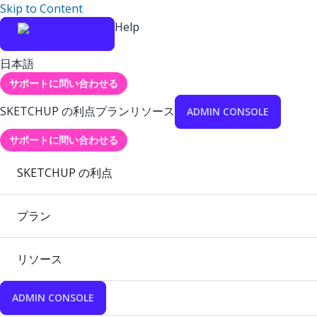
Skip to Content
Help
日本語
サポートに問い合わせる
SKETCHUP の利点
プラン
リソース
ADMIN CONSOLE
サポートに問い合わせる
SKETCHUP の利点
プラン
リソース
ADMIN CONSOLE