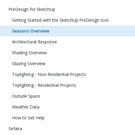
PreDesign for SketchUp
Getting Started with the SketchUp PreDesign tool
Seasons Overview
Architectural Response
Shading Overview
Glazing Overview
Toplighting - Non-Residential Projects
Toplighting - Residential Projects
Outside Space
Weather Data
How to Get Help
Sefaira