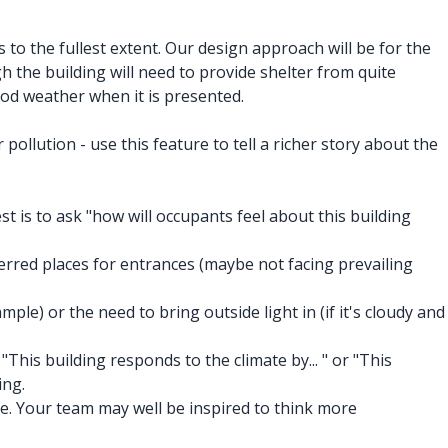
 to the fullest extent. Our design approach will be for the
h the building will need to provide shelter from quite
od weather when it is presented.
ollution - use this feature to tell a richer story about the
t is to ask "how will occupants feel about this building
rred places for entrances (maybe not facing prevailing
ple) or the need to bring outside light in (if it's cloudy and
This building responds to the climate by... " or "This
ing.
te. Your team may well be inspired to think more