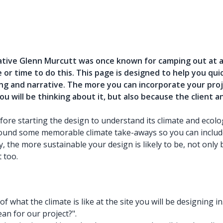
ative Glenn Murcutt was once known for camping out at a 
e or time to do this. This page is designed to help you q
ng and narrative. The more you can incorporate your proj
you will be thinking about it, but also because the client 
e starting the design to understand its climate and ecology,
around some memorable climate take-aways so you can includ
, the more sustainable your design is likely to be, not only 
 too.
f what the climate is like at the site you will be designing 
an for our project?".