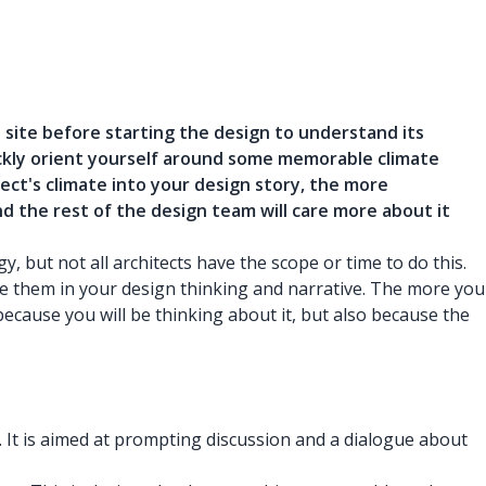
site before starting the design to understand its
uickly orient yourself around some memorable climate
ect's climate into your design story, the more
and the rest of the design team will care more about it
 but not all architects have the scope or time to do this.
e them in your design thinking and narrative. The more you
because you will be thinking about it, but also because the
in. It is aimed at prompting discussion and a dialogue about