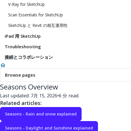
V-Ray for SketchUp
Scan Essentials for SketchUp
SketchUp と Revit の相互運用性
iPad 用 SketchUp
Troubleshooting
接続とコラボレーション
Browse pages
Seasons Overview
Last updated: 7月 15, 2026
•
6 分 read.
Related articles:
Seasons - Rain and snow explained
Seasons - Daylight and Sunshine explained