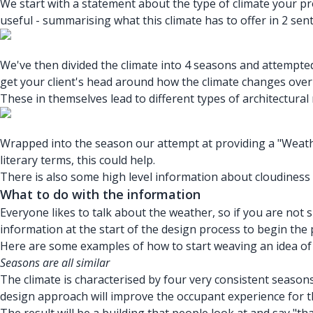
We start with a statement about
the type of climate
your pro
useful - summarising what this climate has to offer in 2 sen
We've then divided the climate into 4 seasons and attempt
get your client's head around how the climate changes ov
These in themselves lead to different types of architectural
Wrapped into the season our attempt at providing a "Weather
literary terms, this could help.
There is also some high level information about cloudiness
What to do with the information
Everyone likes to talk about the weather, so if you are not 
information at the start of the design process to begin the 
Here are some examples of how to start weaving an idea of a
Seasons are all similar
The climate is characterised by four very consistent seasons
design approach will improve the occupant experience for th