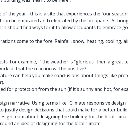
at building was meant to be here".
f the year - this is a site that experiences the four seasons
 it can be embraced and celebrated by the occupants. Althoug
ch should find ways for it to allow occupants to embrace go
ons come to the fore. Rainfall, snow, heating, cooling, air p
s. For example, if the weather is "glorious" then a great tes
rk so that the reaction will be positive?
ture can help you make conclusions about things like prefe
).
 for protection from the sun (if it's sunny and hot, for exam
ign narrative. Using terms like "Climate responsive design" "
 to justify design decisions that could make for a better build
esign team about designing the building for the local clima
round an idea of designing for the local climate.