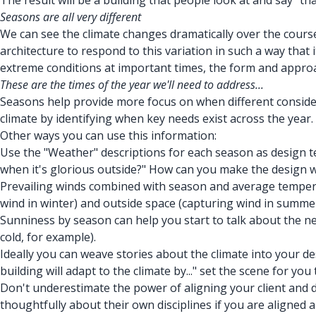
The result will be a building that people look at and say "th
Seasons are all very different
We can see the climate changes dramatically over the course o
architecture to respond to this variation in such a way that
extreme conditions at important times, the form and approa
These are the times of the year we'll need to address...
Seasons help provide more focus on when different considerati
climate by identifying when key needs exist across the year.
Other ways you can use this information:
Use the "Weather" descriptions for each season as design test
when it's glorious outside?" How can you make the design wo
Prevailing winds combined with season and average tempera
wind in winter) and outside space (capturing wind in summer
Sunniness by season can help you start to talk about the need
cold, for example).
Ideally you can weave stories about the climate into your des
building will adapt to the climate by..." set the scene for you
Don't underestimate the power of aligning your client and d
thoughtfully about their own disciplines if you are aligned a