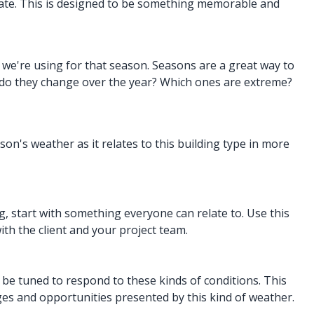
imate. This is designed to be something memorable and
a
we're using for that season. Seasons are a great way to
 do they change over the year? Which ones are extreme?
n's weather as it relates to this building type in more
g, start with something everyone can relate to. Use this
ith the client and your project team.
 be tuned to respond to these kinds of conditions. This
ges and opportunities presented by this kind of weather.