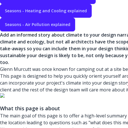
Seasons - Heating and Cooling explained
Seasons - Air Pollution explained
Add an informed story about climate to your design narr
climate and ecology, but not all architects have the scop
take-aways so you can include them in your design thinki
sustainable your design is likely to be, not only because 
too.
Glenn Murcutt was once known for camping out at a site befor
This page is designed to help you quickly orient yourself 
can incorporate your project's climate into your design story
client and the rest of the design team will care more about it
What this page is about
The main goal of this page is to offer a high-level summary o
the location leading to questions such as "what does this me