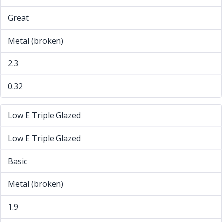
Great
Metal (broken)
2.3
0.32
Low E Triple Glazed
Low E Triple Glazed
Basic
Metal (broken)
1.9