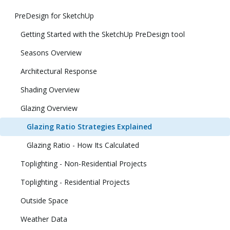
PreDesign for SketchUp
Getting Started with the SketchUp PreDesign tool
Seasons Overview
Architectural Response
Shading Overview
Glazing Overview
Glazing Ratio Strategies Explained
Glazing Ratio - How Its Calculated
Toplighting - Non-Residential Projects
Toplighting - Residential Projects
Outside Space
Weather Data