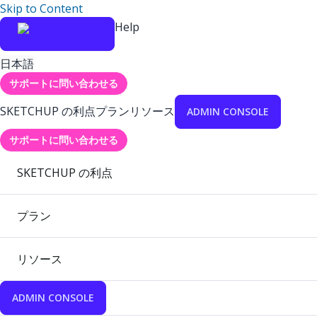
Skip to Content
Help
日本語
サポートに問い合わせる
SKETCHUP の利点
プラン
リソース
ADMIN CONSOLE
サポートに問い合わせる
SKETCHUP の利点
プラン
リソース
ADMIN CONSOLE