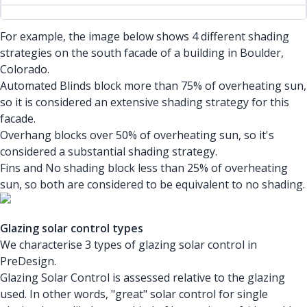
For example, the image below shows 4 different shading
strategies on the south facade of a building in Boulder,
Colorado.
Automated Blinds block more than 75% of overheating sun,
so it is considered an extensive shading strategy for this
facade.
Overhang blocks over 50% of overheating sun, so it's
considered a substantial shading strategy.
Fins and No shading block less than 25% of overheating
sun, so both are considered to be equivalent to no shading.
Glazing solar control types
We characterise 3 types of glazing solar control in
PreDesign.
Glazing Solar Control is assessed relative to the glazing
used. In other words, "great" solar control for single