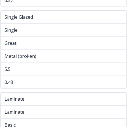
0.57
Single Glazed
Single
Great
Metal (broken)
5.5
0.48
Laminate
Laminate
Basic