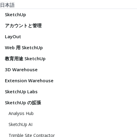
日本語
SketchUp
アカウントと管理
LayOut
Web 用 SketchUp
教育用途 SketchUp
3D Warehouse
Extension Warehouse
SketchUp Labs
SketchUp の拡張
Analysis Hub
SketchUp AI
Trimble Site Contractor