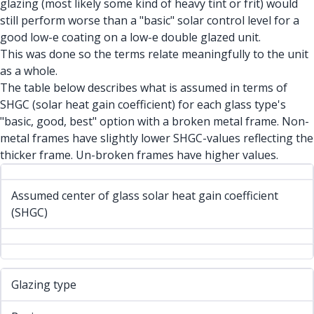
glazing (most likely some kind of heavy tint or frit) would
still perform worse than a "basic" solar control level for a
good low-e coating on a low-e double glazed unit.
This was done so the terms relate meaningfully to the unit
as a whole.
The table below describes what is assumed in terms of
SHGC (solar heat gain coefficient) for each glass type's
"basic, good, best" option with a broken metal frame. Non-
metal frames have slightly lower SHGC-values reflecting the
thicker frame. Un-broken frames have higher values.
Assumed center of glass solar heat gain coefficient
(SHGC)
Glazing type