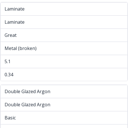
Laminate
Laminate
Great
Metal (broken)
5.1
0.34
Double Glazed Argon
Double Glazed Argon
Basic