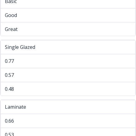
Basic
Good
Great
Single Glazed
0.77
0.57
0.48
Laminate
0.66
0.53