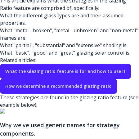
This article explains what the strategies in the Glazing
Ratio feature are comprised of, specifically:
What the different glass types are and their assumed
properties.
What "metal - broken", "metal - unbroken" and "non-metal"
frames are.
What "partial", "substantial" and "extensive" shading is.
What "basic", "good" and "great" glazing solar control is.
Related articles:
What the Glazing ratio feature is for and how to use it
How we determine a recommended glazing ratio
These strategies are found in the glazing ratio feature (see
example below).
Why we've used generic names for strategy
components.