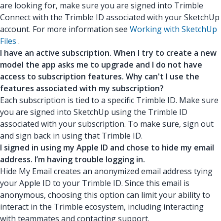
are looking for, make sure you are signed into Trimble
Connect with the Trimble ID associated with your SketchUp
account. For more information see
Working with SketchUp
Files
.
I have an active subscription. When I try to create a new
model the app asks me to upgrade and I do not have
access to subscription features. Why can't I use the
features associated with my subscription?
Each subscription is tied to a specific Trimble ID. Make sure
you are signed into SketchUp using the Trimble ID
associated with your subscription. To make sure, sign out
and sign back in using that Trimble ID.
I signed in using my Apple ID and chose to hide my email
address. I’m having trouble logging in.
Hide My Email creates an anonymized email address tying
your Apple ID to your Trimble ID. Since this email is
anonymous, choosing this option can limit your ability to
interact in the Trimble ecosystem, including interacting
with teammates and contacting support.