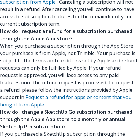
subscription from Apple
. Canceling a subscription will not
result in a refund. After canceling you will continue to have
access to subscription features for the remainder of your
current subscription term.
How do I request a refund for a subscription purchased
through the Apple App Store?
When you purchase a subscription through the App Store
your purchase is from Apple, not Trimble. Your purchase is
subject to the terms and conditions set by Apple and refund
requests can only be fulfilled by Apple. If your refund
request is approved, you will lose access to any paid
features once the refund request is processed. To request
a refund, please follow the instructions provided by Apple
support in
Request a refund for apps or content that you
bought from Apple
.
How do I change a SketchUp Go subscription purchased
through the Apple App store to a monthly or annual
SketchUp Pro subscription?
If you purchased a SketchUp subscription through the