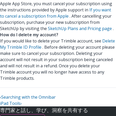
Apple App Store, you must cancel your subscription using
the instructions provided by Apple support in
If you want
to cancel a subscription from Apple
. After cancelling your
subscription, purchase your new subscription from
SketchUp by visiting the
SketchUp Plans and Pricing page
.
How do I delete my account?
If you would like to delete your Trimble account, see
Delete
My Trimble ID Profile
. Before deleting your account please
make sure to cancel your subscription. Deleting your
account will not result in your subscription being canceled
and will not result in a refund. Once you delete your
Trimble account you will no longer have access to any
Trimble products.
‹
Searching with the Omnibar
iPad Tools
›
専門家と話し、学び、洞察を共有する