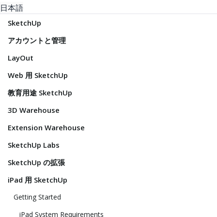
日本語
SketchUp
アカウントと管理
LayOut
Web 用 SketchUp
教育用途 SketchUp
3D Warehouse
Extension Warehouse
SketchUp Labs
SketchUp の拡張
iPad 用 SketchUp
Getting Started
iPad System Requirements