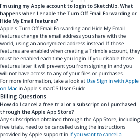
I'm using my Apple account to login to SketchUp. What
happens when I enable the Turn Off Email Forwarding or
Hide My Email features?
Apple's Turn Off Email Forwarding and Hide My Email
features change the email address you share with the
world, using an anonymized address instead. If those
features are enabled when creating a Trimble account, they
must be enabled each time you login. If you disable those
features later it will prevent you from signing in and you
will not have access to any of your files or purchases.
For more information, take a look at
Use Sign in with Apple
on Mac
in Apple's macOS User Guide.
Billing Questions
How do I cancel a free trial or a subscription I purchased
through the Apple App Store?
Any subscription obtained through the App Store, including
free trials, need to be cancelled using the instructions
provided by Apple support in
If you want to cancel a