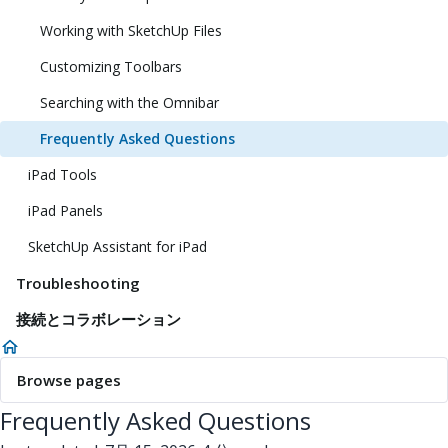
Working with SketchUp Files
Customizing Toolbars
Searching with the Omnibar
Frequently Asked Questions
iPad Tools
iPad Panels
SketchUp Assistant for iPad
Troubleshooting
接続とコラボレーション
Browse pages
Frequently Asked Questions