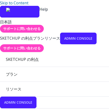
Skip to Content
Help
日本語
サポートに問い合わせる
SKETCHUP の利点
プラン
リソース
ADMIN CONSOLE
サポートに問い合わせる
SKETCHUP の利点
プラン
リソース
ADMIN CONSOLE