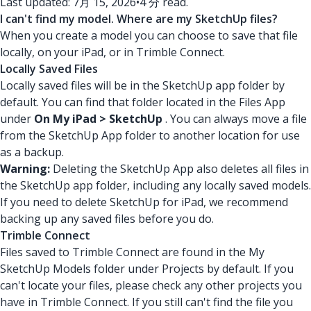
Last updated: 7月 15, 2026
•
4 分 read.
I can't find my model. Where are my SketchUp files?
When you create a model you can choose to save that file
locally, on your iPad, or in Trimble Connect.
Locally Saved Files
Locally saved files will be in the SketchUp app folder by
default. You can find that folder located in the Files App
under
On My iPad > SketchUp
. You can always move a file
from the SketchUp App folder to another location for use
as a backup.
Warning:
Deleting the SketchUp App also deletes all files in
the SketchUp app folder, including any locally saved models.
If you need to delete SketchUp for iPad, we recommend
backing up any saved files before you do.
Trimble Connect
Files saved to Trimble Connect are found in the My
SketchUp Models folder under Projects by default. If you
can't locate your files, please check any other projects you
have in Trimble Connect. If you still can't find the file you