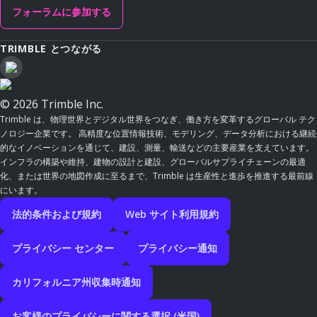
フォーラムに参加する
TRIMBLE とつながる
© 2026 Trimble Inc.
Trimble は、物理世界とデジタル世界をつなぎ、働き方を変革するグローバル テク
ノロジー企業です。 高精度な位置情報技術、モデリング、データ分析における継続
的なイノベーションを通じて、建設、測量、輸送などの主要産業を支えています。
インフラの構築や維持、建物の設計と建設、グローバルサプライチェーンの最適
化、または世界の地図作成に至るまで、Trimble は生産性と進歩を推進する最前線
にいます。
法的条件および規約
Web サイト利用規約
プライバシー センター
プライバシー通知
カリフォルニア州収集時通知
お客様のプライバシーに関する選択 (米国)