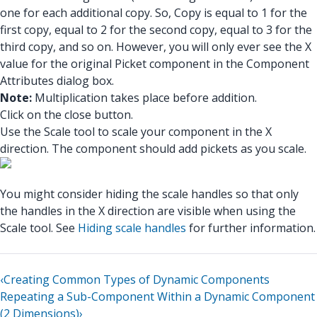
one for each additional copy. So, Copy is equal to 1 for the
first copy, equal to 2 for the second copy, equal to 3 for the
third copy, and so on. However, you will only ever see the X
value for the original Picket component in the Component
Attributes dialog box.
Note:
Multiplication takes place before addition.
Click on the close button.
Use the Scale tool to scale your component in the X
direction. The component should add pickets as you scale.
You might consider hiding the scale handles so that only
the handles in the X direction are visible when using the
Scale tool. See
Hiding scale handles
for further information.
‹
Creating Common Types of Dynamic Components
Repeating a Sub-Component Within a Dynamic Component
(2 Dimensions)
›