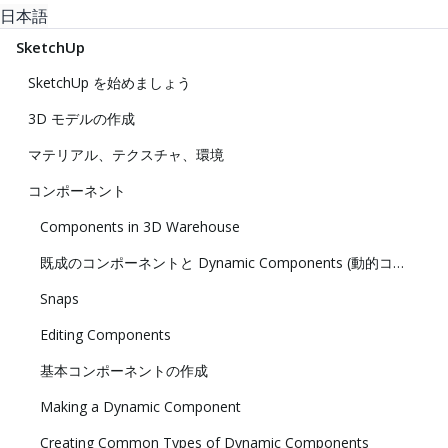
日本語
SketchUp
SketchUp を始めましょう
3D モデルの作成
マテリアル、テクスチャ、環境
コンポーネント
Components in 3D Warehouse
既成のコンポーネントと Dynamic Components (動的コンポーネント) の追加
Snaps
Editing Components
基本コンポーネントの作成
Making a Dynamic Component
Creating Common Types of Dynamic Components