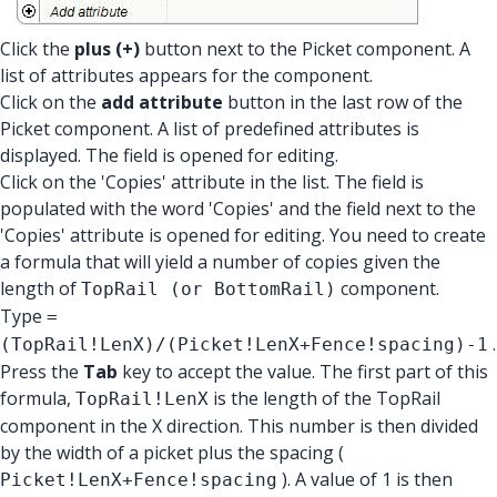
Click the
plus (+)
button next to the Picket component. A
list of attributes appears for the component.
Click on the
add attribute
button in the last row of the
Picket component. A list of predefined attributes is
displayed. The field is opened for editing.
Click on the 'Copies' attribute in the list. The field is
populated with the word 'Copies' and the field next to the
'Copies' attribute is opened for editing. You need to create
a formula that will yield a number of copies given the
length of
component.
TopRail (or BottomRail)
Type
=
.
(TopRail!LenX)/(Picket!LenX+Fence!spacing)-1
Press the
Tab
key to accept the value. The first part of this
formula,
is the length of the TopRail
TopRail!LenX
component in the X direction. This number is then divided
by the width of a picket plus the spacing (
). A value of 1 is then
Picket!LenX+Fence!spacing