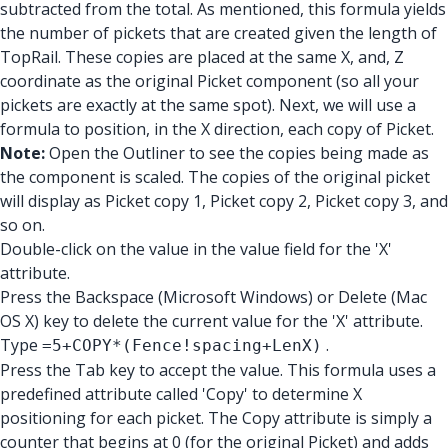
subtracted from the total. As mentioned, this formula yields
the number of pickets that are created given the length of
TopRail. These copies are placed at the same X, and, Z
coordinate as the original Picket component (so all your
pickets are exactly at the same spot). Next, we will use a
formula to position, in the X direction, each copy of Picket.
Note:
Open the Outliner to see the copies being made as
the component is scaled. The copies of the original picket
will display as Picket copy 1, Picket copy 2, Picket copy 3, and
so on.
Double-click on the value in the value field for the 'X'
attribute.
Press the Backspace (Microsoft Windows) or Delete (Mac
OS X) key to delete the current value for the 'X' attribute.
Type
.
=5+COPY*(Fence!spacing+LenX)
Press the Tab key to accept the value. This formula uses a
predefined attribute called 'Copy' to determine X
positioning for each picket. The Copy attribute is simply a
counter that begins at 0 (for the original Picket) and adds