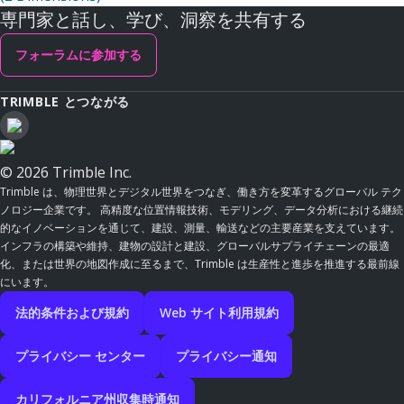
専門家と話し、学び、洞察を共有する
フォーラムに参加する
TRIMBLE とつながる
© 2026 Trimble Inc.
Trimble は、物理世界とデジタル世界をつなぎ、働き方を変革するグローバル テク
ノロジー企業です。 高精度な位置情報技術、モデリング、データ分析における継続
的なイノベーションを通じて、建設、測量、輸送などの主要産業を支えています。
インフラの構築や維持、建物の設計と建設、グローバルサプライチェーンの最適
化、または世界の地図作成に至るまで、Trimble は生産性と進歩を推進する最前線
にいます。
法的条件および規約
Web サイト利用規約
プライバシー センター
プライバシー通知
カリフォルニア州収集時通知