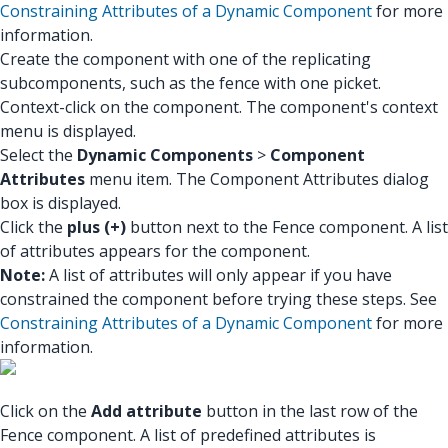
Constraining Attributes of a Dynamic Component
for more
information.
Create the component with one of the replicating
subcomponents, such as the fence with one picket.
Context-click on the component. The component's context
menu is displayed.
Select the
Dynamic Components
>
Component
Attributes
menu item. The Component Attributes dialog
box is displayed.
Click the
plus (+)
button next to the Fence component. A list
of attributes appears for the component.
Note:
A list of attributes will only appear if you have
constrained the component before trying these steps. See
Constraining Attributes of a Dynamic Component
for more
information.
Click on the
Add attribute
button in the last row of the
Fence component. A list of predefined attributes is