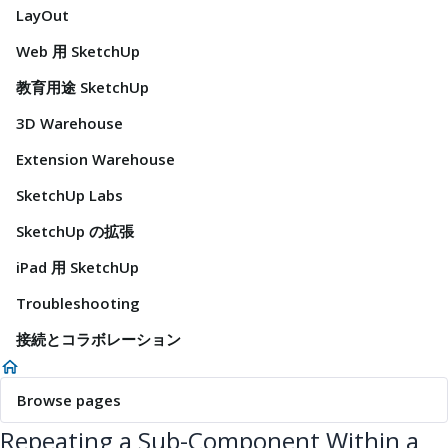
LayOut
Web 用 SketchUp
教育用途 SketchUp
3D Warehouse
Extension Warehouse
SketchUp Labs
SketchUp の拡張
iPad 用 SketchUp
Troubleshooting
接続とコラボレーション
Browse pages
Repeating a Sub-Component Within a