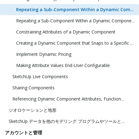
Repeating a Sub-Component Within a Dynamic Component (1 Dimension)
Repeating a Sub-Component Within a Dynamic Component (2 Dimensions)
Constraining Attributes of a Dynamic Component
Creating a Dynamic Component that Snaps to a Specific Size
Implement Dynamic Pricing
Making Attribute Values End-User Configurable
SketchUp Live Components
Sharing Components
Referencing Dynamic Component Attributes, Functions, HTML Tags, and Operators
ジオロケーションと地形
SketchUp データを他のモデリング プログラムやツールと共に使用する
アカウントと管理