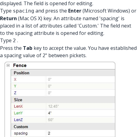
displayed. The field is opened for editing.
Type
and press the
Enter
(Microsoft Windows) or
spacing
Return
(Mac OS X) key. An attribute named 'spacing' is
placed in a list of attributes called 'Custom.' The field next
to the spacing attribute is opened for editing.
Type
.
2
Press the
Tab
key to accept the value. You have established
a spacing value of 2" between pickets.