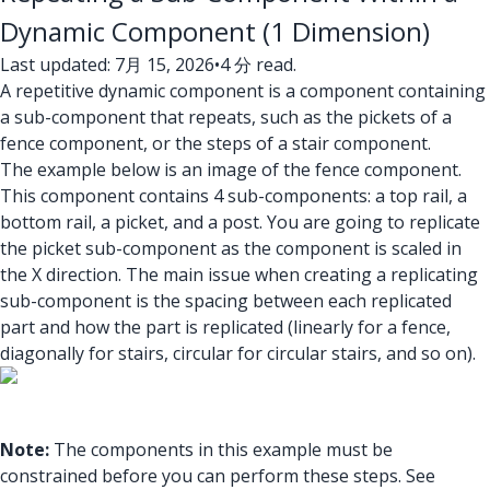
Dynamic Component (1 Dimension)
Last updated: 7月 15, 2026
•
4 分 read.
A repetitive dynamic component is a component containing
a sub-component that repeats, such as the pickets of a
fence component, or the steps of a stair component.
The example below is an image of the fence component.
This component contains 4 sub-components: a top rail, a
bottom rail, a picket, and a post. You are going to replicate
the picket sub-component as the component is scaled in
the X direction. The main issue when creating a replicating
sub-component is the spacing between each replicated
part and how the part is replicated (linearly for a fence,
diagonally for stairs, circular for circular stairs, and so on).
Note:
The components in this example must be
constrained before you can perform these steps. See