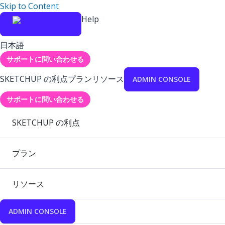
Skip to Content
Help
日本語
サポートに問い合わせる
SKETCHUP の利点
プラン
リソース
ADMIN CONSOLE
サポートに問い合わせる
SKETCHUP の利点
プラン
リソース
ADMIN CONSOLE