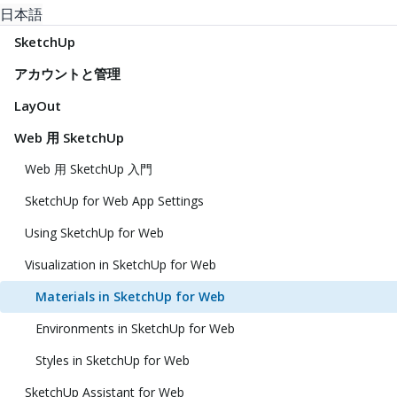
日本語
SketchUp
アカウントと管理
LayOut
Web 用 SketchUp
Web 用 SketchUp 入門
SketchUp for Web App Settings
Using SketchUp for Web
Visualization in SketchUp for Web
Materials in SketchUp for Web
Environments in SketchUp for Web
Styles in SketchUp for Web
SketchUp Assistant for Web