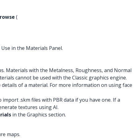
rowse
(
 Use in the Materials Panel.
s. Materials with the Metalness, Roughness, and Normal
terials cannot be used with the Classic graphics engine.
details of a material. For more information on using face
port .skm files with PBR data if you have one. If a
nerate textures using AI.
rials
in the Graphics section.
ure maps.