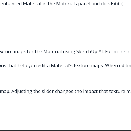
nenhanced Material in the Materials panel and click
Edit
(
xture maps for the Material using SketchUp AI. For more i
ns that help you edit a Material’s texture maps. When editin
 map. Adjusting the slider changes the impact that texture m
.