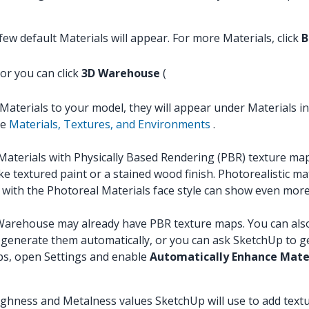
ew default Materials will appear. For more Materials, click
B
 or you can click
3D Warehouse
(
Materials to your model, they will appear under Materials in
ee
Materials, Textures, and Environments
.
erials with Physically Based Rendering (PBR) texture map
e textured paint or a stained wood finish. Photorealistic ma
with the Photoreal Materials face style can show even more 
arehouse may already have PBR texture maps. You can also im
generate them automatically, or you can ask SketchUp to ge
ps, open Settings and enable
Automatically Enhance Mate
oughness and Metalness values SketchUp will use to add text