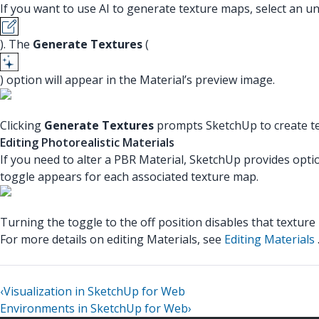
If you want to use AI to generate texture maps, select an u
). The
Generate Textures
(
) option will appear in the Material’s preview image.
Clicking
Generate Textures
prompts SketchUp to create te
Editing Photorealistic Materials
If you need to alter a PBR Material, SketchUp provides optio
toggle appears for each associated texture map.
Turning the toggle to the off position disables that texture
For more details on editing Materials, see
Editing Materials
‹
Visualization in SketchUp for Web
Environments in SketchUp for Web
›