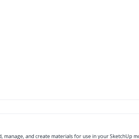
d, manage, and create materials for use in your SketchUp m