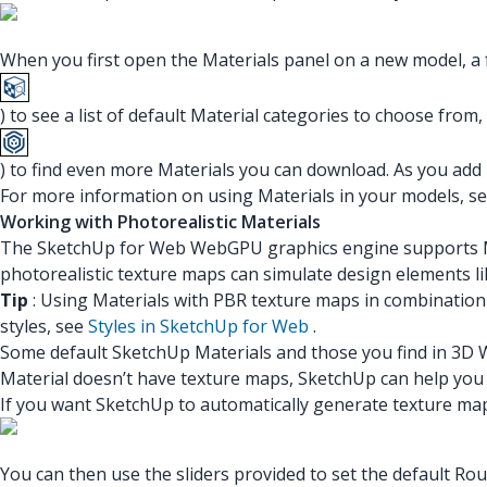
When you first open the Materials panel on a new model, a f
) to see a list of default Material categories to choose from,
) to find even more Materials you can download. As you add 
For more information on using Materials in your models, s
Working with Photorealistic Materials
The SketchUp for Web WebGPU graphics engine supports Mat
photorealistic texture maps can simulate design elements lik
Tip
: Using Materials with PBR texture maps in combination 
styles, see
Styles in SketchUp for Web
.
Some default SketchUp Materials and those you find in 3D W
Material doesn’t have texture maps, SketchUp can help you 
If you want SketchUp to automatically generate texture ma
You can then use the sliders provided to set the default R