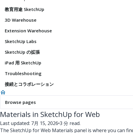
教育用途 SketchUp
3D Warehouse
Extension Warehouse
SketchUp Labs
SketchUp の拡張
iPad 用 SketchUp
Troubleshooting
接続とコラボレーション
Browse pages
Materials in SketchUp for Web
Last updated: 7月 15, 2026
•
3 分 read.
The SketchUp for Web Materials panel is where you can fin