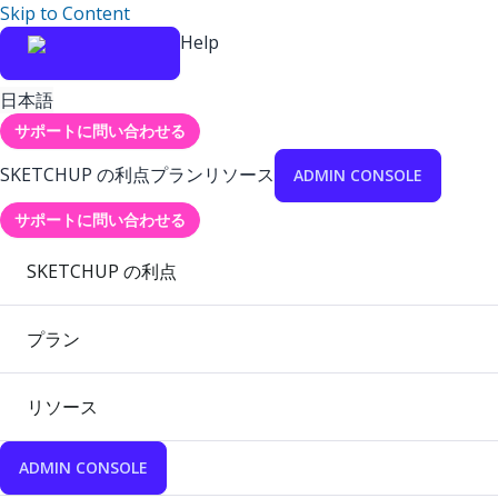
Skip to Content
Help
日本語
サポートに問い合わせる
SKETCHUP の利点
プラン
リソース
ADMIN CONSOLE
サポートに問い合わせる
SKETCHUP の利点
プラン
リソース
ADMIN CONSOLE