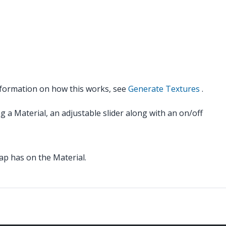
nformation on how this works, see
Generate Textures
.
g a Material, an adjustable slider along with an on/off
ap has on the Material.