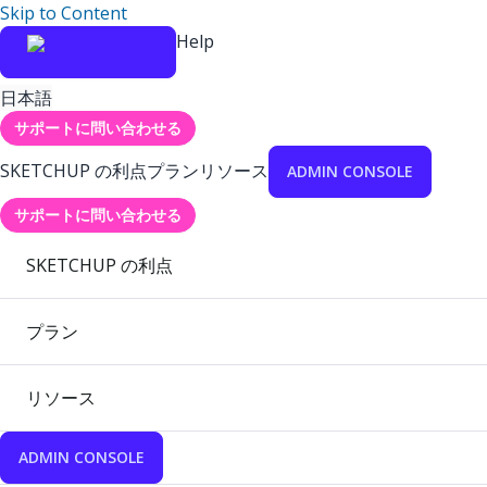
Skip to Content
Help
日本語
サポートに問い合わせる
SKETCHUP の利点
プラン
リソース
ADMIN CONSOLE
サポートに問い合わせる
SKETCHUP の利点
プラン
リソース
ADMIN CONSOLE