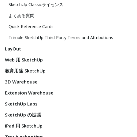
SketchUp Classicライセンス
よくある質問
Quick Reference Cards
Trimble SketchUp Third Party Terms and Attributions
LayOut
Web 用 SketchUp
教育用途 SketchUp
3D Warehouse
Extension Warehouse
SketchUp Labs
SketchUp の拡張
iPad 用 SketchUp
Troubleshooting