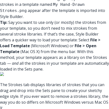
strokes in a template named
My Hand-Drawn
appear after the template is imported into
Strokes.png
Style Builder.
Tip:
Say you want to use only (or mostly) the strokes from
your template, so you don’t need to mix strokes from
several stroke libraries. If that’s the case, Style Builder
offers a quicker way to load your template: Select
File >
Load Template
(Microsoft Windows) or
File > Open
Template
(Mac OS X) from the menu bar. With this
method, your template appears as a library on the Strokes
tab —
and
all the strokes in your template are automatically
loaded in the Sets pane.
The Strokes tab displays libraries of strokes that you can
drag and drop into the Sets pane to create your sketchy
edge style. If you ever want to remove a strokes library, the
way you do so differs on Microsoft Windows versus Mac OS
X: