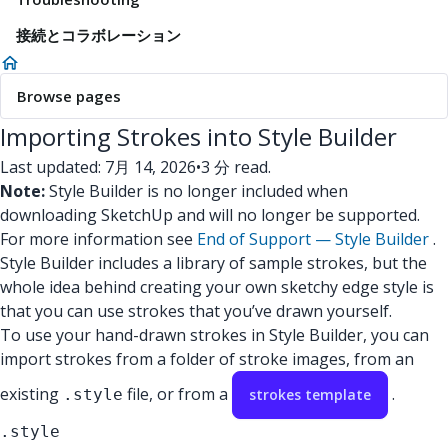
接続とコラボレーション
Browse pages
Importing Strokes into Style Builder
Last updated: 7月 14, 2026
•
3 分 read.
Note:
Style Builder is no longer included when
downloading SketchUp and will no longer be supported.
For more information see
End of Support — Style Builder
.
Style Builder includes a library of sample strokes, but the
whole idea behind creating your own sketchy edge style is
that you can use strokes that you’ve drawn yourself.
To use your hand-drawn strokes in Style Builder, you can
import strokes from a folder of stroke images, from an
existing
file, or from a
.
.style
strokes template
.style