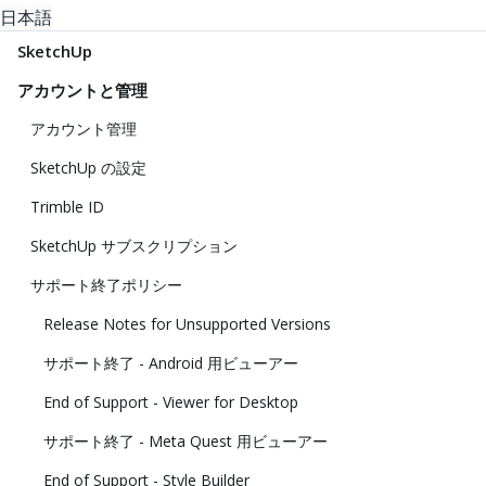
日本語
SketchUp
アカウントと管理
アカウント管理
SketchUp の設定
Trimble ID
SketchUp サブスクリプション
サポート終了ポリシー
Release Notes for Unsupported Versions
サポート終了 - Android 用ビューアー
End of Support - Viewer for Desktop
サポート終了 - Meta Quest 用ビューアー
End of Support - Style Builder