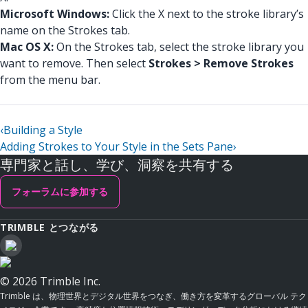
Microsoft Windows:
Click the X next to the stroke library’s
name on the Strokes tab.
Mac OS X:
On the Strokes tab, select the stroke library you
want to remove. Then select
Strokes > Remove Strokes
from the menu bar.
‹
Building a Style
Adding Strokes to Your Style in the Sets Pane
›
専門家と話し、学び、洞察を共有する
フォーラムに参加する
TRIMBLE とつながる
© 2026 Trimble Inc.
Trimble は、物理世界とデジタル世界をつなぎ、働き方を変革するグローバル テク