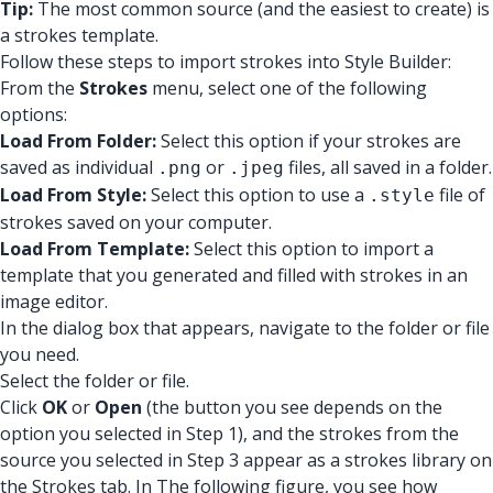
Tip:
The most common source (and the easiest to create) is
a strokes template.
Follow these steps to import strokes into Style Builder:
From the
Strokes
menu, select one of the following
options:
Load From Folder:
Select this option if your strokes are
saved as individual
or
files, all saved in a folder.
.png
.jpeg
Load From Style:
Select this option to use a
file of
.style
strokes saved on your computer.
Load From Template:
Select this option to import a
template that you generated and filled with strokes in an
image editor.
In the dialog box that appears, navigate to the folder or file
you need.
Select the folder or file.
Click
OK
or
Open
(the button you see depends on the
option you selected in Step 1), and the strokes from the
source you selected in Step 3 appear as a strokes library on
the Strokes tab. In The following figure, you see how