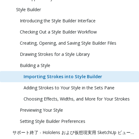
Style Builder
Introducing the Style Builder Interface
Checking Out a Style Builder Workflow
Creating, Opening, and Saving Style Builder Files
Drawing Strokes for a Style Library
Building a Style
Importing Strokes into Style Builder
Adding Strokes to Your Style in the Sets Pane
Choosing Effects, Widths, and More for Your Strokes
Previewing Your Style
Setting Style Builder Preferences
サポート終了 - Hololens および仮想現実用 SketchUp ビューアー