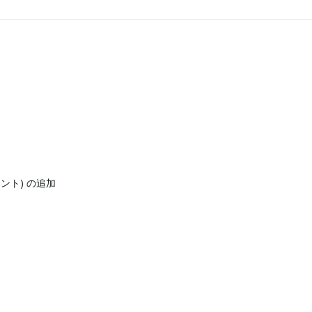
ネント) の追加