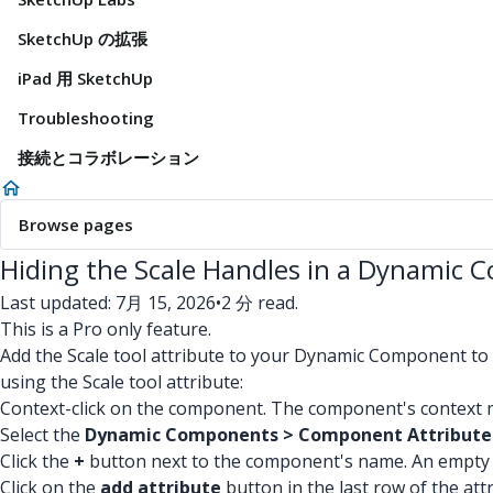
SketchUp の拡張
iPad 用 SketchUp
Troubleshooting
接続とコラボレーション
Browse pages
Hiding the Scale Handles in a Dynamic
Last updated: 7月 15, 2026
•
2 分 read.
This is a Pro only feature.
Add the Scale tool attribute to your Dynamic Component to 
using the Scale tool attribute:
Context-click on the component. The component's context m
Select the
Dynamic Components > Component Attribute
Click the
+
button next to the component's name. An empty l
Click on the
add attribute
button in the last row of the attri