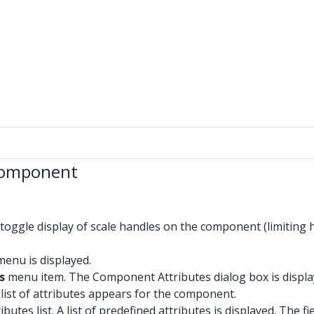
 Component
toggle display of scale handles on the component (limiting 
enu is displayed.
s
menu item. The Component Attributes dialog box is displaye
ist of attributes appears for the component.
butes list. A list of predefined attributes is displayed. The fi