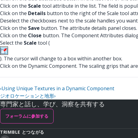
Click on the
Scale
tool attribute in the list. The field is popu
Click on the
Details
button to the right of the Scale tool att
Deselect the checkboxes next to the scale handles you want t
Click on the
Save
button. The attribute details panel closes.
Click on the
Close
button. The Component Attributes dialog
Select the
Scale
tool (
). The cursor will change to a box within another box.
Click on the Dynamic Component. The scaling grips that ar
‹
Using Unique Textures in a Dynamic Component
ジオロケーションと地形
›
専門家と話し、学び、洞察を共有する
フォーラムに参加する
TRIMBLE とつながる