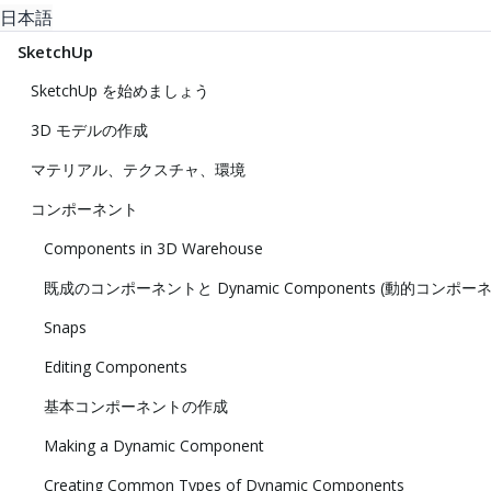
日本語
SketchUp
SketchUp を始めましょう
3D モデルの作成
マテリアル、テクスチャ、環境
コンポーネント
Components in 3D Warehouse
既成のコンポーネントと Dynamic Components (動的コンポー
Snaps
Editing Components
基本コンポーネントの作成
Making a Dynamic Component
Creating Common Types of Dynamic Components