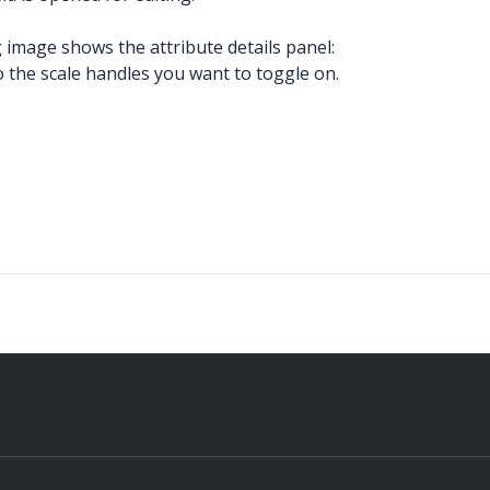
ng image shows the attribute details panel:
o the scale handles you want to toggle on.