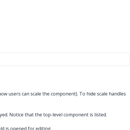
how users can scale the component). To hide scale handles
d. Notice that the top-level component is listed.
eld is opened for editing.