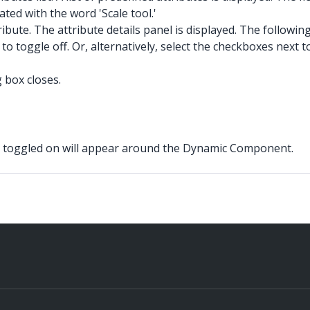
lated with the word 'Scale tool.'
ribute. The attribute details panel is displayed. The followi
o toggle off. Or, alternatively, select the checkboxes next t
 box closes.
e toggled on will appear around the Dynamic Component.