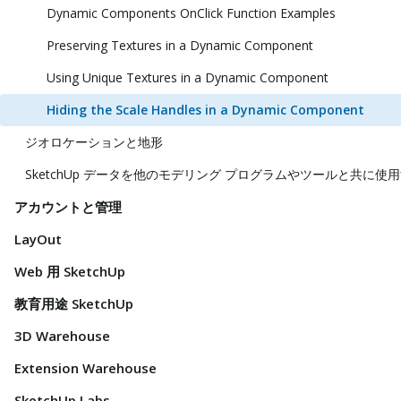
Dynamic Components OnClick Function Examples
Preserving Textures in a Dynamic Component
Using Unique Textures in a Dynamic Component
Hiding the Scale Handles in a Dynamic Component
ジオロケーションと地形
SketchUp データを他のモデリング プログラムやツールと共に使
アカウントと管理
LayOut
Web 用 SketchUp
教育用途 SketchUp
3D Warehouse
Extension Warehouse
SketchUp Labs