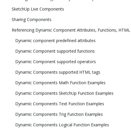
SketchUp Live Components
Sharing Components
Referencing Dynamic Component Attributes, Functions, HTML
Dynamic component predefined attributes
Dynamic Component supported functions
Dynamic Component supported operators
Dynamic Components supported HTML tags
Dynamic Components Math Function Examples
Dynamic Components SketchUp Function Examples
Dynamic Components Text Function Examples
Dynamic Components Trig Function Examples
Dynamic Components Logical Function Examples