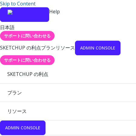
Skip to Content
Help
日本語
サポートに問い合わせる
SKETCHUP の利点
プラン
リソース
ADMIN CONSOLE
サポートに問い合わせる
SKETCHUP の利点
プラン
リソース
ADMIN CONSOLE