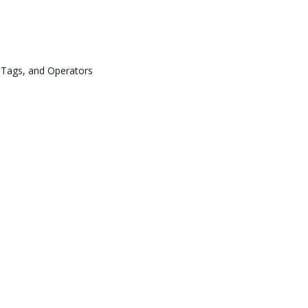
 Tags, and Operators