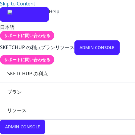
Skip to Content
Help
日本語
サポートに問い合わせる
SKETCHUP の利点
プラン
リソース
ADMIN CONSOLE
サポートに問い合わせる
SKETCHUP の利点
プラン
リソース
ADMIN CONSOLE