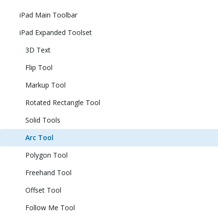
iPad Main Toolbar
iPad Expanded Toolset
3D Text
Flip Tool
Markup Tool
Rotated Rectangle Tool
Solid Tools
Arc Tool
Polygon Tool
Freehand Tool
Offset Tool
Follow Me Tool