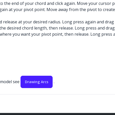
 to the end of your chord and click again. Move your cursor 
 again at your pivot point. Move away from the pivot to create
nd release at your desired radius. Long press again and drag
 the desired chord length, then release. Long press and drag
 where you want your pivot point, then release. Long press a
r model see
.
Drawing Arcs