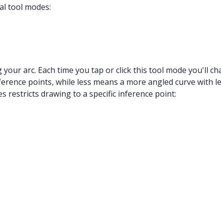
al tool modes:
g your arc. Each time you tap or click this tool mode you'll
ence points, while less means a more angled curve with les
 restricts drawing to a specific inference point: