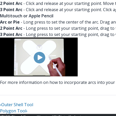
2 Point Arc
- Click and release at your starting point. Move
3 Point Arc
- Click and release at your starting point. Click
Multitouch or Apple Pencil
Arc or Pie
- Long press to set the center of the arc. Drag a
2 Point Arc
- Long press to set your starting point, drag to
3 Point Arc
- Long press to set your starting point, drag to
For more information on how to incorporate arcs into you
‹
Outer Shell Tool
Polygon Tool
›