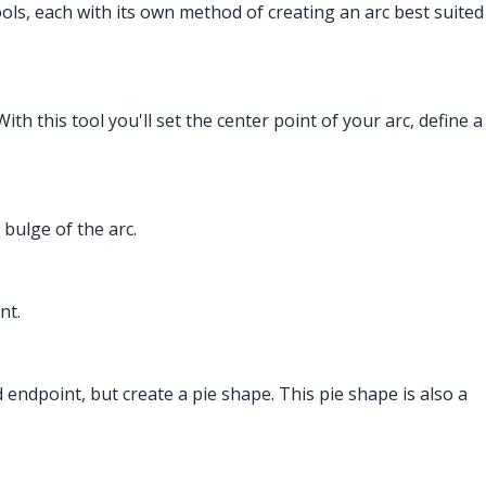
tools, each with its own method of creating an arc best suited
ith this tool you'll set the center point of your arc, define a
 bulge of the arc.
nt.
and endpoint, but create a pie shape. This pie shape is also a