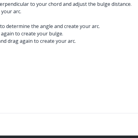
perpendicular to your chord and adjust the bulge distance.
 your arc.
 to determine the angle and create your arc.
 again to create your bulge.
nd drag again to create your arc.