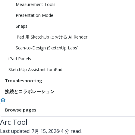
Measurement Tools
Presentation Mode
Snaps
iPad 用 SketchUp における AI Render
Scan-to-Design (SketchUp Labs)
iPad Panels
SketchUp Assistant for iPad
Troubleshooting
接続とコラボレーション
Browse pages
Arc Tool
Last updated: 7月 15, 2026
•
4 分 read.