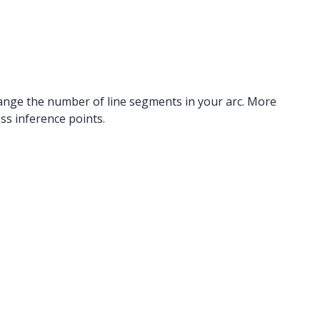
 change the number of line segments in your arc. More
s inference points.