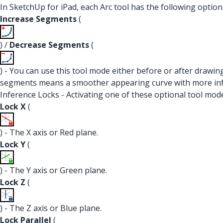
In SketchUp for iPad, each Arc tool has the following option
Increase Segments
(
) /
Decrease Segments
(
) - You can use this tool mode either before or after drawin
segments means a smoother appearing curve with more infer
Inference Locks - Activating one of these optional tool modes
Lock X
(
) - The X axis or Red plane.
Lock Y
(
) - The Y axis or Green plane.
Lock Z
(
) - The Z axis or Blue plane.
Lock Parallel
(