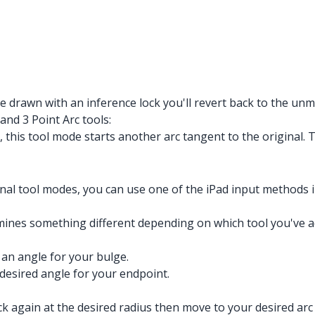
 drawn with an inference lock you'll revert back to the unmo
and 3 Point Arc tools:
 this tool mode starts another arc tangent to the original.
onal tool modes, you can use one of the iPad input methods i
es something different depending on which tool you've act
 an angle for your bulge.
 desired angle for your endpoint.
lick again at the desired radius then move to your desired arc