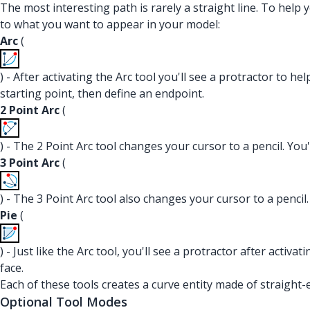
The most interesting path is rarely a straight line. To help 
to what you want to appear in your model:
Arc
(
) - After activating the Arc tool you'll see a protractor to he
starting point, then define an endpoint.
2 Point Arc
(
) - The 2 Point Arc tool changes your cursor to a pencil. You'
3 Point Arc
(
) - The 3 Point Arc tool also changes your cursor to a pencil.
Pie
(
) - Just like the Arc tool, you'll see a protractor after activa
face.
Each of these tools creates a curve entity made of straight
Optional Tool Modes