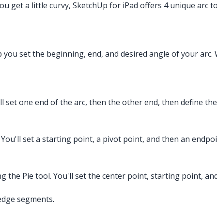
you get a little curvy, SketchUp for iPad offers 4 unique arc 
lp you set the beginning, end, and desired angle of your arc. W
ll set one end of the arc, then the other end, then define the
 You'll set a starting point, a pivot point, and then an endpoi
ting the Pie tool. You'll set the center point, starting point, 
-edge segments.