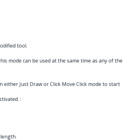
dified tool.
 This mode can be used at the same time as any of the
n either Just Draw or Click Move Click mode to start
ivated. :
 length.