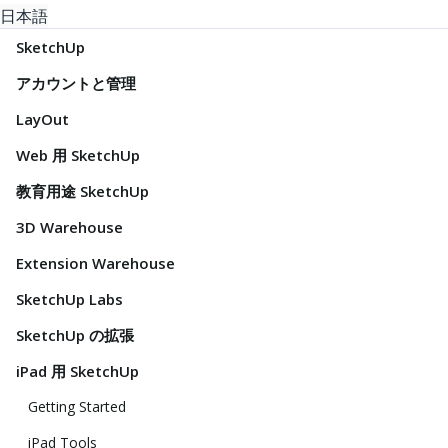
日本語
SketchUp
アカウントと管理
LayOut
Web 用 SketchUp
教育用途 SketchUp
3D Warehouse
Extension Warehouse
SketchUp Labs
SketchUp の拡張
iPad 用 SketchUp
Getting Started
iPad Tools