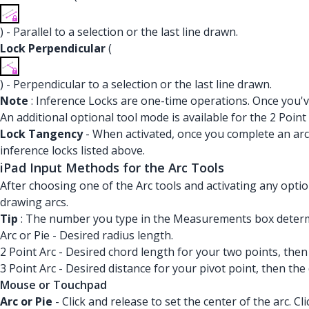
) - Parallel to a selection or the last line drawn.
Lock Perpendicular
(
) - Perpendicular to a selection or the last line drawn.
Note
: Inference Locks are one-time operations. Once you've
An additional optional tool mode is available for the 2 Point 
Lock Tangency
- When activated, once you complete an arc,
inference locks listed above.
iPad Input Methods for the Arc Tools
After choosing one of the Arc tools and activating any opti
drawing arcs.
Tip
: The number you type in the Measurements box determin
Arc or Pie - Desired radius length.
2 Point Arc - Desired chord length for your two points, then
3 Point Arc - Desired distance for your pivot point, then the
Mouse or Touchpad
Arc or Pie
- Click and release to set the center of the arc. C