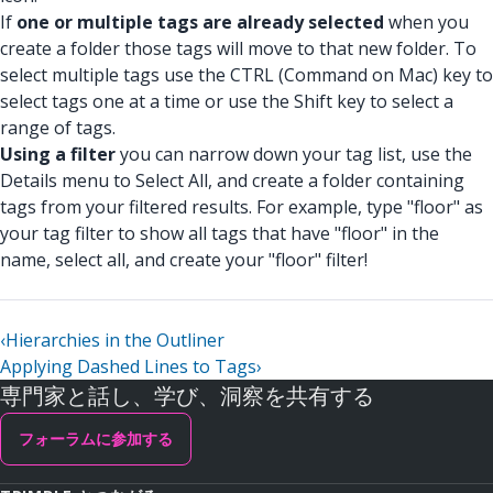
If
one or multiple tags are already selected
when you
create a folder those tags will move to that new folder. To
select multiple tags use the CTRL (Command on Mac) key to
select tags one at a time or use the Shift key to select a
range of tags.
Using a filter
you can narrow down your tag list, use the
Details menu to Select All, and create a folder containing
tags from your filtered results. For example, type "floor" as
your tag filter to show all tags that have "floor" in the
name, select all, and create your "floor" filter!
‹
Hierarchies in the Outliner
Applying Dashed Lines to Tags
›
専門家と話し、学び、洞察を共有する
フォーラムに参加する