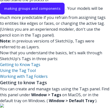
. Your models will be
making groups and components
much more predictable if you refrain from assigning tags
to entities like edges or faces, or changing the active tag.
(Unless you are an experienced modeler, don't use the
pencil icon in the Tags panel).
Note:
in previous versions of SketchUp, Tags were
referred to as Layers.
Now that you understand the basics, let's walk through
SketchUp's Tags in three parts:
Getting to Know Tags
Using the Tag Tool
Working with Tag Folders
Getting to know Tags
You can create and manage tags using the Tags panel. Find
this panel under
Window > Tags
on MacOS, or in the
default tray on Windows. (
Window > Default Tray
).