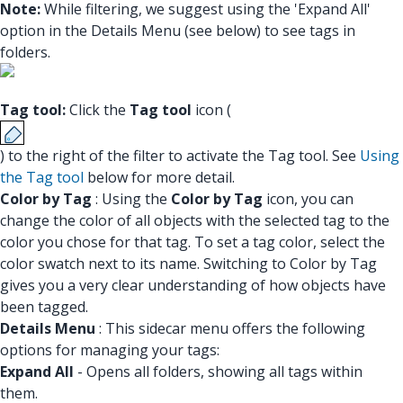
Note:
While filtering, we suggest using the 'Expand All'
option in the Details Menu (see below) to see tags in
folders.
Tag tool:
Click the
Tag tool
icon (
) to the right of the filter to activate the Tag tool. See
Using
the Tag tool
below for more detail.
Color by Tag
: Using the
Color by Tag
icon, you can
change the color of all objects with the selected tag to the
color you chose for that tag. To set a tag color, select the
color swatch next to its name. Switching to Color by Tag
gives you a very clear understanding of how objects have
been tagged.
Details Menu
: This sidecar menu offers the following
options for managing your tags:
Expand All
- Opens all folders, showing all tags within
them.