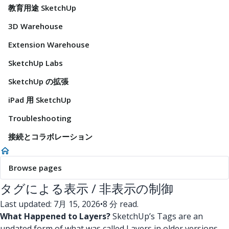
教育用途 SketchUp
3D Warehouse
Extension Warehouse
SketchUp Labs
SketchUp の拡張
iPad 用 SketchUp
Troubleshooting
接続とコラボレーション
Browse pages
タグによる表示 / 非表示の制御
Last updated: 7月 15, 2026
•
8 分 read.
What Happened to Layers?
SketchUp’s Tags are an
updated form of what was called Layers in older versions.