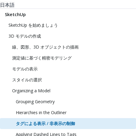
日本語
SketchUp
SketchUp を始めましょう
3D モデルの作成
線、図形、3D オブジェクトの描画
測定値に基づく精密モデリング
モデルの表示
スタイルの選択
Organizing a Model
Grouping Geometry
Hierarchies in the Outliner
タグによる表示 / 非表示の制御
Applying Dashed Lines to Tags