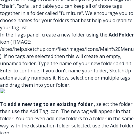
"chair", "sofa", and table you can keep all of those tags
together in a folder called "furniture". We encourage you to
choose names for your folders that best help you organize
your tag list.
In the Tags panel, create a new folder using the
Add Folder
icon (
[IMAGE:
/sites/help.sketchup.com/files/images/Icons/Main%20Men
). If no tags are selected then this will create an empty,
unnamed folder. Type the name of your new folder and hit
Enter to continue. If you don't name your folder, SketchUp
automatically numbers it. Now, select one or multiple tags
and drag them into your folder.
To
add a new tag to an existing folder
, select the folder
then use the Add Tag icon. The new tag will appear in that
folder. You can even add new folders to a folder in the same
way; with the destination folder selected, use the Add Folder
icon.