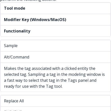
Tool mode
Modifier Key (Windows/MacOS)
Functionality
Sample
Alt/Command
Makes the tag associated with a clicked entity the
selected tag. Sampling a tag in the modeling window is
a fast way to select that tag in the Tags panel and
ready for use with the Tag tool.
Replace All