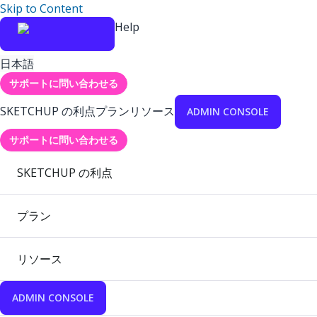
Skip to Content
Help
日本語
サポートに問い合わせる
SKETCHUP の利点
プラン
リソース
ADMIN CONSOLE
サポートに問い合わせる
SKETCHUP の利点
プラン
リソース
ADMIN CONSOLE