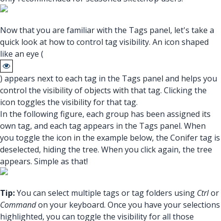
Now that you are familiar with the Tags panel, let's take a
quick look at how to control tag visibility. An icon shaped
like an eye (
) appears next to each tag in the Tags panel and helps you
control the visibility of objects with that tag. Clicking the
icon toggles the visibility for that tag.
In the following figure, each group has been assigned its
own tag, and each tag appears in the Tags panel. When
you toggle the icon in the example below, the Conifer tag is
deselected, hiding the tree. When you click again, the tree
appears. Simple as that!
Tip:
You can select multiple tags or tag folders using
Ctrl
or
Command
on your keyboard. Once you have your selections
highlighted, you can toggle the visibility for all those