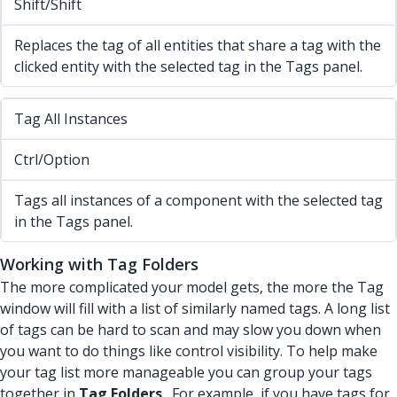
Shift/Shift
Replaces the tag of all entities that share a tag with the
clicked entity with the selected tag in the Tags panel.
Tag All Instances
Ctrl/Option
Tags all instances of a component with the selected tag
in the Tags panel.
Working with Tag Folders
The more complicated your model gets, the more the Tag
window will fill with a list of similarly named tags. A long list
of tags can be hard to scan and may slow you down when
you want to do things like control visibility. To help make
your tag list more manageable you can group your tags
together in
Tag Folders
. For example, if you have tags for