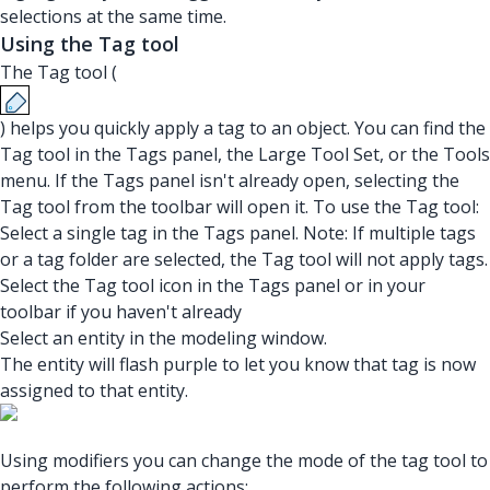
selections at the same time.
Using the Tag tool
The Tag tool (
) helps you quickly apply a tag to an object. You can find the
Tag tool in the Tags panel, the Large Tool Set, or the Tools
menu. If the Tags panel isn't already open, selecting the
Tag tool from the toolbar will open it. To use the Tag tool:
Select a single tag in the Tags panel. Note: If multiple tags
or a tag folder are selected, the Tag tool will not apply tags.
Select the Tag tool icon in the Tags panel or in your
toolbar if you haven't already
Select an entity in the modeling window.
The entity will flash purple to let you know that tag is now
assigned to that entity.
Using modifiers you can change the mode of the tag tool to
perform the following actions: