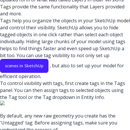
Tags provide the same functionality that Layers provided
and more.
Tags help you organize the objects in your SketchUp model
and control their visibility. SketchUp allows you to hide
tagged objects in one click rather than select each object
individually. Hiding large chunks of your model using tags
helps to find things faster and even speed up SketchUp a
bit too. You can use tag visibility to not only set up
, but also to set up your model for
scenes in SketchUp
efficient operation.
To control visibility with tags, first create tags in the Tags
panel. You can then assign tags to selected objects using
the Tag tool or the Tag dropdown in Entity Info.
By default, any new raw geometry you create has the
'Untagged' tag. Before assigning tags, make sure you
understand the process of