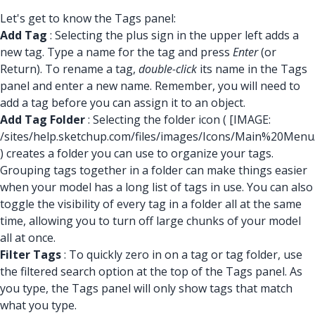
Let's get to know the Tags panel:
Add Tag
: Selecting the plus sign in the upper left adds a
new tag. Type a name for the tag and press
Enter
(or
Return). To rename a tag,
double-click
its name in the Tags
panel and enter a new name. Remember, you will need to
add a tag before you can assign it to an object.
Add Tag Folder
: Selecting the folder icon (
[IMAGE:
/sites/help.sketchup.com/files/images/Icons/Main%20Men
) creates a folder you can use to organize your tags.
Grouping tags together in a folder can make things easier
when your model has a long list of tags in use. You can also
toggle the visibility of every tag in a folder all at the same
time, allowing you to turn off large chunks of your model
all at once.
Filter Tags
: To quickly zero in on a tag or tag folder, use
the filtered search option at the top of the Tags panel. As
you type, the Tags panel will only show tags that match
what you type.