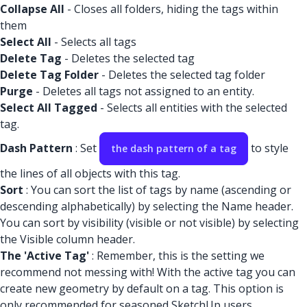
Collapse All
- Closes all folders, hiding the tags within
them
Select All
- Selects all tags
Delete Tag
- Deletes the selected tag
Delete Tag Folder
- Deletes the selected tag folder
Purge
- Deletes all tags not assigned to an entity.
Select All Tagged
- Selects all entities with the selected
tag.
Dash Pattern
: Set
to style
the dash pattern of a tag
the lines of all objects with this tag.
Sort
: You can sort the list of tags by name (ascending or
descending alphabetically) by selecting the Name header.
You can sort by visibility (visible or not visible) by selecting
the Visible column header.
The 'Active Tag'
: Remember, this is the setting we
recommend not messing with! With the active tag you can
create new geometry by default on a tag. This option is
only recommended for seasoned SketchUp users.