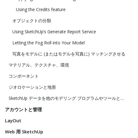
Using the Credits feature
オブジェクトの分類
Using SketchUp’s Generate Report Service
Letting the Fog Roll into Your Model
写真をモデルに (またはモデルを写真に) マッチングさせる
マテリアル、テクスチャ、環境
コンポーネント
ジオロケーションと地形
SketchUp データを他のモデリング プログラムやツールと共に使用する
アカウントと管理
LayOut
Web 用 SketchUp