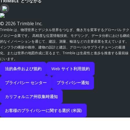
TRIMBLE とつながる
© 2026 Trimble Inc.
Trimble は、物理世界とデジタル世界をつなぎ、働き方を変革するグローバル テク
ノロジー企業です。 高精度な位置情報技術、モデリング、データ分析における継続
的なイノベーションを通じて、建設、測量、輸送などの主要産業を支えています。
インフラの構築や維持、建物の設計と建設、グローバルサプライチェーンの最適
化、または世界の地図作成に至るまで、Trimble は生産性と進歩を推進する最前線
にいます。
法的条件および規約
Web サイト利用規約
プライバシー センター
プライバシー通知
カリフォルニア州収集時通知
お客様のプライバシーに関する選択 (米国)