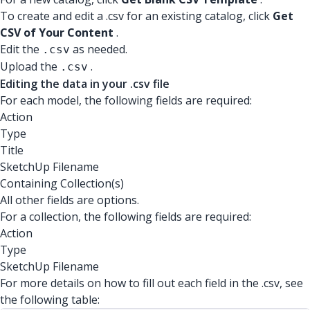
To create and edit a .csv for an existing catalog, click
Get
CSV of Your Content
.
Edit the
as needed.
.csv
Upload the
.
.csv
Editing the data in your .csv file
For each model, the following fields are required:
Action
Type
Title
SketchUp Filename
Containing Collection(s)
All other fields are options.
For a collection, the following fields are required:
Action
Type
SketchUp Filename
For more details on how to fill out each field in the .csv, see
the following table: