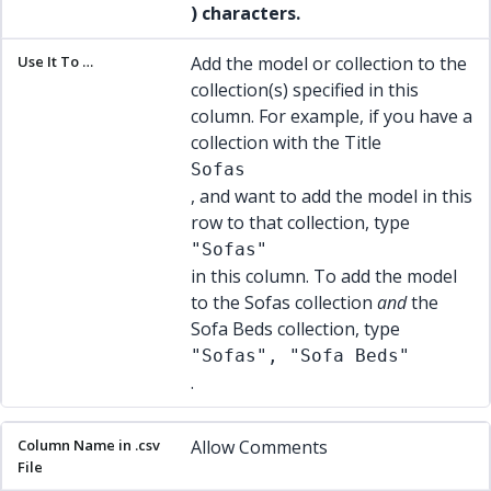
) characters.
Add the model or collection to the
collection(s) specified in this
column. For example, if you have a
collection with the Title
Sofas
, and want to add the model in this
row to that collection, type
"Sofas"
in this column. To add the model
to the Sofas collection
and
the
Sofa Beds collection, type
"Sofas", "Sofa Beds"
.
Allow Comments