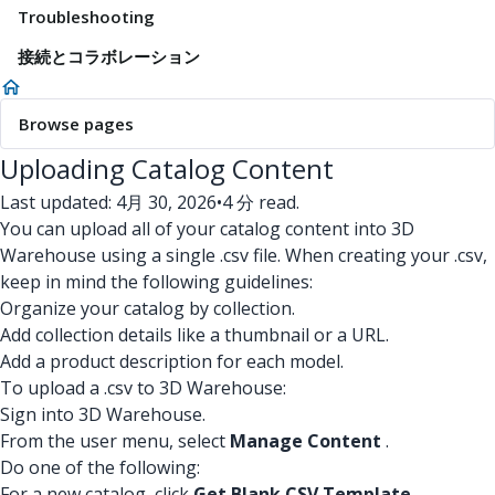
Troubleshooting
接続とコラボレーション
Browse pages
Uploading Catalog Content
Last updated: 4月 30, 2026
•
4 分 read.
You can upload all of your catalog content into 3D
Warehouse using a single .csv file. When creating your .csv,
keep in mind the following guidelines:
Organize your catalog by collection.
Add collection details like a thumbnail or a URL.
Add a product description for each model.
To upload a .csv to 3D Warehouse:
Sign into 3D Warehouse.
From the user menu, select
Manage Content
.
Do one of the following:
For a new catalog, click
Get Blank CSV Template
.