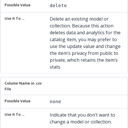
delete
Delete an existing model or
collection. Because this action
deletes data and analytics for the
catalog item, you may prefer to
use the update value and change
the item’s privacy from public to
private, which retains the item’s
stats.
none
Indicate that you don’t want to
change a model or collection.