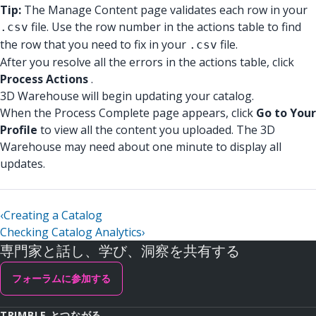
Tip:
The Manage Content page validates each row in your
file. Use the row number in the actions table to find
.csv
the row that you need to fix in your
file.
.csv
After you resolve all the errors in the actions table, click
Process Actions
.
3D Warehouse will begin updating your catalog.
When the Process Complete page appears, click
Go to Your
Profile
to view all the content you uploaded. The 3D
Warehouse may need about one minute to display all
updates.
‹
Creating a Catalog
Checking Catalog Analytics
›
専門家と話し、学び、洞察を共有する
フォーラムに参加する
TRIMBLE とつながる