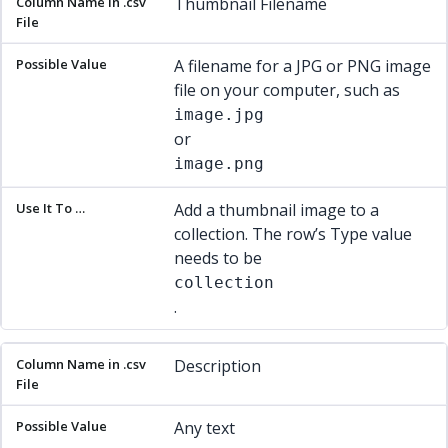
Thumbnail Filename
A filename for a JPG or PNG image
file on your computer, such as
image.jpg
or
image.png
Add a thumbnail image to a
collection. The row’s Type value
needs to be
collection
.
Description
Any text