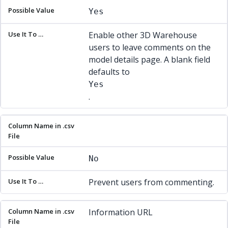
Yes
Enable other 3D Warehouse
users to leave comments on the
model details page. A blank field
defaults to
Yes
.
No
Prevent users from commenting.
Information URL