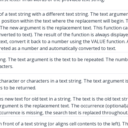
a text string with a different text string. The text argument 
he position within the text where the replacement will begin
d. The new argument is the replacement text. This function c
erted to text). The result of the function is always displaye
ext, convert it back to a number using the VALUE function.
preted as a number and automatically converted to text.
ing. The text argument is the text to be repeated. The num
cters.
haracter or characters in a text string. The text argument i
s to be returned.
new text for old text in a string. The text is the old text 
argument is the replacement text. The occurrence (optional
occurrence is missing, the search text is replaced throughout
ront of a text string (or aligns cell contents to the left). 