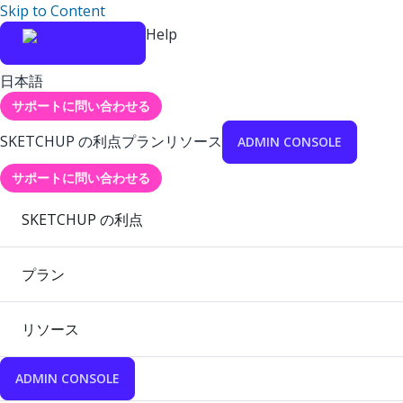
Skip to Content
Help
日本語
サポートに問い合わせる
SKETCHUP の利点
プラン
リソース
ADMIN CONSOLE
サポートに問い合わせる
SKETCHUP の利点
プラン
リソース
ADMIN CONSOLE