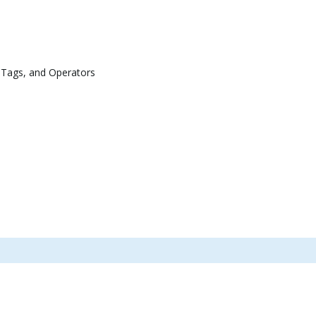
 Tags, and Operators