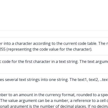
 into a character according to the current code table. The
55 (representing the code value for the character).
de for the first character in a text string. The text argumen
veral text strings into one string. The text1, text2, ...tex
er to an amount in the currency format, rounded to a speci
The value argument can be a number, a reference to a cell 
nal) argument is the number of decimal places. If no decimal