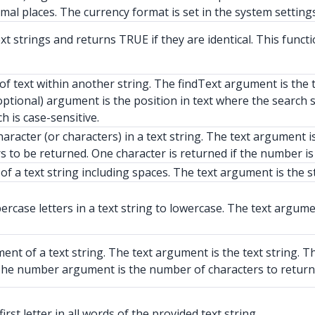
imal places. The currency format is set in the system settings
strings and returns TRUE if they are identical. This function
of text within another string. The findText argument is the 
(optional) argument is the position in text where the searc
h is case-sensitive.
haracter (or characters) in a text string. The text argument i
 to be returned. One character is returned if the number is 
f a text string including spaces. The text argument is the s
case letters in a text string to lowercase. The text argumen
nt of a text string. The text argument is the text string. T
t. The number argument is the number of characters to return
rst letter in all words of the provided text string.