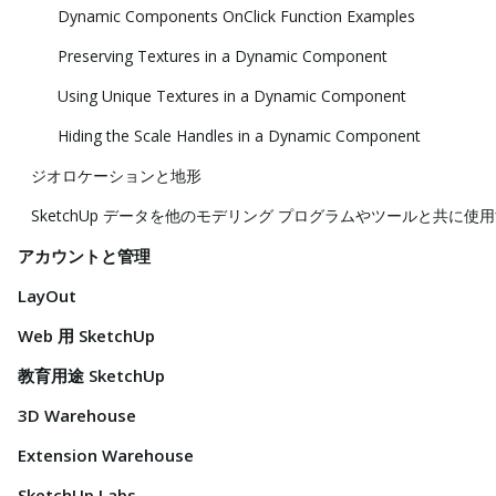
Dynamic Components OnClick Function Examples
Preserving Textures in a Dynamic Component
Using Unique Textures in a Dynamic Component
Hiding the Scale Handles in a Dynamic Component
ジオロケーションと地形
SketchUp データを他のモデリング プログラムやツールと共に使
アカウントと管理
LayOut
Web 用 SketchUp
教育用途 SketchUp
3D Warehouse
Extension Warehouse
SketchUp Labs