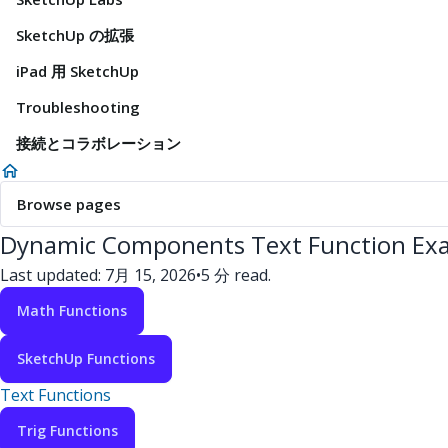
SketchUp の拡張
iPad 用 SketchUp
Troubleshooting
接続とコラボレーション
Browse pages
Dynamic Components Text Function Ex
Last updated: 7月 15, 2026
•
5 分 read.
Math Functions
SketchUp Functions
Text Functions
Trig Functions