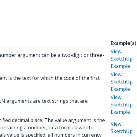
Example(s)
View
 number argument can be a two-digit or three-
SketchUp
Example
View
t is the text for which the code of the first
SketchUp
Example
View
tN arguments are text strings that are
SketchUp
Example
fied decimal place. The value argument is the
View
containing a number, or a formula which
SketchUp
s value is specified, all numbers in currency