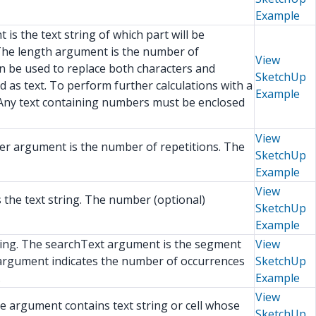
Example
is the text string of which part will be
. The length argument is the number of
View
an be used to replace both characters and
SketchUp
d as text. To perform further calculations with a
Example
 Any text containing numbers must be enclosed
View
ber argument is the number of repetitions. The
SketchUp
Example
View
s the text string. The number (optional)
SketchUp
Example
string. The searchText argument is the segment
View
)argument indicates the number of occurrences
SketchUp
.
Example
View
The argument contains text string or cell whose
SketchUp