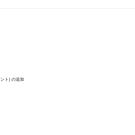
ネント) の追加