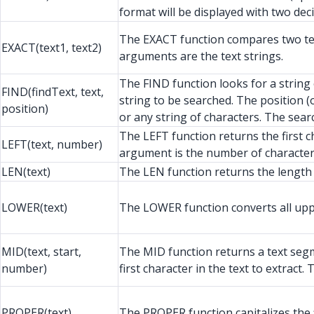
format will be displayed with two dec
The EXACT function compares two text 
EXACT(text1, text2)
arguments are the text strings.
The FIND function looks for a string 
FIND(findText, text,
string to be searched. The position 
position)
or any string of characters. The searc
The LEFT function returns the first c
LEFT(text, number)
argument is the number of characters
LEN(text)
The LEN function returns the length o
LOWER(text)
The LOWER function converts all upper
MID(text, start,
The MID function returns a text segme
number)
first character in the text to extrac
PROPER(text)
The PROPER function capitalizes the fi