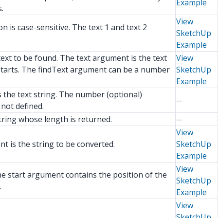
Example
.
View
 is case-sensitive. The text 1 and text 2
SketchUp
Example
text to be found. The text argument is the text
View
h starts. The findText argument can be a number
SketchUp
Example
s the text string. The number (optional)
--
not defined.
tring whose length is returned.
--
View
t is the string to be converted.
SketchUp
Example
View
he start argument contains the position of the
SketchUp
.
Example
View
SketchUp