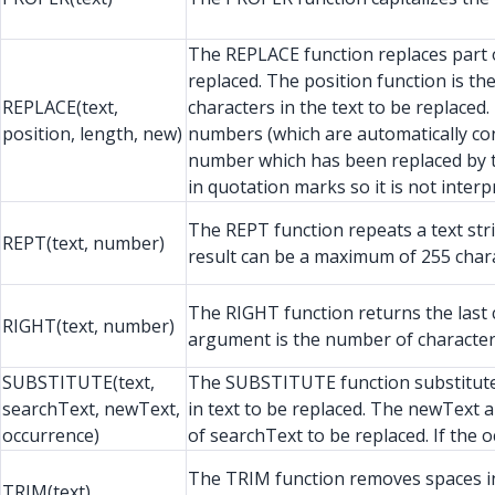
The REPLACE function replaces part of 
replaced. The position function is t
REPLACE(text,
characters in the text to be replace
position, length, new)
numbers (which are automatically conv
number which has been replaced by t
in quotation marks so it is not inter
The REPT function repeats a text str
REPT(text, number)
result can be a maximum of 255 chara
The RIGHT function returns the last c
RIGHT(text, number)
argument is the number of character
SUBSTITUTE(text,
The SUBSTITUTE function substitutes 
searchText, newText,
in text to be replaced. The newText 
occurrence)
of searchText to be replaced. If the 
The TRIM function removes spaces in f
TRIM(text)