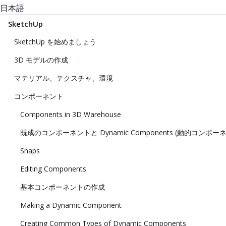
日本語
SketchUp
SketchUp を始めましょう
3D モデルの作成
マテリアル、テクスチャ、環境
コンポーネント
Components in 3D Warehouse
既成のコンポーネントと Dynamic Components (動的コンポー
Snaps
Editing Components
基本コンポーネントの作成
Making a Dynamic Component
Creating Common Types of Dynamic Components