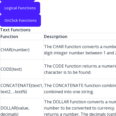
Logical Functions
OnClick Functions
Text Functions
Function
Description
The CHAR function converts a number
CHAR(number)
digit integer number between 1 and 2
The CODE function returns a numeric co
CODE(text)
character is to be found.
CONCATENATE(text1,
The CONCATENATE function combines se
text2, ...textN)
combined into one string.
The DOLLAR function converts a numb
DOLLAR(value,
number to be converted to currency. 
decimals)
returns a number. The decimals (optio