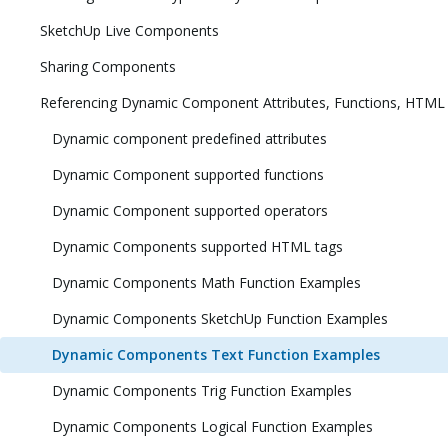
SketchUp Live Components
Sharing Components
Referencing Dynamic Component Attributes, Functions, HTML
Dynamic component predefined attributes
Dynamic Component supported functions
Dynamic Component supported operators
Dynamic Components supported HTML tags
Dynamic Components Math Function Examples
Dynamic Components SketchUp Function Examples
Dynamic Components Text Function Examples
Dynamic Components Trig Function Examples
Dynamic Components Logical Function Examples