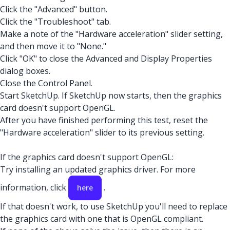
Click the "Advanced" button.
Click the "Troubleshoot" tab.
Make a note of the "Hardware acceleration" slider setting,
and then move it to "None."
Click "OK" to close the Advanced and Display Properties
dialog boxes.
Close the Control Panel.
Start SketchUp. If SketchUp now starts, then the graphics
card doesn't support OpenGL.
After you have finished performing this test, reset the
"Hardware acceleration" slider to its previous setting.
If the graphics card doesn't support OpenGL:
Try installing an updated graphics driver. For more
information, click
.
here
If that doesn't work, to use SketchUp you'll need to replace
the graphics card with one that is OpenGL compliant.