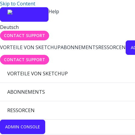
Skip to Content
Help
Deutsch
CONTACT SUPPORT
VORTEILE VON SKETCHUP
ABONNEMENTS
RESSORCEN
A
CONTACT SUPPORT
VORTEILE VON SKETCHUP
ABONNEMENTS
RESSORCEN
ADMIN CONSOLE