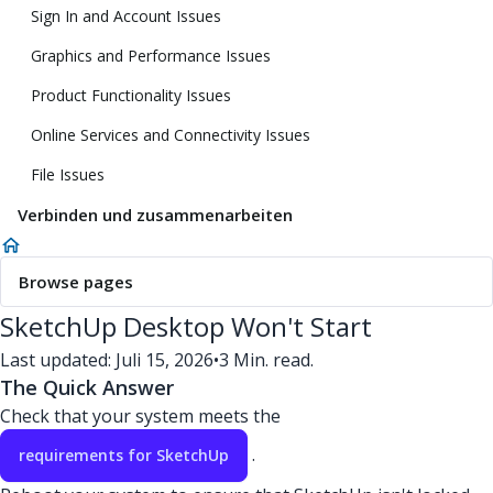
Sign In and Account Issues
Graphics and Performance Issues
Product Functionality Issues
Online Services and Connectivity Issues
File Issues
Verbinden und zusammenarbeiten
Browse pages
SketchUp Desktop Won't Start
Last updated: Juli 15, 2026
•
3 Min. read.
The Quick Answer
Check that your system meets the
.
requirements for SketchUp