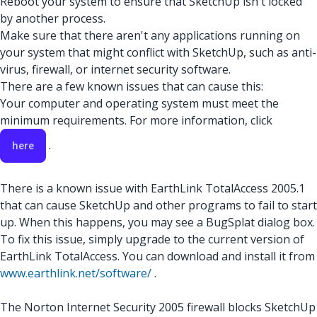
Reboot your system to ensure that SketchUp isn't locked
by another process.
Make sure that there aren't any applications running on
your system that might conflict with SketchUp, such as anti-
virus, firewall, or internet security software.
There are a few known issues that can cause this:
Your computer and operating system must meet the
minimum requirements. For more information, click
.
here
There is a known issue with EarthLink TotalAccess 2005.1
that can cause SketchUp and other programs to fail to start
up. When this happens, you may see a BugSplat dialog box.
To fix this issue, simply upgrade to the current version of
EarthLink TotalAccess. You can download and install it from
www.earthlink.net/software/
.
The Norton Internet Security 2005 firewall blocks SketchUp