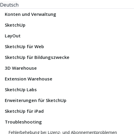
Deutsch
Konten und Verwaltung
SketchUp
LayOut
SketchUp für Web
SketchUp für Bildungszwecke
3D Warehouse
Extension Warehouse
SketchUp Labs
Erweiterungen für SketchUp
SketchUp für iPad
Troubleshooting
Fehlerbehebung bei Lizenz- und Abonnementproblemen