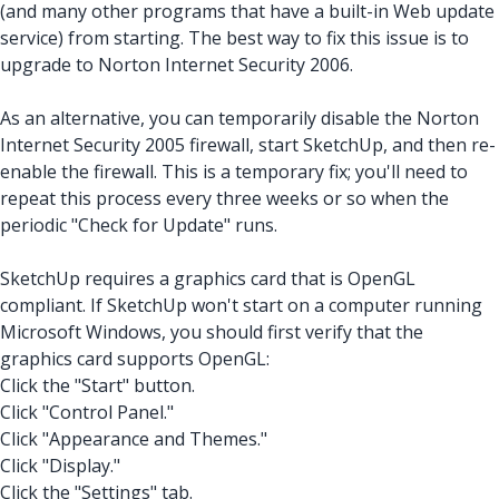
(and many other programs that have a built-in Web update
service) from starting. The best way to fix this issue is to
upgrade to Norton Internet Security 2006.
As an alternative, you can temporarily disable the Norton
Internet Security 2005 firewall, start SketchUp, and then re-
enable the firewall. This is a temporary fix; you'll need to
repeat this process every three weeks or so when the
periodic "Check for Update" runs.
SketchUp requires a graphics card that is OpenGL
compliant. If SketchUp won't start on a computer running
Microsoft Windows, you should first verify that the
graphics card supports OpenGL:
Click the "Start" button.
Click "Control Panel."
Click "Appearance and Themes."
Click "Display."
Click the "Settings" tab.