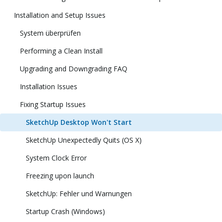
Installation and Setup Issues
System überprüfen
Performing a Clean Install
Upgrading and Downgrading FAQ
Installation Issues
Fixing Startup Issues
SketchUp Desktop Won't Start
SketchUp Unexpectedly Quits (OS X)
System Clock Error
Freezing upon launch
SketchUp: Fehler und Warnungen
Startup Crash (Windows)