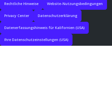
Rechtliche Hinweise
Website-Nutzungsbedingungen
Privacy Center
Datenschutzerklärung
Datenerfassungshinweis für Kalifornien (USA)
Ihre Datenschutzeinstellungen (USA)