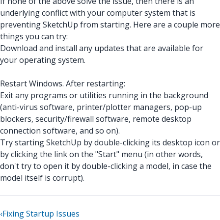
If none of the above solve the issue, then there is an
underlying conflict with your computer system that is
preventing SketchUp from starting. Here are a couple more
things you can try:
Download and install any updates that are available for
your operating system.
Restart Windows. After restarting:
Exit any programs or utilities running in the background
(anti-virus software, printer/plotter managers, pop-up
blockers, security/firewall software, remote desktop
connection software, and so on).
Try starting SketchUp by double-clicking its desktop icon or
by clicking the link on the "Start" menu (in other words,
don't try to open it by double-clicking a model, in case the
model itself is corrupt).
‹
Fixing Startup Issues