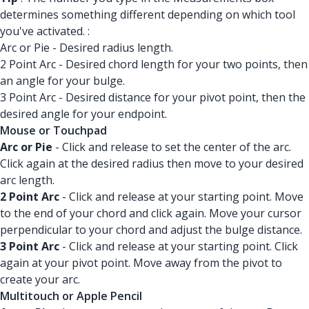
determines something different depending on which tool
you've activated. :
Arc or Pie - Desired radius length.
2 Point Arc - Desired chord length for your two points, then
an angle for your bulge.
3 Point Arc - Desired distance for your pivot point, then the
desired angle for your endpoint.
Mouse or Touchpad
Arc or Pie
- Click and release to set the center of the arc.
Click again at the desired radius then move to your desired
arc length.
2 Point Arc
- Click and release at your starting point. Move
to the end of your chord and click again. Move your cursor
perpendicular to your chord and adjust the bulge distance.
3 Point Arc
- Click and release at your starting point. Click
again at your pivot point. Move away from the pivot to
create your arc.
Multitouch or Apple Pencil