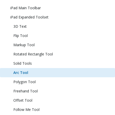
iPad Main Toolbar
iPad Expanded Toolset
3D Text
Flip Tool
Markup Tool
Rotated Rectangle Tool
Solid Tools
Arc Tool
Polygon Tool
Freehand Tool
Offset Tool
Follow Me Tool