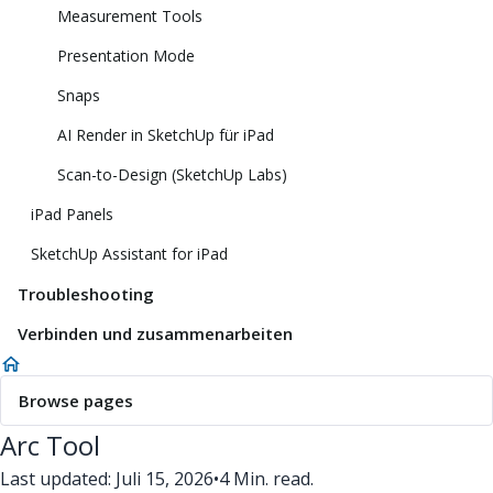
Measurement Tools
Presentation Mode
Snaps
AI Render in SketchUp für iPad
Scan-to-Design (SketchUp Labs)
iPad Panels
SketchUp Assistant for iPad
Troubleshooting
Verbinden und zusammenarbeiten
Browse pages
Arc Tool
Last updated: Juli 15, 2026
•
4 Min. read.