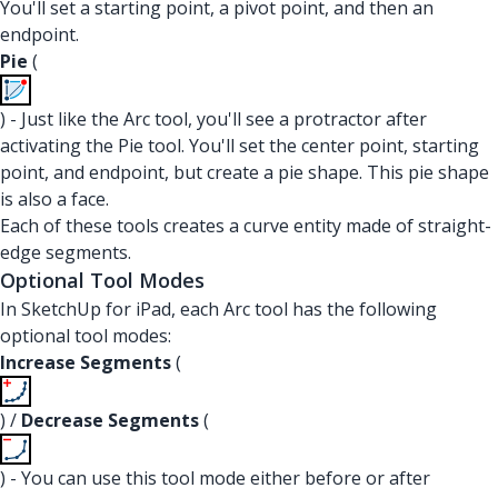
You'll set a starting point, a pivot point, and then an
endpoint.
Pie
(
) - Just like the Arc tool, you'll see a protractor after
activating the Pie tool. You'll set the center point, starting
point, and endpoint, but create a pie shape. This pie shape
is also a face.
Each of these tools creates a curve entity made of straight-
edge segments.
Optional Tool Modes
In SketchUp for iPad, each Arc tool has the following
optional tool modes:
Increase Segments
(
) /
Decrease Segments
(
) - You can use this tool mode either before or after