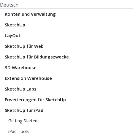
Deutsch
Konten und Verwaltung
SketchUp
LayOut
SketchUp für Web
SketchUp für Bildungszwecke
3D Warehouse
Extension Warehouse
SketchUp Labs
Erweiterungen für SketchUp
SketchUp für iPad
Getting Started
iPad Tools