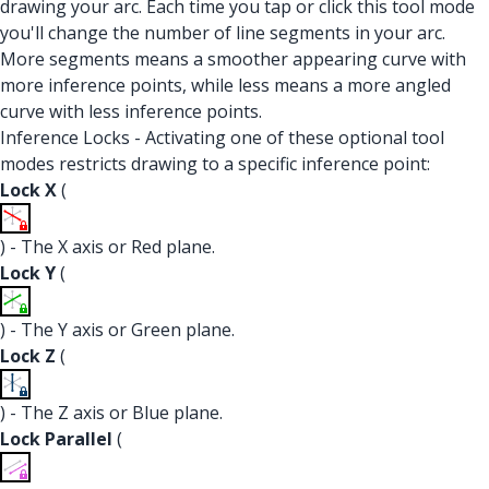
drawing your arc. Each time you tap or click this tool mode
you'll change the number of line segments in your arc.
More segments means a smoother appearing curve with
more inference points, while less means a more angled
curve with less inference points.
Inference Locks - Activating one of these optional tool
modes restricts drawing to a specific inference point:
Lock X
(
) - The X axis or Red plane.
Lock Y
(
) - The Y axis or Green plane.
Lock Z
(
) - The Z axis or Blue plane.
Lock Parallel
(