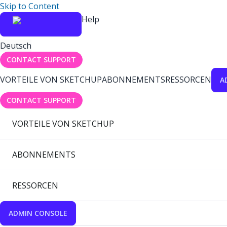
Skip to Content
Help
Deutsch
CONTACT SUPPORT
VORTEILE VON SKETCHUP
ABONNEMENTS
RESSORCEN
A
CONTACT SUPPORT
VORTEILE VON SKETCHUP
ABONNEMENTS
RESSORCEN
ADMIN CONSOLE