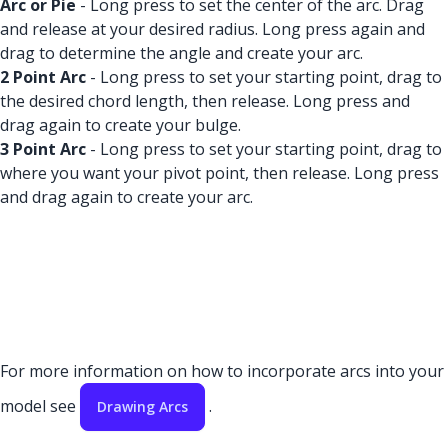
Arc or Pie
- Long press to set the center of the arc. Drag
and release at your desired radius. Long press again and
drag to determine the angle and create your arc.
2 Point Arc
- Long press to set your starting point, drag to
the desired chord length, then release. Long press and
drag again to create your bulge.
3 Point Arc
- Long press to set your starting point, drag to
where you want your pivot point, then release. Long press
and drag again to create your arc.
For more information on how to incorporate arcs into your
model see
.
Drawing Arcs