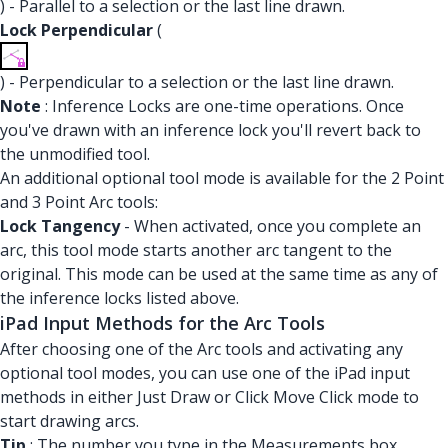
) - Parallel to a selection or the last line drawn.
Lock Perpendicular
(
) - Perpendicular to a selection or the last line drawn.
Note
: Inference Locks are one-time operations. Once
you've drawn with an inference lock you'll revert back to
the unmodified tool.
An additional optional tool mode is available for the 2 Point
and 3 Point Arc tools:
Lock Tangency
- When activated, once you complete an
arc, this tool mode starts another arc tangent to the
original. This mode can be used at the same time as any of
the inference locks listed above.
iPad Input Methods for the Arc Tools
After choosing one of the Arc tools and activating any
optional tool modes, you can use one of the iPad input
methods in either Just Draw or Click Move Click mode to
start drawing arcs.
Tip
: The number you type in the Measurements box