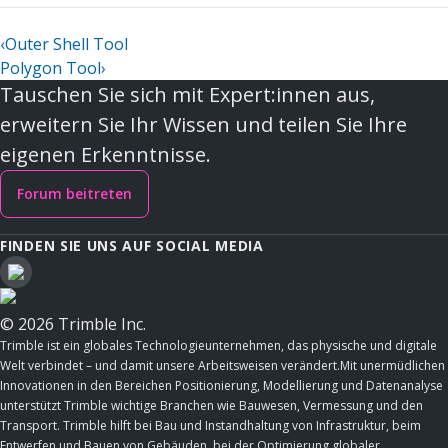
‹
Outer Shell Tool
Polygon Tool
›
Tauschen Sie sich mit Expert:innen aus,
erweitern Sie Ihr Wissen und teilen Sie Ihre
eigenen Erkenntnisse.
Forum beitreten
FINDEN SIE UNS AUF SOCIAL MEDIA
© 2026 Trimble Inc.
Trimble ist ein globales Technologieunternehmen, das physische und digitale
Welt verbindet – und damit unsere Arbeitsweisen verändert.Mit unermüdlichen
Innovationen in den Bereichen Positionierung, Modellierung und Datenanalyse
unterstützt Trimble wichtige Branchen wie Bauwesen, Vermessung und den
Transport. Trimble hilft bei Bau und Instandhaltung von Infrastruktur, beim
Entwerfen und Bauen von Gebäuden, bei der Optimierung globaler