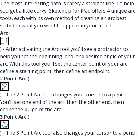
The most interesting path is rarely a straight line. To help
you get a little curvy, SketchUp for iPad offers 4 unique arc
tools, each with its own method of creating an arc best
suited to what you want to appear in your model:
Arc
(
) - After activating the Arc tool you'll see a protractor to
help you set the beginning, end, and desired angle of your
arc. With this tool you'll set the center point of your arc,
define a starting point, then define an endpoint.
2 Point Arc
(
) - The 2 Point Arc tool changes your cursor to a pencil.
You'll set one end of the arc, then the other end, then
define the bulge of the arc.
3 Point Arc
(
) - The 3 Point Arc tool also changes your cursor to a pencil.