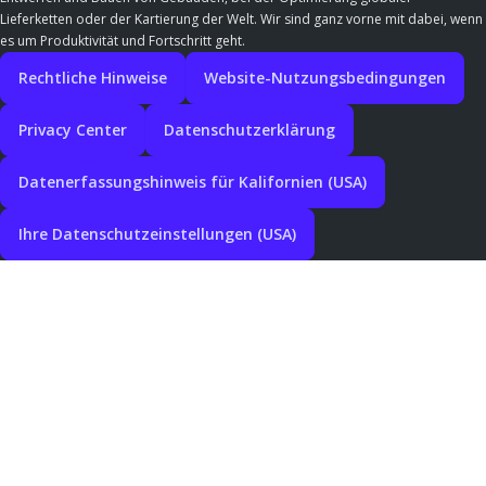
Lieferketten oder der Kartierung der Welt. Wir sind ganz vorne mit dabei, wenn
es um Produktivität und Fortschritt geht.
Rechtliche Hinweise
Website-Nutzungsbedingungen
Privacy Center
Datenschutzerklärung
Datenerfassungshinweis für Kalifornien (USA)
Ihre Datenschutzeinstellungen (USA)