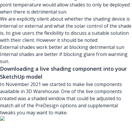
point temperature would allow shades to only be deployed
when there is detrimental sun.
We are explicitly silent about whether the shading device is
internal or external and what the solar control of the shade
is, to give users the flexibility to discuss a suitable solution
with their client. However it should be noted:
External shades work better at blocking detrimental sun
Internal shades are better if blocking glare from warming
sun.
Downloading a live shading component into your
SketchUp model
In November 2021 we started to make live components
available in 3D Warehouse. One of the live components
created was a shaded window that could be adjusted to
match all of the PreDesign options and supplemental
tweaks you may want to make.