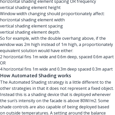
horizontal shading element spacing OR frequency
vertical shading element height
Window width changing should proportionately affect:
horizontal shading element width
vertical shading element spacing
vertical shading element depth.
So for example, with the double overhang above, if the
window was 2m high instead of 1m high, a proportionately
equivalent solution would have either:
2 horizontal fins 1m wide and 0.6m deep, spaced 0.6m apart
OR
4 horizontal fins 1m wide and 0.3m deep spaced 0.3m apart
How Automated Shading works
The Automated Shading strategy is a little different to the
other strategies in that it does not represent a fixed object.
Instead this is a shading device that is deployed whenever
the sun’s intensity on the facade is above 80W/m2. Some
shade controls are also capable of being deployed based
on outside temperatures. A setting around the balance