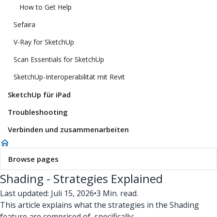
How to Get Help
Sefaira
V-Ray for SketchUp
Scan Essentials for SketchUp
SketchUp-Interoperabilität mit Revit
SketchUp für iPad
Troubleshooting
Verbinden und zusammenarbeiten
Browse pages
Shading - Strategies Explained
Last updated: Juli 15, 2026
•
3 Min. read.
This article explains what the strategies in the Shading
feature are comprised of, specifically: