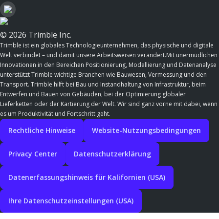
© 2026 Trimble Inc.
Trimble ist ein globales Technologieunternehmen, das physische und digitale
Welt verbindet – und damit unsere Arbeitsweisen verändert.Mit unermüdlichen
Innovationen in den Bereichen Positionierung, Modellierung und Datenanalyse
unterstützt Trimble wichtige Branchen wie Bauwesen, Vermessung und den
Transport. Trimble hilft bei Bau und Instandhaltung von Infrastruktur, beim
Entwerfen und Bauen von Gebäuden, bei der Optimierung globaler
Lieferketten oder der Kartierung der Welt. Wir sind ganz vorne mit dabei, wenn
es um Produktivität und Fortschritt geht.
Rechtliche Hinweise
Website-Nutzungsbedingungen
Privacy Center
Datenschutzerklärung
Datenerfassungshinweis für Kalifornien (USA)
Ihre Datenschutzeinstellungen (USA)