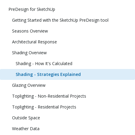
PreDesign for SketchUp
Getting Started with the SketchUp PreDesign tool
Seasons Overview
Architectural Response
Shading Overview
Shading - How It's Calculated
Shading - Strategies Explained
Glazing Overview
Toplighting - Non-Residential Projects
Toplighting - Residential Projects
Outside Space
Weather Data