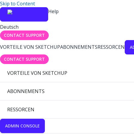
Skip to Content
Help
Deutsch
CONTACT SUPPORT
VORTEILE VON SKETCHUP
ABONNEMENTS
RESSORCEN
A
CONTACT SUPPORT
VORTEILE VON SKETCHUP
ABONNEMENTS
RESSORCEN
ADMIN CONSOLE