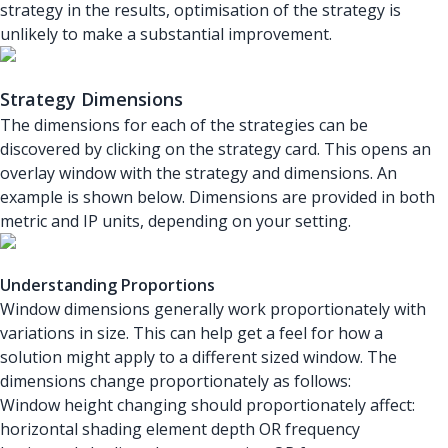
strategy in the results, optimisation of the strategy is
unlikely to make a substantial improvement.
Strategy Dimensions
The dimensions for each of the strategies can be
discovered by clicking on the strategy card. This opens an
overlay window with the strategy and dimensions. An
example is shown below. Dimensions are provided in both
metric and IP units, depending on your setting.
Understanding Proportions
Window dimensions generally work proportionately with
variations in size. This can help get a feel for how a
solution might apply to a different sized window. The
dimensions change proportionately as follows:
Window height changing should proportionately affect:
horizontal shading element depth OR frequency