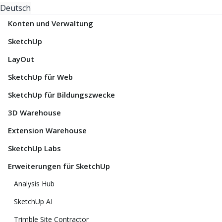
Deutsch
Konten und Verwaltung
SketchUp
LayOut
SketchUp für Web
SketchUp für Bildungszwecke
3D Warehouse
Extension Warehouse
SketchUp Labs
Erweiterungen für SketchUp
Analysis Hub
SketchUp AI
Trimble Site Contractor