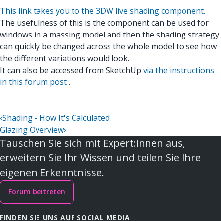
This link takes you to the 3DW live shading component.
The usefulness of this is the component can be used for
windows in a massing model and then the shading strategy
can quickly be changed across the whole model to see how
the different variations would look.
It can also be accessed from SketchUp
via the instructions
in this forum post
.
‹
Shading - How It's Calculated
Glazing Overview
›
Tauschen Sie sich mit Expert:innen aus,
erweitern Sie Ihr Wissen und teilen Sie Ihre
eigenen Erkenntnisse.
Forum beitreten
FINDEN SIE UNS AUF SOCIAL MEDIA