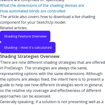
What the dimensions of the shading devices are
How automated blinds are controlled
The article also covers how to download a live shading
component for your SketchUp model.
Related articles:
Shading Feature Overview
Shading - How it’s calculated
Shading Strategies Overview
There are nine different shading strategies that are offered
in PreDesign. The strategies are always the same,
representing options with the same dimensions. Although
the options are always fixed, the intent here is to present a
guide to help see how different strategies work in general,
so the relative sky coverage and effectiveness of different
approaches can be assessed.
Generally speaking, if a solution is not presenting well as a