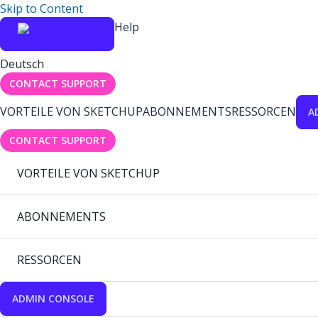
Skip to Content
Help
Deutsch
CONTACT SUPPORT
VORTEILE VON SKETCHUP
ABONNEMENTS
RESSORCEN
A
CONTACT SUPPORT
VORTEILE VON SKETCHUP
ABONNEMENTS
RESSORCEN
ADMIN CONSOLE