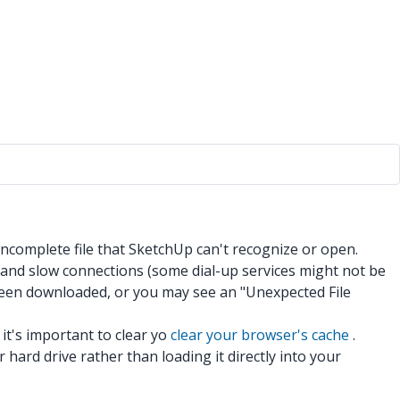
 incomplete file that SketchUp can't recognize or open.
 and slow connections (some dial-up services might not be
 been downloaded, or you may see an "Unexpected File
 it's important to clear yo
clear your browser's cache
.
 hard drive rather than loading it directly into your