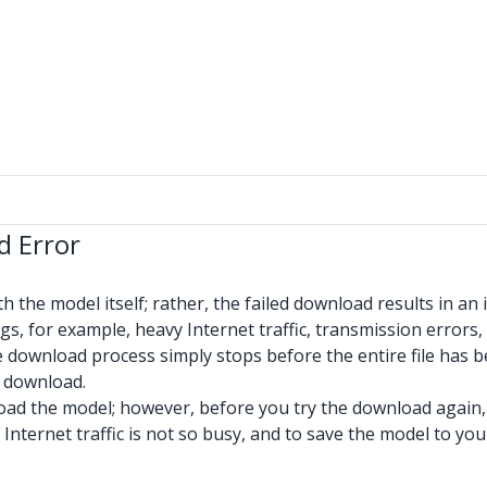
d Error
h the model itself; rather, the failed download results in an
, for example, heavy Internet traffic, transmission errors,
he download process simply stops before the entire file has
e download.
wnload the model; however, before you try the download again,
Internet traffic is not so busy, and to save the model to your