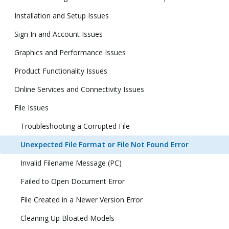
Installation and Setup Issues
Sign In and Account Issues
Graphics and Performance Issues
Product Functionality Issues
Online Services and Connectivity Issues
File Issues
Troubleshooting a Corrupted File
Unexpected File Format or File Not Found Error
Invalid Filename Message (PC)
Failed to Open Document Error
File Created in a Newer Version Error
Cleaning Up Bloated Models