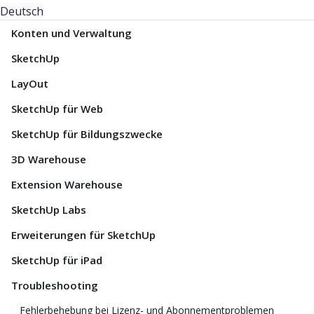
Deutsch
Konten und Verwaltung
SketchUp
LayOut
SketchUp für Web
SketchUp für Bildungszwecke
3D Warehouse
Extension Warehouse
SketchUp Labs
Erweiterungen für SketchUp
SketchUp für iPad
Troubleshooting
Fehlerbehebung bei Lizenz- und Abonnementproblemen