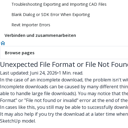
Troubleshooting Exporting and Importing CAD Files
Blank Dialog or SDK Error When Exporting
Revit Importer Errors
Verbinden und zusammenarbeiten
Browse pages
Unexpected File Format or File Not Foun
Last updated: Juni 24, 2026
•
1 Min. read.
In the case of an incomplete download, the problem isn't wit
Incomplete downloads can be caused by many different things
able to handle large file downloads). You may notice that t
Format" or "File not found or invalid" error at the end of th
In cases like this, you still may be able to successfully do
It may also help if you try the download at a later time when 
SketchUp model.