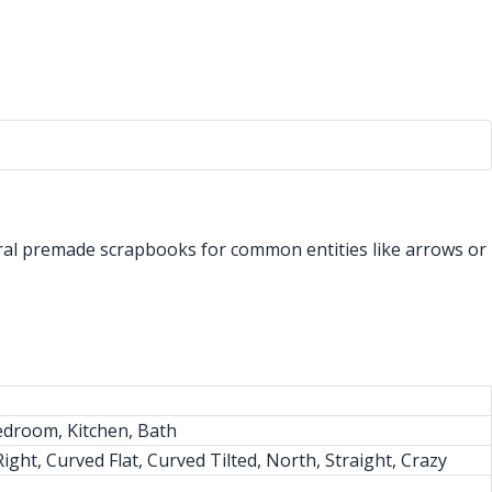
eral premade scrapbooks for common entities like arrows or
edroom, Kitchen, Bath
ght, Curved Flat, Curved Tilted, North, Straight, Crazy