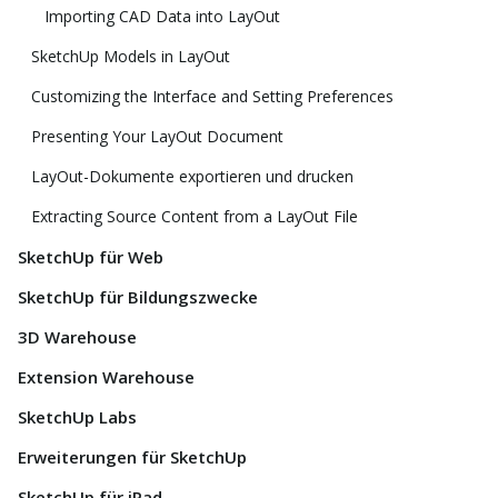
Importing CAD Data into LayOut
SketchUp Models in LayOut
Customizing the Interface and Setting Preferences
Presenting Your LayOut Document
LayOut-Dokumente exportieren und drucken
Extracting Source Content from a LayOut File
SketchUp für Web
SketchUp für Bildungszwecke
3D Warehouse
Extension Warehouse
SketchUp Labs
Erweiterungen für SketchUp
SketchUp für iPad