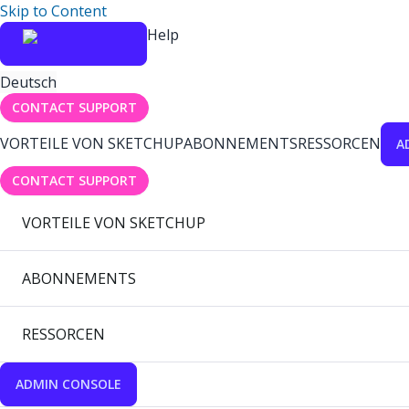
Skip to Content
Help
Deutsch
CONTACT SUPPORT
VORTEILE VON SKETCHUP
ABONNEMENTS
RESSORCEN
A
CONTACT SUPPORT
VORTEILE VON SKETCHUP
ABONNEMENTS
RESSORCEN
ADMIN CONSOLE