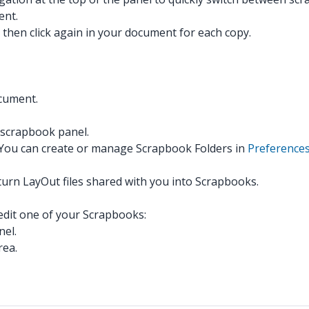
ent.
y then click again in your document for each copy.
ocument.
 scrapbook panel.
. You can create or manage Scrapbook Folders in
Preference
turn LayOut files shared with you into Scrapbooks.
 edit one of your Scrapbooks:
nel.
rea.