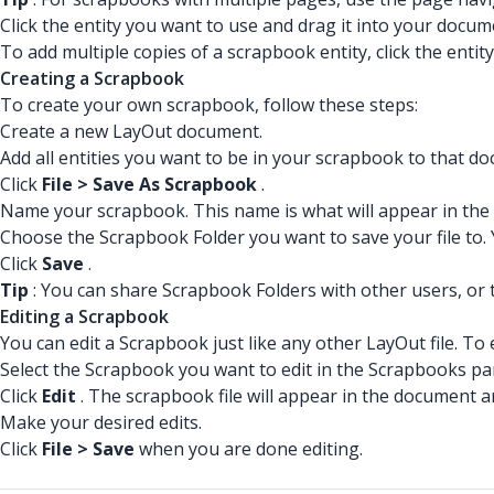
Click the entity you want to use and drag it into your docum
To add multiple copies of a scrapbook entity, click the entit
Creating a Scrapbook
To create your own scrapbook, follow these steps:
Create a new LayOut document.
Add all entities you want to be in your scrapbook to that d
Click
File > Save As Scrapbook
.
Name your scrapbook. This name is what will appear in the
Choose the Scrapbook Folder you want to save your file to
Click
Save
.
Tip
: You can share Scrapbook Folders with other users, or 
Editing a Scrapbook
You can edit a Scrapbook just like any other LayOut file. To
Select the Scrapbook you want to edit in the Scrapbooks pa
Click
Edit
. The scrapbook file will appear in the document a
Make your desired edits.
Click
File > Save
when you are done editing.