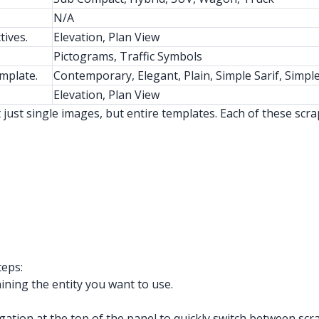
N/A
tives.
Elevation, Plan View
Pictograms, Traffic Symbols
emplate.
Contemporary, Elegant, Plain, Simple Sarif, Simple
Elevation, Plan View
just single images, but entire templates. Each of these scr
teps:
ing the entity you want to use.
gation at the top of the panel to quickly switch between sc