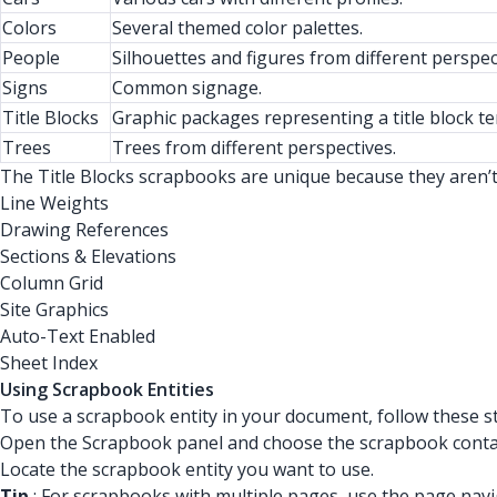
Colors
Several themed color palettes.
People
Silhouettes and figures from different perspec
Signs
Common signage.
Title Blocks
Graphic packages representing a title block t
Trees
Trees from different perspectives.
The Title Blocks scrapbooks are unique because they aren’t 
Line Weights
Drawing References
Sections & Elevations
Column Grid
Site Graphics
Auto-Text Enabled
Sheet Index
Using Scrapbook Entities
To use a scrapbook entity in your document, follow these s
Open the Scrapbook panel and choose the scrapbook contain
Locate the scrapbook entity you want to use.
Tip
: For scrapbooks with multiple pages, use the page navi