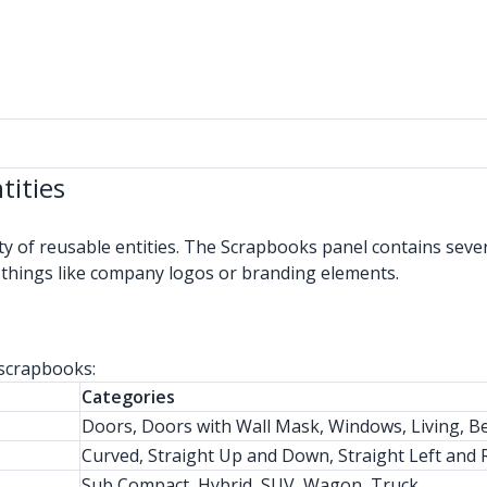
tities
ty of reusable entities. The Scrapbooks panel contains sev
 things like company logos or branding elements.
 scrapbooks:
Categories
Doors, Doors with Wall Mask, Windows, Living, B
Curved, Straight Up and Down, Straight Left and Ri
Sub Compact, Hybrid, SUV, Wagon, Truck