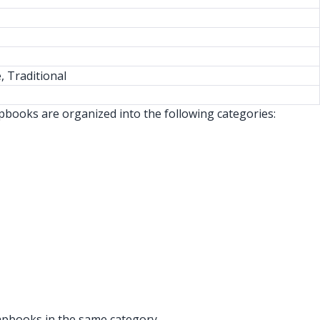
, Traditional
apbooks are organized into the following categories:
rapbooks in the same category.