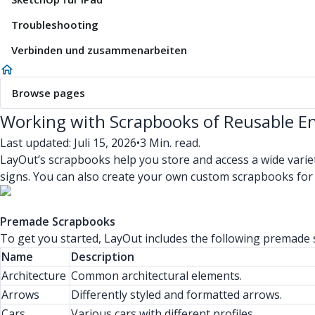
Troubleshooting
Verbinden und zusammenarbeiten
Browse pages
Working with Scrapbooks of Reusable En
Last updated: Juli 15, 2026
•
3 Min. read.
LayOut’s scrapbooks help you store and access a wide varie
signs. You can also create your own custom scrapbooks for
Premade Scrapbooks
To get you started, LayOut includes the following premade
Name
Description
Architecture
Common architectural elements.
Arrows
Differently styled and formatted arrows.
Cars
Various cars with different profiles.