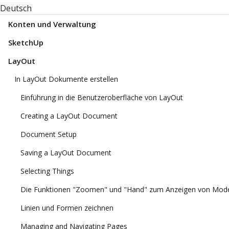
Deutsch
Konten und Verwaltung
SketchUp
LayOut
In LayOut Dokumente erstellen
Einführung in die Benutzeroberfläche von LayOut
Creating a LayOut Document
Document Setup
Saving a LayOut Document
Selecting Things
Die Funktionen "Zoomen" und "Hand" zum Anzeigen von Mode
Linien und Formen zeichnen
Managing and Navigating Pages