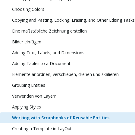
Choosing Colors
Copying and Pasting, Locking, Erasing, and Other Editing Tasks
Eine maßstäbliche Zeichnung erstellen
Bilder einfügen
Adding Text, Labels, and Dimensions
Adding Tables to a Document
Elemente anordnen, verschieben, drehen und skalieren
Grouping Entities
Verwenden von Layern
Applying Styles
Working with Scrapbooks of Reusable Entities
Creating a Template in LayOut