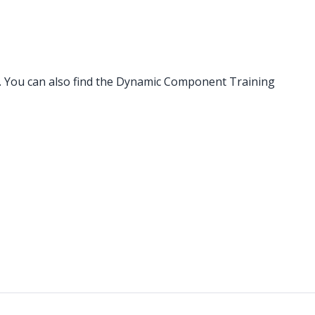
. You can also find the Dynamic Component Training