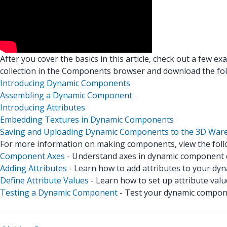
After you cover the basics in this article, check out a few e
collection in the Components browser and download the fo
Introducing Dynamic Components
Assembling a Dynamic Component
Introducing Attributes
Embedding Textures in Dynamic Components
Saving and Uploading Dynamic Components to the 3D War
For more information on making components, view the follo
Component Axes
- Understand axes in dynamic component
Adding Attributes
- Learn how to add attributes to your dy
Define Attribute Values
- Learn how to set up attribute valu
Testing a Dynamic Component
- Test your dynamic compon