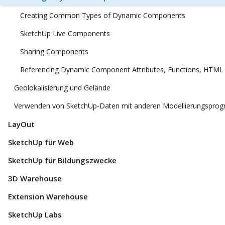
Creating Common Types of Dynamic Components
SketchUp Live Components
Sharing Components
Referencing Dynamic Component Attributes, Functions, HTML
Geolokalisierung und Gelände
Verwenden von SketchUp-Daten mit anderen Modellierungspro
LayOut
SketchUp für Web
SketchUp für Bildungszwecke
3D Warehouse
Extension Warehouse
SketchUp Labs