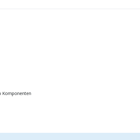
en Komponenten