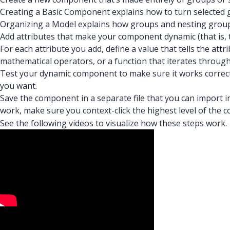
Creating a Basic Component explains how to turn selected
Organizing a Model explains how groups and nesting group
Add attributes that make your component dynamic (that is, 
For each attribute you add, define a value that tells the at
mathematical operators, or a function that iterates through
Test your dynamic component to make sure it works correctl
you want.
Save the component in a separate file that you can impor
work, make sure you context-click the highest level of the
See the following videos to visualize how these steps work.