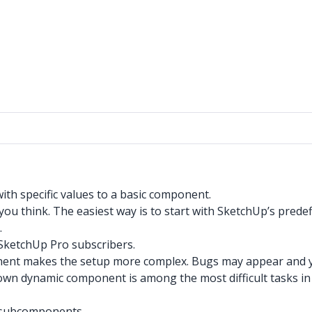
th specific values to a basic component.
ou think. The easiest way is to start with SketchUp’s predef
.
SketchUp Pro subscribers.
ent makes the setup more complex. Bugs may appear and yo
wn dynamic component is among the most difficult tasks in
r subcomponents.