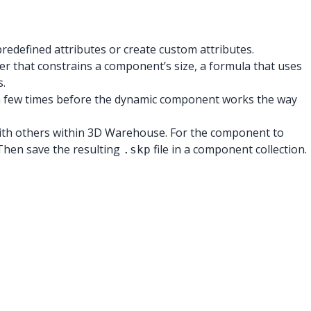
edefined attributes or create custom attributes.
ber that constrains a component’s size, a formula that uses
s.
 2 a few times before the dynamic component works the way
with others within 3D Warehouse. For the component to
Then save the resulting
file in a component collection.
.skp