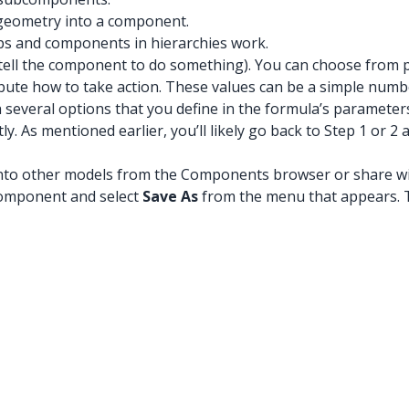
 geometry into a component.
s and components in hierarchies work.
tell the component to do something). You can choose from pr
tribute how to take action. These values can be a simple num
 several options that you define in the formula’s parameter
y. As mentioned earlier, you’ll likely go back to Step 1 or
t into other models from the Components browser or share 
 component and select
Save As
from the menu that appears. 