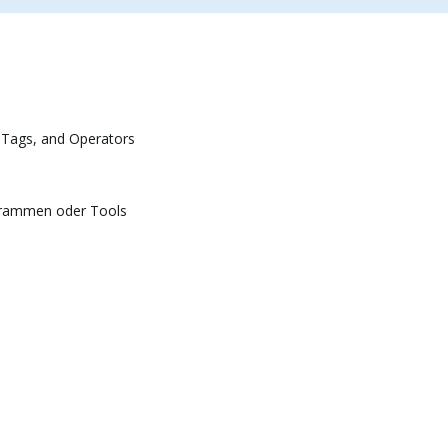
 Tags, and Operators
grammen oder Tools