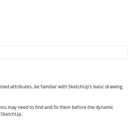
ined attributes, be familiar with SketchUp’s basic drawing
u may need to find and fix them before the dynamic
 SketchUp.