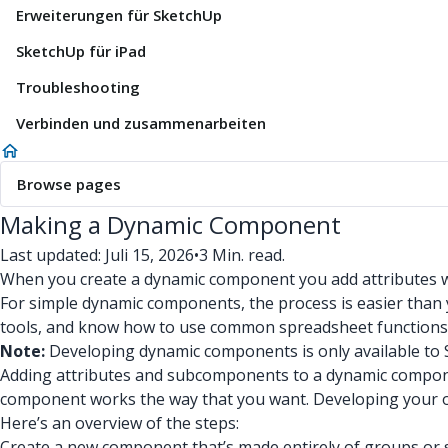
Erweiterungen für SketchUp
SketchUp für iPad
Troubleshooting
Verbinden und zusammenarbeiten
Browse pages
Making a Dynamic Component
Last updated: Juli 15, 2026
•
3 Min. read.
When you create a dynamic component you add attributes wi
For simple dynamic components, the process is easier than y
tools, and know how to use common spreadsheet functions
Note:
Developing dynamic components is only available to 
Adding attributes and subcomponents to a dynamic compon
component works the way that you want. Developing your o
Here’s an overview of the steps:
Create a new component that’s made entirely of groups o