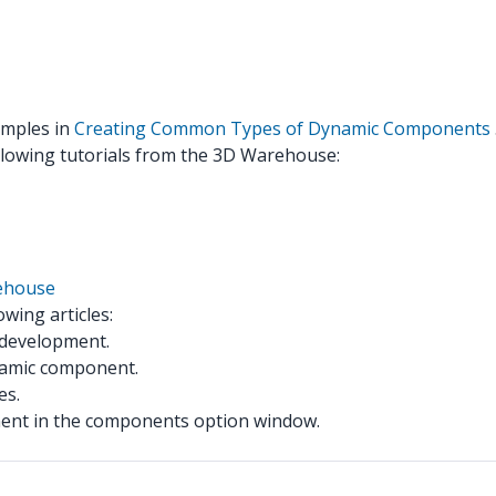
xamples in
Creating Common Types of Dynamic Components
llowing tutorials from the 3D Warehouse:
ehouse
wing articles:
 development.
namic component.
es.
ent in the components option window.