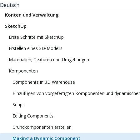
Deutsch
Konten und Verwaltung
SketchUp
Erste Schritte mit SketchUp
Erstellen eines 3D‑Modells
Materialien, Texturen und Umgebungen
Komponenten
Components in 3D Warehouse
Hinzufügen von vorgefertigten Komponenten und dynamisch
Snaps
Editing Components
Grundkomponenten erstellen
Making a Dynamic Component