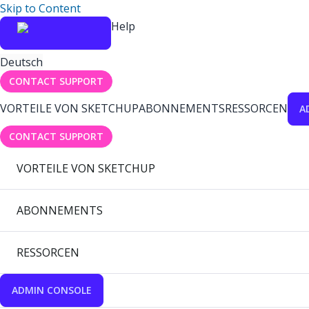
Skip to Content
Help
Deutsch
CONTACT SUPPORT
VORTEILE VON SKETCHUP
ABONNEMENTS
RESSORCEN
A
CONTACT SUPPORT
VORTEILE VON SKETCHUP
ABONNEMENTS
RESSORCEN
ADMIN CONSOLE