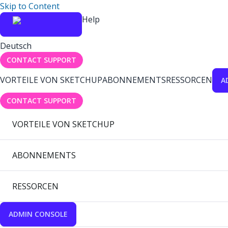
Skip to Content
Help
Deutsch
CONTACT SUPPORT
VORTEILE VON SKETCHUP
ABONNEMENTS
RESSORCEN
A
CONTACT SUPPORT
VORTEILE VON SKETCHUP
ABONNEMENTS
RESSORCEN
ADMIN CONSOLE