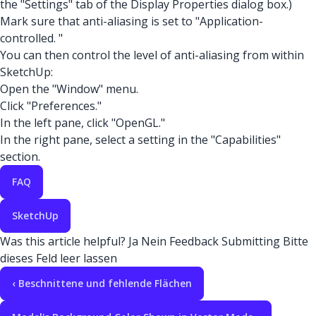
the "Settings" tab of the Display Properties dialog box.)
Mark sure that anti-aliasing is set to "Application-
controlled. "
You can then control the level of anti-aliasing from within
SketchUp:
Open the "Window" menu.
Click "Preferences."
In the left pane, click "OpenGL."
In the right pane, select a setting in the "Capabilities"
section.
FAQ
SketchUp
Was this article helpful?
Ja
Nein
Feedback
Submitting
Bitte
dieses Feld leer lassen
‹ Beschnittene und fehlende Flächen