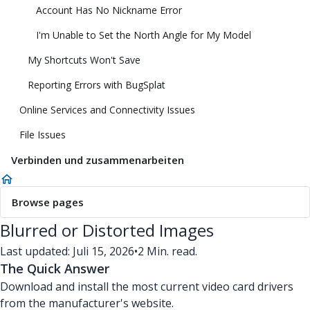
Account Has No Nickname Error
I'm Unable to Set the North Angle for My Model
My Shortcuts Won't Save
Reporting Errors with BugSplat
Online Services and Connectivity Issues
File Issues
Verbinden und zusammenarbeiten
Browse pages
Blurred or Distorted Images
Last updated: Juli 15, 2026
•
2 Min. read.
The Quick Answer
Download and install the most current video card drivers
from the manufacturer's website.