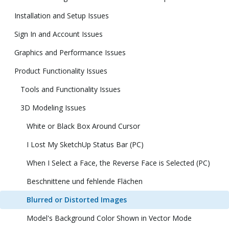
Installation and Setup Issues
Sign In and Account Issues
Graphics and Performance Issues
Product Functionality Issues
Tools and Functionality Issues
3D Modeling Issues
White or Black Box Around Cursor
I Lost My SketchUp Status Bar (PC)
When I Select a Face, the Reverse Face is Selected (PC)
Beschnittene und fehlende Flächen
Blurred or Distorted Images
Model's Background Color Shown in Vector Mode