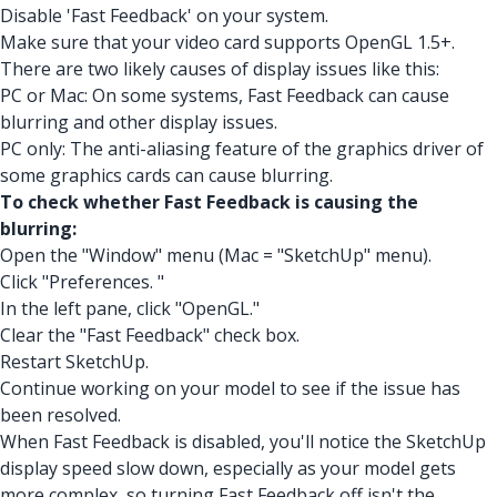
Disable 'Fast Feedback' on your system.
Make sure that your video card supports OpenGL 1.5+.
There are two likely causes of display issues like this:
PC or Mac: On some systems, Fast Feedback can cause
blurring and other display issues.
PC only: The anti-aliasing feature of the graphics driver of
some graphics cards can cause blurring.
To check whether Fast Feedback is causing the
blurring:
Open the "Window" menu (Mac = "SketchUp" menu).
Click "Preferences. "
In the left pane, click "OpenGL."
Clear the "Fast Feedback" check box.
Restart SketchUp.
Continue working on your model to see if the issue has
been resolved.
When Fast Feedback is disabled, you'll notice the SketchUp
display speed slow down, especially as your model gets
more complex, so turning Fast Feedback off isn't the