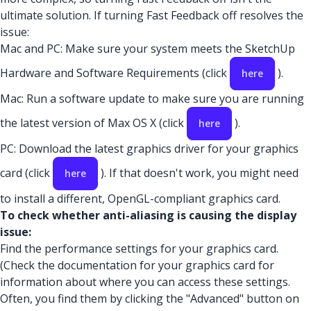
ultimate solution. If turning Fast Feedback off resolves the
issue:
Mac and PC: Make sure your system meets the SketchUp
Hardware and Software Requirements (click
).
here
Mac: Run a software update to make sure you are running
the latest version of Max OS X (click
).
here
PC: Download the latest graphics driver for your graphics
card (click
). If that doesn't work, you might need
here
to install a different, OpenGL-compliant graphics card.
To check whether anti-aliasing is causing the display
issue:
Find the performance settings for your graphics card.
(Check the documentation for your graphics card for
information about where you can access these settings.
Often, you find them by clicking the "Advanced" button on