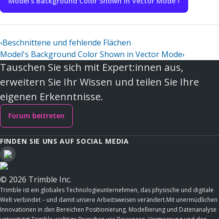
Model's Background Color Shown in Vector Mode ›
‹
Beschnittene und fehlende Flächen
Model's Background Color Shown in Vector Mode
›
Tauschen Sie sich mit Expert:innen aus,
erweitern Sie Ihr Wissen und teilen Sie Ihre
eigenen Erkenntnisse.
Forum beitreten
FINDEN SIE UNS AUF SOCIAL MEDIA
© 2026 Trimble Inc.
Trimble ist ein globales Technologieunternehmen, das physische und digitale
Welt verbindet – und damit unsere Arbeitsweisen verändert.Mit unermüdlichen
Innovationen in den Bereichen Positionierung, Modellierung und Datenanalyse