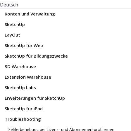
Deutsch
Konten und Verwaltung
SketchUp
LayOut
SketchUp für Web
SketchUp für Bildungszwecke
3D Warehouse
Extension Warehouse
SketchUp Labs
Erweiterungen für SketchUp
SketchUp für iPad
Troubleshooting
Fehlerbehebung bei Lizenz- und Abonnementproblemen