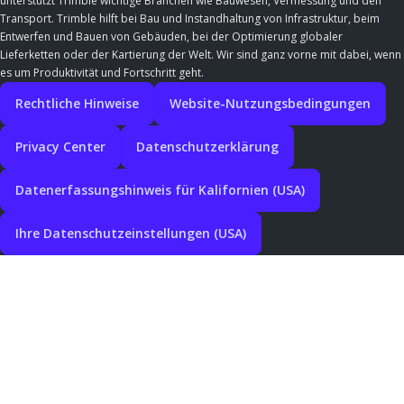
unterstützt Trimble wichtige Branchen wie Bauwesen, Vermessung und den
Transport. Trimble hilft bei Bau und Instandhaltung von Infrastruktur, beim
Entwerfen und Bauen von Gebäuden, bei der Optimierung globaler
Lieferketten oder der Kartierung der Welt. Wir sind ganz vorne mit dabei, wenn
es um Produktivität und Fortschritt geht.
Rechtliche Hinweise
Website-Nutzungsbedingungen
Privacy Center
Datenschutzerklärung
Datenerfassungshinweis für Kalifornien (USA)
Ihre Datenschutzeinstellungen (USA)