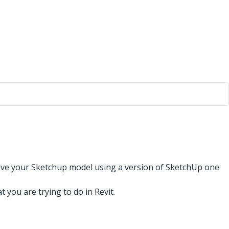
 save your Sketchup model using a version of SketchUp one
ou are trying to do in Revit.