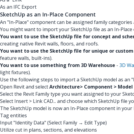
As an IFC Export
SketchUp as an In-Place Component
An "In-Place" component can be assigned family categories
You might want to import your SketchUp file as an In-Place
You want to use the SketchUp file for concept and sch
creating native Revit walls, floors, and roofs.
You want to use the SketchUp file for unique or custo
feature walls, built-ins).
You want to use something from 3D Warehouse
-
3D Wa
light fixtures).
Use the following steps to import a SketchUp model as an 
Open Revit and select
Architecture> Component > Model I
Select the Revit Family type you want assigned to your Sketc
Select Insert > Link CAD... and choose which SketchUp file y
The SketchUp model is now an In-Place component in your R
Tag entities
Input "Identity Data" (Select Family → Edit Type)
Utilize cut in plans, sections, and elevations