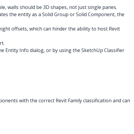
le, walls should be 3D shapes, not just single panes.
nates the entity as a Solid Group or Solid Component, the
ight offsets, which can hinder the ability to host Revit
t.
 Entity Info dialog, or by using the SketchUp Classifier
onents with the correct Revit Family classification and can