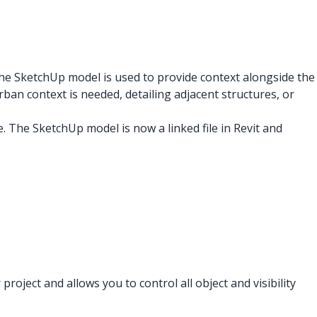
the SketchUp model is used to provide context alongside the
ban context is needed, detailing adjacent structures, or
le. The SketchUp model is now a linked file in Revit and
ject and allows you to control all object and visibility