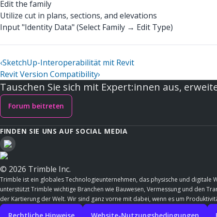
Edit the family
Utilize cut in plans, sections, and elevations
Input "Identity Data" (Select Family → Edit Type)
‹
SketchUp-Interoperabilität mit Revit
Revit Version Compatibility
›
Tauschen Sie sich mit Expert:innen aus, erweite
Forum beitreten
FINDEN SIE UNS AUF SOCIAL MEDIA
© 2026 Trimble Inc.
Trimble ist ein globales Technologieunternehmen, das physische und digitale 
unterstützt Trimble wichtige Branchen wie Bauwesen, Vermessung und den Trans
der Kartierung der Welt. Wir sind ganz vorne mit dabei, wenn es um Produktivitä
Rechtliche Hinweise
Website-Nutzungsbedingungen