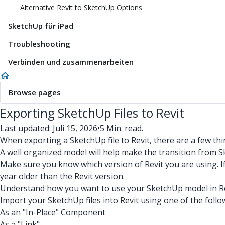
Alternative Revit to SketchUp Options
SketchUp für iPad
Troubleshooting
Verbinden und zusammenarbeiten
Browse pages
Exporting SketchUp Files to Revit
Last updated: Juli 15, 2026
•
5 Min. read.
When exporting a SketchUp file to Revit, there are a few thi
A well organized model will help make the transition from S
Make sure you know which version of Revit you are using. I
year older than the Revit version.
Understand how you want to use your SketchUp model in Rev
Import your SketchUp files into Revit using one of the foll
As an "In-Place" Component
As a "Link"