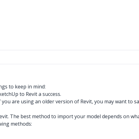
ngs to keep in mind:
ketchUp to Revit a success.
f you are using an older version of Revit, you may want to
it. The best method to import your model depends on what y
owing methods: