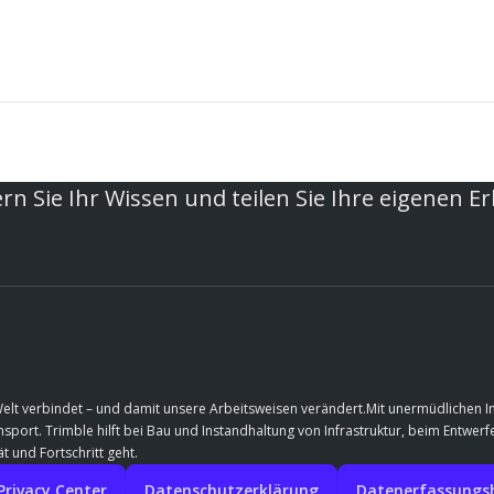
rn Sie Ihr Wissen und teilen Sie Ihre eigenen E
Welt verbindet – und damit unsere Arbeitsweisen verändert.Mit unermüdlichen 
port. Trimble hilft bei Bau und Instandhaltung von Infrastruktur, beim Entwe
t und Fortschritt geht.
Privacy Center
Datenschutzerklärung
Datenerfassungshi