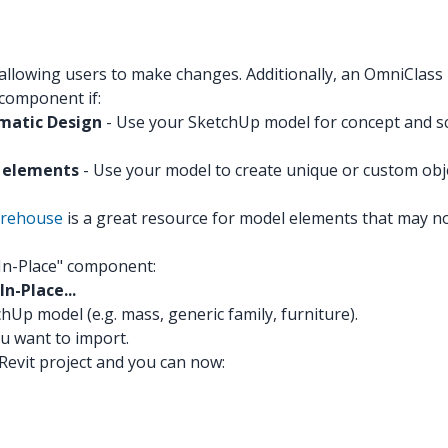
 allowing users to make changes. Additionally, an OmniClas
 component if:
ematic Design
- Use your SketchUp model for concept and sc
m elements
- Use your model to create unique or custom objects
rehouse
is a great resource for model elements that may not
"In-Place" component:
n-Place...
hUp model (e.g. mass, generic family, furniture).
ou want to import.
evit project and you can now: