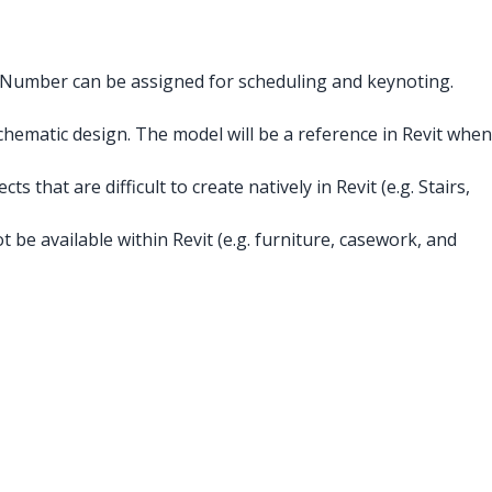
s Number can be assigned for scheduling and keynoting.
hematic design. The model will be a reference in Revit when
 that are difficult to create natively in Revit (e.g. Stairs,
 be available within Revit (e.g. furniture, casework, and