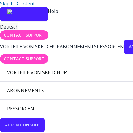
Skip to Content
Help
Deutsch
CONTACT SUPPORT
VORTEILE VON SKETCHUP
ABONNEMENTS
RESSORCEN
A
CONTACT SUPPORT
VORTEILE VON SKETCHUP
ABONNEMENTS
RESSORCEN
ADMIN CONSOLE