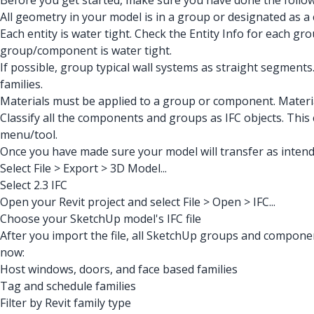
Before you get started, make sure you have done the follow
All geometry in your model is in a group or designated as a 
Each entity is water tight. Check the Entity Info for each g
group/component is water tight.
If possible, group typical wall systems as straight segments.
families.
Materials must be applied to a group or component. Material
Classify all the components and groups as IFC objects. This
menu/tool.
Once you have made sure your model will transfer as intend
Select File > Export > 3D Model...
Select 2.3 IFC
Open your Revit project and select File > Open > IFC...
Choose your SketchUp model's IFC file
After you import the file, all SketchUp groups and componen
now:
Host windows, doors, and face based families
Tag and schedule families
Filter by Revit family type