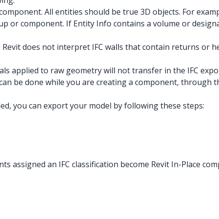
ing:
component. All entities should be true 3D objects. For examp
roup or component. If Entity Info contains a volume or desig
 Revit does not interpret IFC walls that contain returns or he
s applied to raw geometry will not transfer in the IFC expor
 can be done while you are creating a component, through the
ed, you can export your model by following these steps:
ts assigned an IFC classification become Revit In-Place comp