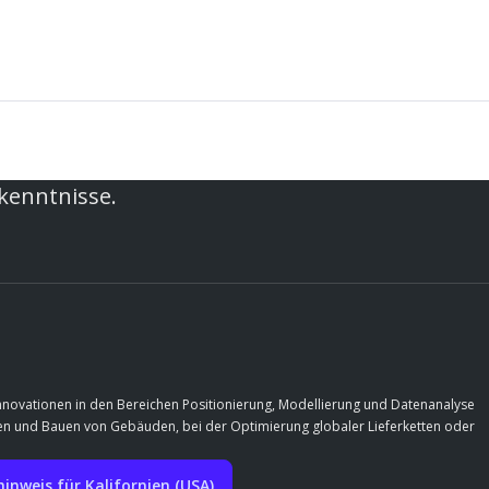
rkenntnisse.
Innovationen in den Bereichen Positionierung, Modellierung und Datenanalyse
rfen und Bauen von Gebäuden, bei der Optimierung globaler Lieferketten oder
nweis für Kalifornien (USA)