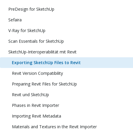
PreDesign for SketchUp
Sefaira
V-Ray for SketchUp
Scan Essentials for SketchUp
SketchUp-Interoperabilität mit Revit
Exporting SketchUp Files to Revit
Revit Version Compatibility
Preparing Revit Files for SketchUp
Revit und SketchUp
Phases in Revit Importer
Importing Revit Metadata
Materials and Textures in the Revit Importer