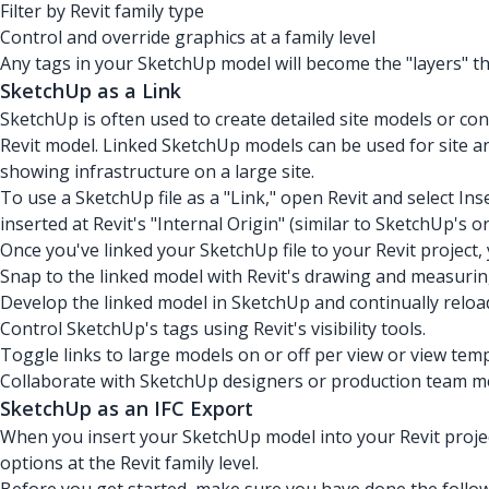
Filter by Revit family type
Control and override graphics at a family level
Any tags in your SketchUp model will become the "layers" that
SketchUp as a Link
SketchUp is often used to create detailed site models or c
Revit model. Linked SketchUp models can be used for site an
showing infrastructure on a large site.
To use a SketchUp file as a "Link," open Revit and select Inse
inserted at Revit's "Internal Origin" (similar to SketchUp's or
Once you've linked your SketchUp file to your Revit project,
Snap to the linked model with Revit's drawing and measurin
Develop the linked model in SketchUp and continually reload
Control SketchUp's tags using Revit's visibility tools.
Toggle links to large models on or off per view or view temp
Collaborate with SketchUp designers or production team m
SketchUp as an IFC Export
When you insert your SketchUp model into your Revit project 
options at the Revit family level.