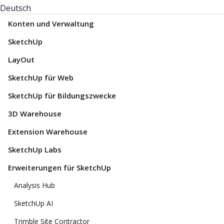
Deutsch
Konten und Verwaltung
SketchUp
LayOut
SketchUp für Web
SketchUp für Bildungszwecke
3D Warehouse
Extension Warehouse
SketchUp Labs
Erweiterungen für SketchUp
Analysis Hub
SketchUp AI
Trimble Site Contractor