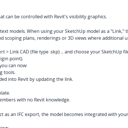
 can be controlled with Revit's visibility graphics.
ontext models. When using your SketchUp model as a "Link," 
d scoping plans, renderings or 3D views where additional ur
rt > Link CAD (file type .skp) ... and choose your SketchUp fi
igin point).
 you can now:
g tools.
ed into Revit by updating the link.
late.
embers with no Revit knowledge.
as an IFC export, the model becomes integrated with your pro