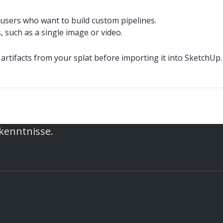
users who want to build custom pipelines.
such as a single image or video.
artifacts from your splat before importing it into SketchUp.
rkenntnisse.