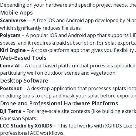
Depending on your hardware and specific project needs, ther
Mobile Apps
Scaniverse
– A free iOS and Android app developed by Nianti
which significantly reduces file sizes.
Polycam
– A popular iOS and Android app that supports Li
spaces, and it requires a paid subscription for splat exports.
Kiri Engine
– A cross-platform app that gives you flexibility 
Web-Based Tools
Luma AI
– A cloud-based platform that processes uploaded 
particularly well on outdoor scenes and vegetation.
Desktop Software
Postshot
– A desktop application that processes splats local
in editing tools to crop and mask your splat before exportin
Drone and Professional Hardware Platforms
DJI Terra
– For large-scale site contexts (like building ext
Gaussian Splats.
LCC Studio by XGRIDS
– This tool works with XGRIDS Lixel
professional AEC workflows.