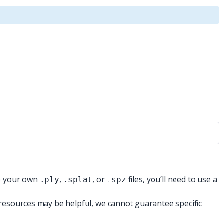
te your own
,
, or
files, you’ll need to use a
.ply
.splat
.spz
e resources may be helpful, we cannot guarantee specific