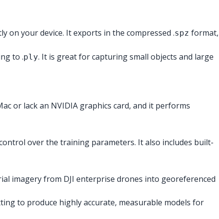
ly on your device. It exports in the compressed .
format,
spz
ng to .
. It is great for capturing small objects and large
ply
Mac or lack an NVIDIA graphics card, and it performs
ontrol over the training parameters. It also includes built-
aerial imagery from DJI enterprise drones into georeferenced
ting to produce highly accurate, measurable models for