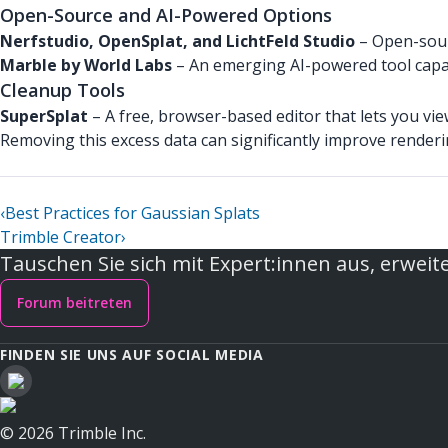
Open-Source and AI-Powered Options
Nerfstudio, OpenSplat, and LichtFeld Studio
– Open-sourc
Marble by World Labs
– An emerging AI-powered tool capab
Cleanup Tools
SuperSplat
– A free, browser-based editor that lets you vie
Removing this excess data can significantly improve render
‹
Best Practices for Gaussian Splats
Trimble Creator
›
Tauschen Sie sich mit Expert:innen aus, erweite
Forum beitreten
FINDEN SIE UNS AUF SOCIAL MEDIA
© 2026 Trimble Inc.