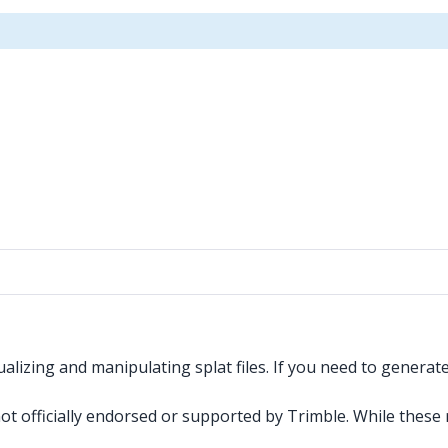
alizing and manipulating splat files. If you need to genera
 not officially endorsed or supported by Trimble. While thes