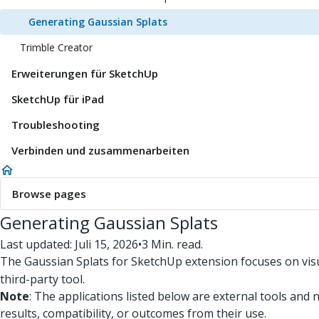
Generating Gaussian Splats
Trimble Creator
Erweiterungen für SketchUp
SketchUp für iPad
Troubleshooting
Verbinden und zusammenarbeiten
Browse pages
Generating Gaussian Splats
Last updated: Juli 15, 2026
•
3 Min. read.
The Gaussian Splats for SketchUp extension focuses on visu
third-party tool.
Note
: The applications listed below are external tools and
results, compatibility, or outcomes from their use.