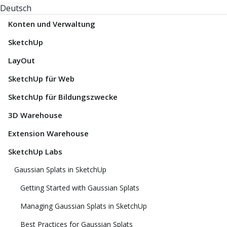
Deutsch
Konten und Verwaltung
SketchUp
LayOut
SketchUp für Web
SketchUp für Bildungszwecke
3D Warehouse
Extension Warehouse
SketchUp Labs
Gaussian Splats in SketchUp
Getting Started with Gaussian Splats
Managing Gaussian Splats in SketchUp
Best Practices for Gaussian Splats