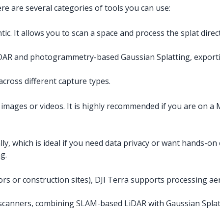
e are several categories of tools you can use:
c. It allows you to scan a space and process the splat direct
DAR and photogrammetry-based Gaussian Splatting, exporti
across different capture types.
images or videos. It is highly recommended if you are on a 
ly, which is ideal if you need data privacy or want hands-on c
g.
eriors or construction sites), DJI Terra supports processing 
 scanners, combining SLAM-based LiDAR with Gaussian Splat