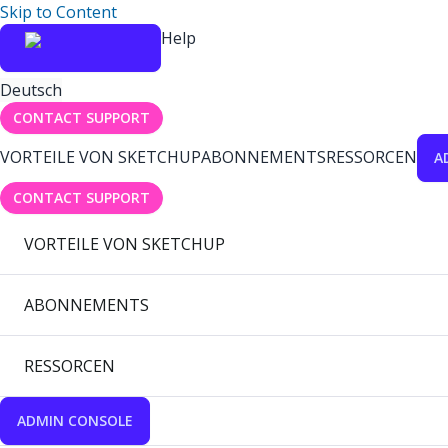
Skip to Content
Help
Deutsch
CONTACT SUPPORT
VORTEILE VON SKETCHUP
ABONNEMENTS
RESSORCEN
A
CONTACT SUPPORT
VORTEILE VON SKETCHUP
ABONNEMENTS
RESSORCEN
ADMIN CONSOLE