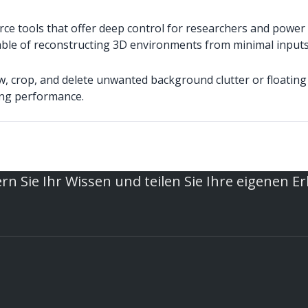
e tools that offer deep control for researchers and power 
le of reconstructing 3D environments from minimal inputs, 
w, crop, and delete unwanted background clutter or floating 
ing performance.
rn Sie Ihr Wissen und teilen Sie Ihre eigenen E