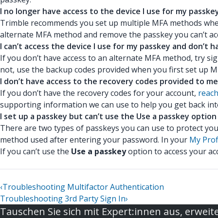
I no longer have access to the device I use for my passkey
Trimble recommends you set up multiple MFA methods when y
alternate MFA method and remove the passkey you can’t ac
I can’t access the device I use for my passkey and don’t
If you don’t have access to an alternate MFA method, try s
not, use the backup codes provided when you first set up 
I don’t have access to the recovery codes provided to me
If you don’t have the recovery codes for your account,
reach
supporting information we can use to help you get back int
I set up a passkey but can’t use the Use a passkey option
There are two types of passkeys you can use to protect you
method used after entering your password. In your
My Prof
If you can’t use the
Use a passkey
option to access your a
‹
Troubleshooting Multifactor Authentication
Troubleshooting 3rd Party Sign In
›
Tauschen Sie sich mit Expert:innen aus, erweite