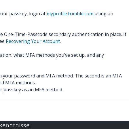
our passkey, login at
myprofile.trimble.com
using an
ve One-Time-Passcode secondary authentication in place. If
see
Recovering Your Account
.
rmation, what MFA methods you’ve set up, and any
both your password and MFA method. The second is an MFA
nd MFA methods.
our passkey as an MFA method.
rkenntnisse.