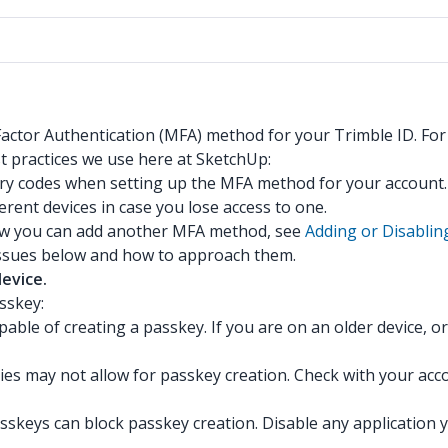
-Factor Authentication (MFA) method for your Trimble ID. Fo
t practices we use here at SketchUp:
ery codes when setting up the MFA method for your account
erent devices in case you lose access to one.
ow you can add another MFA method, see
Adding or Disablin
 issues below and how to approach them.
device.
sskey:
ble of creating a passkey. If you are on an older device, o
cies may not allow for passkey creation. Check with your ac
skeys can block passkey creation. Disable any application y