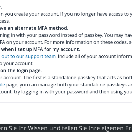
.
ou create your account. If you no longer have access to y
cess.
 have an alternate MFA method.
igning in with your password instead of passkey. You may ha
MFA on your account. For more information on these codes, 
 when I set up MFA for my account.
 out to our support team
. Include all of your account info
o your account.
 on the login page.
r account. The first is a standalone passkey that acts as 
ile
page, you can manage both your standalone passkeys a
ccount, try logging in with your password and then using y
rn Sie Ihr Wissen und teilen Sie Ihre eigenen E