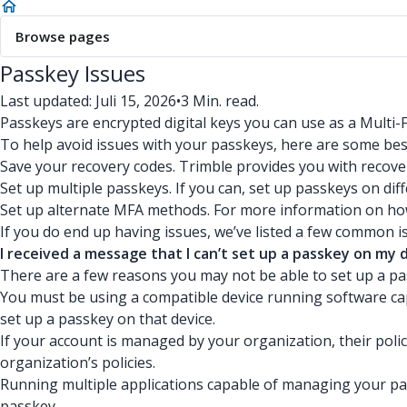
Browse pages
Passkey Issues
Last updated: Juli 15, 2026
•
3 Min. read.
Passkeys are encrypted digital keys you can use as a Multi
To help avoid issues with your passkeys, here are some bes
Save your recovery codes. Trimble provides you with recov
Set up multiple passkeys. If you can, set up passkeys on diff
Set up alternate MFA methods. For more information on h
If you do end up having issues, we’ve listed a few common
I received a message that I can’t set up a passkey on my 
There are a few reasons you may not be able to set up a pa
You must be using a compatible device running software capa
set up a passkey on that device.
If your account is managed by your organization, their poli
organization’s policies.
Running multiple applications capable of managing your pas
passkey.