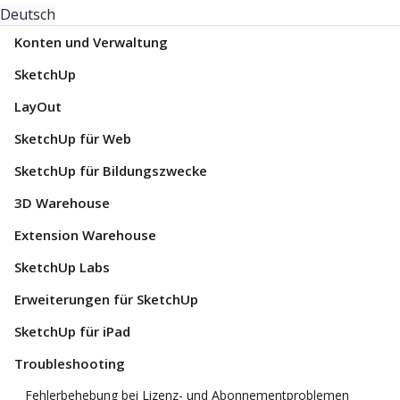
Deutsch
Konten und Verwaltung
SketchUp
LayOut
SketchUp für Web
SketchUp für Bildungszwecke
3D Warehouse
Extension Warehouse
SketchUp Labs
Erweiterungen für SketchUp
SketchUp für iPad
Troubleshooting
Fehlerbehebung bei Lizenz- und Abonnementproblemen