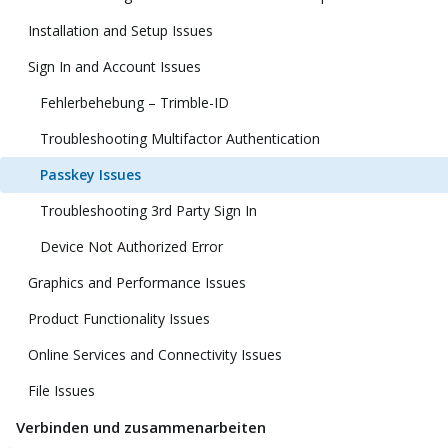
Installation and Setup Issues
Sign In and Account Issues
Fehlerbehebung – Trimble-ID
Troubleshooting Multifactor Authentication
Passkey Issues
Troubleshooting 3rd Party Sign In
Device Not Authorized Error
Graphics and Performance Issues
Product Functionality Issues
Online Services and Connectivity Issues
File Issues
Verbinden und zusammenarbeiten