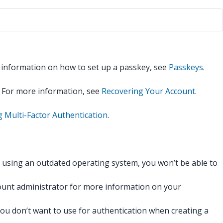
r information on how to set up a passkey, see
Passkeys
.
. For more information, see
Recovering Your Account
.
g Multi-Factor Authentication
.
r using an outdated operating system, you won’t be able to
count administrator for more information on your
ou don’t want to use for authentication when creating a