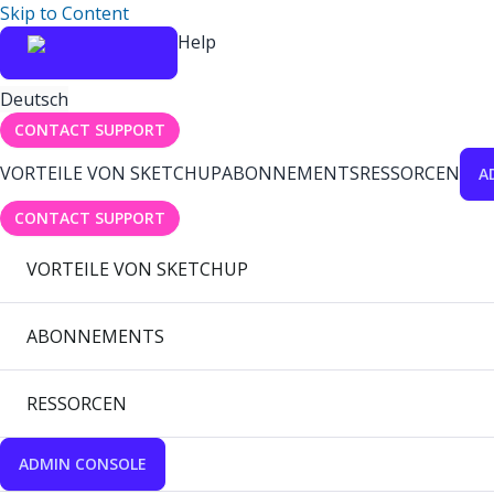
Skip to Content
Help
Deutsch
CONTACT SUPPORT
VORTEILE VON SKETCHUP
ABONNEMENTS
RESSORCEN
A
CONTACT SUPPORT
VORTEILE VON SKETCHUP
ABONNEMENTS
RESSORCEN
ADMIN CONSOLE