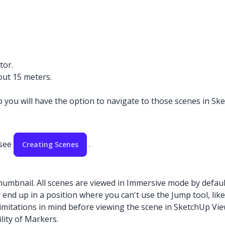
tor.
out 15 meters.
 you will have the option to navigate to those scenes in Sk
 see
.
Creating Scenes
thumbnail. All scenes are viewed in Immersive mode by defaul
d up in a position where you can't use the Jump tool, like 
limitations in mind before viewing the scene in SketchUp Vie
lity of Markers.