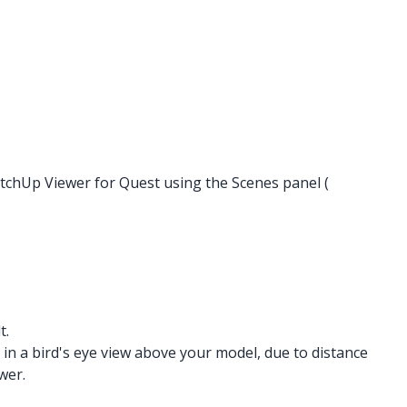
etchUp Viewer for Quest using the Scenes panel (
t.
in a bird's eye view above your model, due to distance
wer.