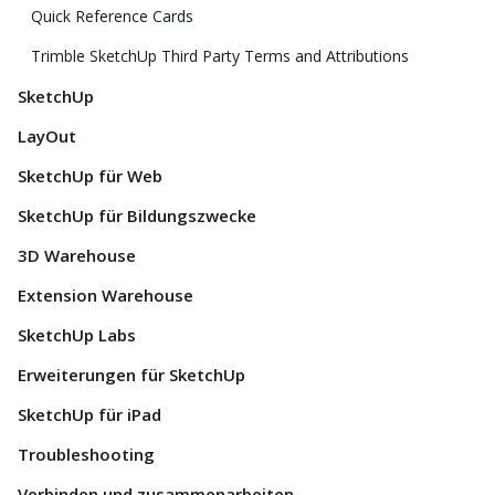
Quick Reference Cards
Trimble SketchUp Third Party Terms and Attributions
SketchUp
LayOut
SketchUp für Web
SketchUp für Bildungszwecke
3D Warehouse
Extension Warehouse
SketchUp Labs
Erweiterungen für SketchUp
SketchUp für iPad
Troubleshooting
Verbinden und zusammenarbeiten