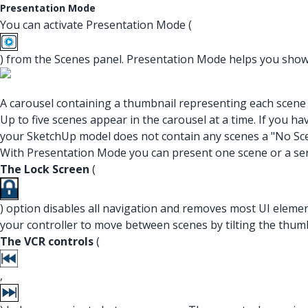
Presentation Mode
You can activate Presentation Mode (
) from the Scenes panel. Presentation Mode helps you show 
A carousel containing a thumbnail representing each scene 
Up to five scenes appear in the carousel at a time. If you ha
your SketchUp model does not contain any scenes a "No Sce
With Presentation Mode you can present one scene or a seri
The Lock Screen
(
) option disables all navigation and removes most UI eleme
your controller to move between scenes by tilting the thum
The VCR controls
(
,