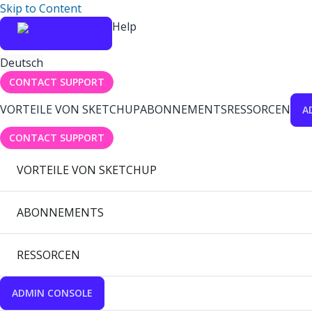
Skip to Content
Help
Deutsch
CONTACT SUPPORT
VORTEILE VON SKETCHUP
ABONNEMENTS
RESSORCEN
A
CONTACT SUPPORT
VORTEILE VON SKETCHUP
ABONNEMENTS
RESSORCEN
ADMIN CONSOLE