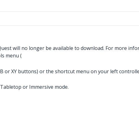
est will no longer be available to download. For more info
ols menu (
or XY buttons) or the shortcut menu on your left controlle
n Tabletop or Immersive mode.