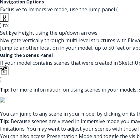
Navigation Options
Exclusive to Immersive mode, use the Jump panel (
) to:
Set Eye Height using the up/down arrows.
Navigate vertically through multi-level structures with Eleva
Jump to another location in your model, up to 50 feet or ab
Using the Scenes Panel
If your model contains scenes that were created in SketchUp
).
Tip:
For more information on using scenes in your models,
You can jump to any scene in your model by clicking on its 
Tip:
Because scenes are viewed in Immersive mode you may en
limitations. You may want to adjust your scenes with those 
You can also access Presentation Mode and toggle the visibi