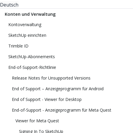
Deutsch
Konten und Verwaltung
Kontoverwaltung
SketchUp einrichten
Trimble ID
SketchUp-Abonnements
End-of-Support-Richtlinie
Release Notes for Unsupported Versions
End of Support – Anzeigeprogramm für Android
End of Support - Viewer for Desktop
End-of-Support - Anzeigeprogramm für Meta Quest
Viewer for Meta Quest
Signing In To SketchUp