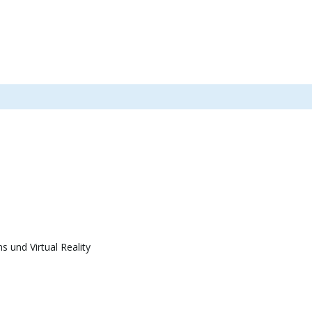
 und Virtual Reality