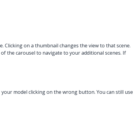
 Clicking on a thumbnail changes the view to that scene.
of the carousel to navigate to your additional scenes. If
your model clicking on the wrong button. You can still use