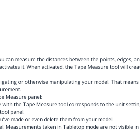
 You can measure the distances between the points, edges, 
activates it. When activated, the Tape Measure tool will cre
gating or otherwise manipulating your model. That means yo
surement.
pe Measure panel:
with the Tape Measure tool corresponds to the unit setting
ool panel.
you've made or even delete them from your model.
l. Measurements taken in Tabletop mode are not visible i