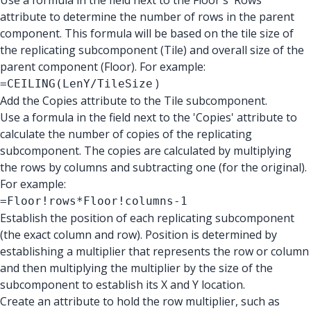
Use a formula in the field next to the Floor's 'Rows'
attribute to determine the number of rows in the parent
component. This formula will be based on the tile size of
the replicating subcomponent (Tile) and overall size of the
parent component (Floor). For example:
)
=CEILING(LenY/TileSize
Add the Copies attribute to the Tile subcomponent.
Use a formula in the field next to the 'Copies' attribute to
calculate the number of copies of the replicating
subcomponent. The copies are calculated by multiplying
the rows by columns and subtracting one (for the original).
For example:
=Floor!rows*Floor!columns-1
Establish the position of each replicating subcomponent
(the exact column and row). Position is determined by
establishing a multiplier that represents the row or column
and then multiplying the multiplier by the size of the
subcomponent to establish its X and Y location.
Create an attribute to hold the row multiplier, such as