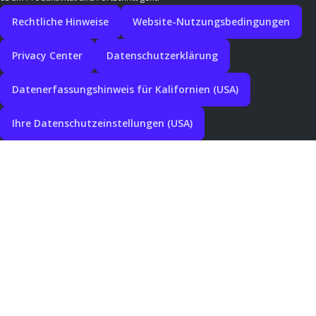
Rechtliche Hinweise
Website-Nutzungsbedingungen
Privacy Center
Datenschutzerklärung
Datenerfassungshinweis für Kalifornien (USA)
Ihre Datenschutzeinstellungen (USA)