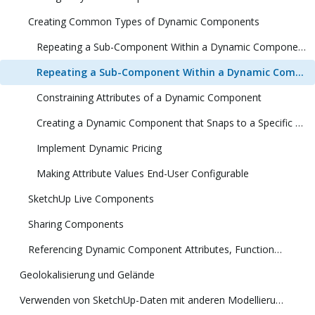
Creating Common Types of Dynamic Components
Repeating a Sub-Component Within a Dynamic Component (1 Dimension)
Repeating a Sub-Component Within a Dynamic Component (2 Dimensions)
Constraining Attributes of a Dynamic Component
Creating a Dynamic Component that Snaps to a Specific Size
Implement Dynamic Pricing
Making Attribute Values End-User Configurable
SketchUp Live Components
Sharing Components
Referencing Dynamic Component Attributes, Functions, HTML Tags, and Operators
Geolokalisierung und Gelände
Verwenden von SketchUp-Daten mit anderen Modellierungsprogrammen oder Tools