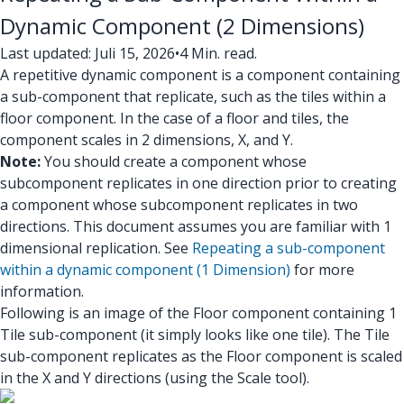
Dynamic Component (2 Dimensions)
Last updated: Juli 15, 2026
•
4 Min. read.
A repetitive dynamic component is a component containing
a sub-component that replicate, such as the tiles within a
floor component. In the case of a floor and tiles, the
component scales in 2 dimensions, X, and Y.
Note:
You should create a component whose
subcomponent replicates in one direction prior to creating
a component whose subcomponent replicates in two
directions. This document assumes you are familiar with 1
dimensional replication. See
Repeating a sub-component
within a dynamic component (1 Dimension)
for more
information.
Following is an image of the Floor component containing 1
Tile sub-component (it simply looks like one tile). The Tile
sub-component replicates as the Floor component is scaled
in the X and Y directions (using the Scale tool).