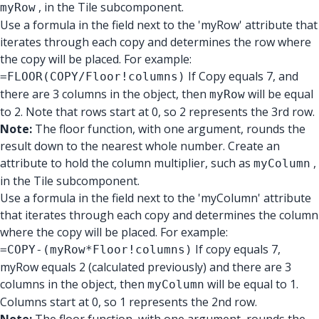
, in the Tile subcomponent.
myRow
Use a formula in the field next to the 'myRow' attribute that
iterates through each copy and determines the row where
the copy will be placed. For example:
If Copy equals 7, and
=FLOOR(COPY/Floor!columns)
there are 3 columns in the object, then
will be equal
myRow
to 2. Note that rows start at 0, so 2 represents the 3rd row.
Note:
The floor function, with one argument, rounds the
result down to the nearest whole number. Create an
attribute to hold the column multiplier, such as
,
myColumn
in the Tile subcomponent.
Use a formula in the field next to the 'myColumn' attribute
that iterates through each copy and determines the column
where the copy will be placed. For example:
If copy equals 7,
=COPY-(myRow*Floor!columns)
myRow equals 2 (calculated previously) and there are 3
columns in the object, then
will be equal to 1.
myColumn
Columns start at 0, so 1 represents the 2nd row.