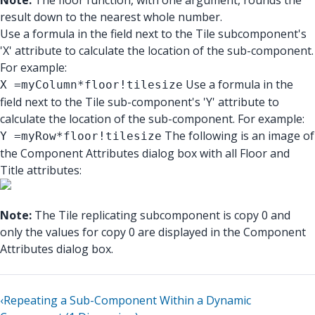
Note:
The floor function, with one argument, rounds the
result down to the nearest whole number.
Use a formula in the field next to the Tile subcomponent's
'X' attribute to calculate the location of the sub-component.
For example:
Use a formula in the
X =myColumn*floor!tilesize
field next to the Tile sub-component's 'Y' attribute to
calculate the location of the sub-component. For example:
The following is an image of
Y =myRow*floor!tilesize
the Component Attributes dialog box with all Floor and
Title attributes:
Note:
The Tile replicating subcomponent is copy 0 and
only the values for copy 0 are displayed in the Component
Attributes dialog box.
‹
Repeating a Sub-Component Within a Dynamic