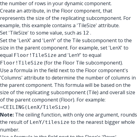
the number of rows in your dynamic component.
Create an attribute, in the Floor component, that
represents the size of the replicating subcomponent. For
example, this example contains a 'TileSize' attribute.
Set 'TileSize' to some value, such as
.
12
Set the 'LenX' and 'LenY' of the Tile subcomponent to the
size in the parent component. For example, set 'LenX' to
equal
and 'LenY' to equal
Floor!TileSize
(for the Floor Tile subcomponent).
Floor!TileSize
Use a formula in the field next to the Floor component's
'Columns' attribute to determine the number of columns in
the parent component. This formula will be based on the
size of the replicating subcomponent (Tile) and overall size
of the parent component (Floor). For example:
=CEILING(LenX/TileSize)
Note:
The ceiling function, with only one argument, rounds
the result of
to the nearest bigger whole
LenY/tilesize
number.