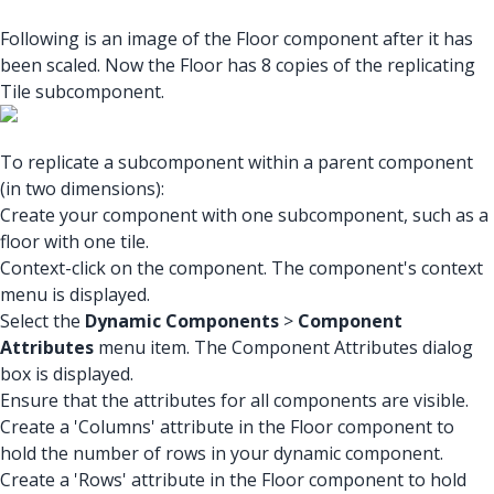
Following is an image of the Floor component after it has
been scaled. Now the Floor has 8 copies of the replicating
Tile subcomponent.
To replicate a subcomponent within a parent component
(in two dimensions):
Create your component with one subcomponent, such as a
floor with one tile.
Context-click on the component. The component's context
menu is displayed.
Select the
Dynamic Components
>
Component
Attributes
menu item. The Component Attributes dialog
box is displayed.
Ensure that the attributes for all components are visible.
Create a 'Columns' attribute in the Floor component to
hold the number of rows in your dynamic component.
Create a 'Rows' attribute in the Floor component to hold