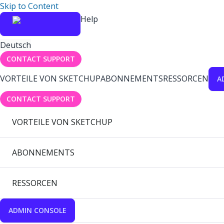
Skip to Content
Help
Deutsch
CONTACT SUPPORT
VORTEILE VON SKETCHUP
ABONNEMENTS
RESSORCEN
A
CONTACT SUPPORT
VORTEILE VON SKETCHUP
ABONNEMENTS
RESSORCEN
ADMIN CONSOLE