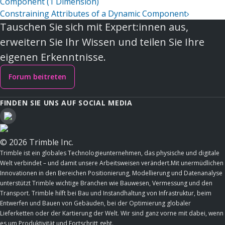
Component (1 Dimension)
Constraining Attributes of a Dynamic Component
›
Tauschen Sie sich mit Expert:innen aus,
erweitern Sie Ihr Wissen und teilen Sie Ihre
eigenen Erkenntnisse.
Forum beitreten
FINDEN SIE UNS AUF SOCIAL MEDIA
© 2026 Trimble Inc.
Trimble ist ein globales Technologieunternehmen, das physische und digitale
Welt verbindet – und damit unsere Arbeitsweisen verändert.Mit unermüdlichen
Innovationen in den Bereichen Positionierung, Modellierung und Datenanalyse
unterstützt Trimble wichtige Branchen wie Bauwesen, Vermessung und den
Transport. Trimble hilft bei Bau und Instandhaltung von Infrastruktur, beim
Entwerfen und Bauen von Gebäuden, bei der Optimierung globaler
Lieferketten oder der Kartierung der Welt. Wir sind ganz vorne mit dabei, wenn
es um Produktivität und Fortschritt geht.