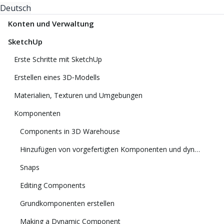
Deutsch
Konten und Verwaltung
SketchUp
Erste Schritte mit SketchUp
Erstellen eines 3D‑Modells
Materialien, Texturen und Umgebungen
Komponenten
Components in 3D Warehouse
Hinzufügen von vorgefertigten Komponenten und dynamischen Komponenten
Snaps
Editing Components
Grundkomponenten erstellen
Making a Dynamic Component