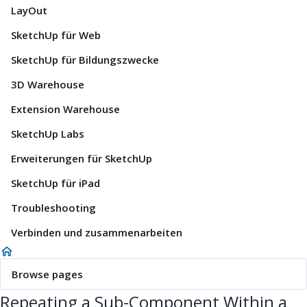
LayOut
SketchUp für Web
SketchUp für Bildungszwecke
3D Warehouse
Extension Warehouse
SketchUp Labs
Erweiterungen für SketchUp
SketchUp für iPad
Troubleshooting
Verbinden und zusammenarbeiten
Browse pages
Repeating a Sub-Component Within a