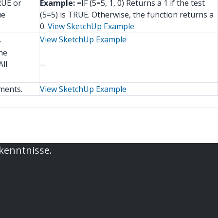
RUE or
Example:
=IF (5=5, 1, 0) Returns a 1 if the test
ue
(5=5) is TRUE. Otherwise, the function returns a
0.
View SketchUp Example
.
View SketchUp Example
he
ll
--
ments.
View SketchUp Example
rkenntnisse.