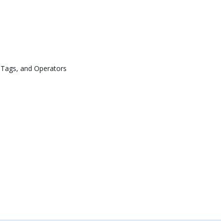
 Tags, and Operators