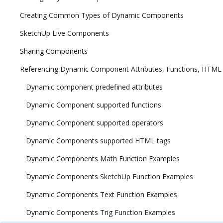
Creating Common Types of Dynamic Components
SketchUp Live Components
Sharing Components
Referencing Dynamic Component Attributes, Functions, HTML
Dynamic component predefined attributes
Dynamic Component supported functions
Dynamic Component supported operators
Dynamic Components supported HTML tags
Dynamic Components Math Function Examples
Dynamic Components SketchUp Function Examples
Dynamic Components Text Function Examples
Dynamic Components Trig Function Examples