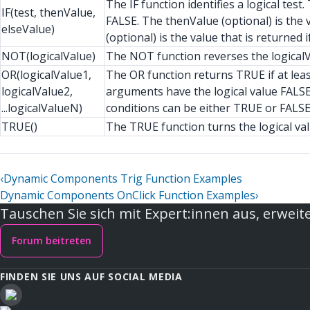
The IF function identifies a logical tes
IF(test, thenValue,
FALSE. The thenValue (optional) is the v
elseValue)
(optional) is the value that is returned if
NOT(logicalValue)
The NOT function reverses the logicalV
OR(logicalValue1,
The OR function returns TRUE if at leas
logicalValue2,
arguments have the logical value FALSE
...logicalValueN)
conditions can be either TRUE or FALSE
TRUE()
The TRUE function turns the logical va
‹
Dynamic Components Trig Function Examples
Dynamic Components OnClick Function Examples
›
Tauschen Sie sich mit Expert:innen aus, erweite
Forum beitreten
FINDEN SIE UNS AUF SOCIAL MEDIA