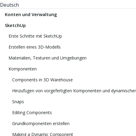
Deutsch
Konten und Verwaltung
SketchUp
Erste Schritte mit SketchUp
Erstellen eines 3D‑Modells
Materialien, Texturen und Umgebungen
Komponenten
Components in 3D Warehouse
Hinzufügen von vorgefertigten Komponenten und dynamisch
Snaps
Editing Components
Grundkomponenten erstellen
Making a Dynamic Component