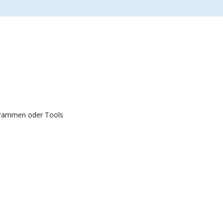
grammen oder Tools