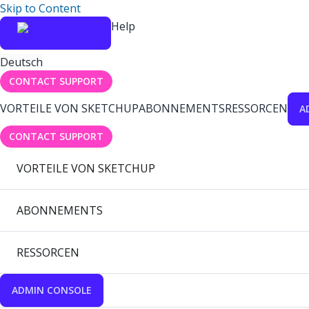
Skip to Content
Help
Deutsch
CONTACT SUPPORT
VORTEILE VON SKETCHUP
ABONNEMENTS
RESSORCEN
A
CONTACT SUPPORT
VORTEILE VON SKETCHUP
ABONNEMENTS
RESSORCEN
ADMIN CONSOLE