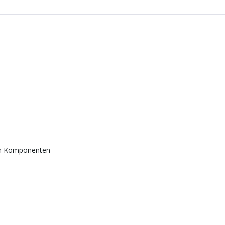
en Komponenten