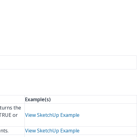
Example(s)
eturns the
 TRUE or
View SketchUp Example
nts.
View SketchUp Example