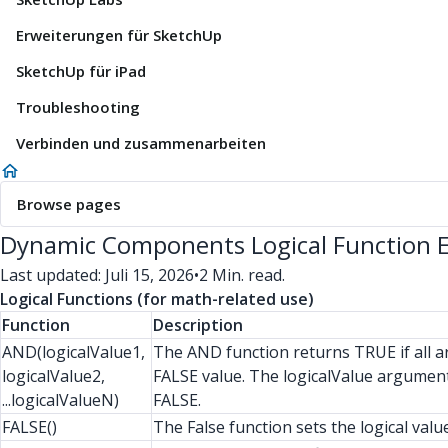
Erweiterungen für SketchUp
SketchUp für iPad
Troubleshooting
Verbinden und zusammenarbeiten
Browse pages
Dynamic Components Logical Function 
Last updated: Juli 15, 2026
•
2 Min. read.
Logical Functions (for math-related use)
Function
Description
AND(logicalValue1,
The AND function returns TRUE if all a
logicalValue2,
FALSE value. The logicalValue arguments
...logicalValueN)
FALSE.
FALSE()
The False function sets the logical val