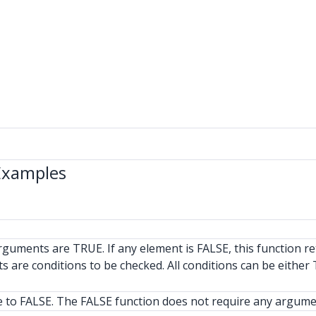
Examples
rguments are TRUE. If any element is FALSE, this function r
 are conditions to be checked. All conditions can be either
ue to FALSE. The FALSE function does not require any argume