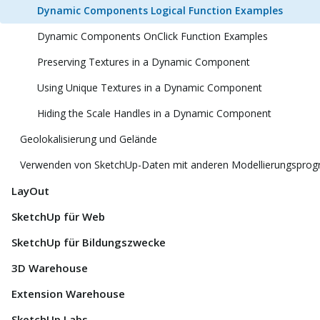
Dynamic Components Logical Function Examples
Dynamic Components OnClick Function Examples
Preserving Textures in a Dynamic Component
Using Unique Textures in a Dynamic Component
Hiding the Scale Handles in a Dynamic Component
Geolokalisierung und Gelände
Verwenden von SketchUp-Daten mit anderen Modellierungspro
LayOut
SketchUp für Web
SketchUp für Bildungszwecke
3D Warehouse
Extension Warehouse
SketchUp Labs