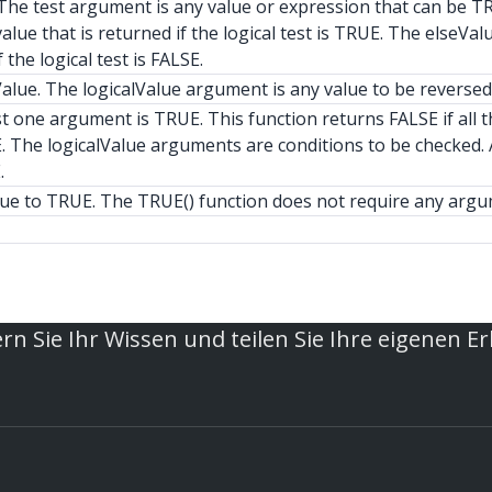
t. The test argument is any value or expression that can be T
alue that is returned if the logical test is TRUE. The elseVal
 the logical test is FALSE.
alue. The logicalValue argument is any value to be reversed
t one argument is TRUE. This function returns FALSE if all t
. The logicalValue arguments are conditions to be checked. A
.
lue to TRUE. The TRUE() function does not require any argu
rn Sie Ihr Wissen und teilen Sie Ihre eigenen E