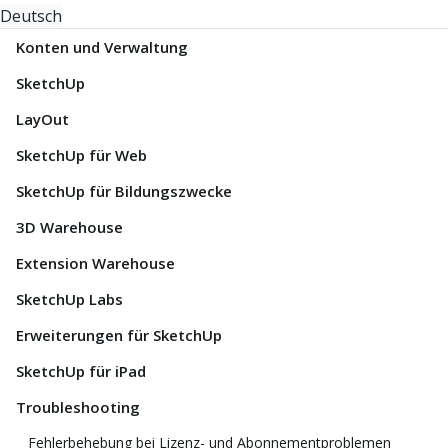
Deutsch
Konten und Verwaltung
SketchUp
LayOut
SketchUp für Web
SketchUp für Bildungszwecke
3D Warehouse
Extension Warehouse
SketchUp Labs
Erweiterungen für SketchUp
SketchUp für iPad
Troubleshooting
Fehlerbehebung bei Lizenz- und Abonnementproblemen