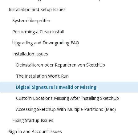
Installation and Setup Issues
System überprüfen
Performing a Clean Install
Upgrading and Downgrading FAQ
Installation Issues
Deinstallieren oder Reparieren von SketchUp
The Installation Won't Run
Digital Signature is Invalid or Missing
Custom Locations Missing After Installing SketchUp
Accessing SketchUp With Multiple Partitions (Mac)
Fixing Startup Issues
Sign In and Account Issues