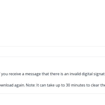
you receive a message that there is an invalid digital signatu
ownload again. Note: It can take up to 30 minutes to clear th