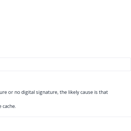
re or no digital signature, the likely cause is that
e cache.