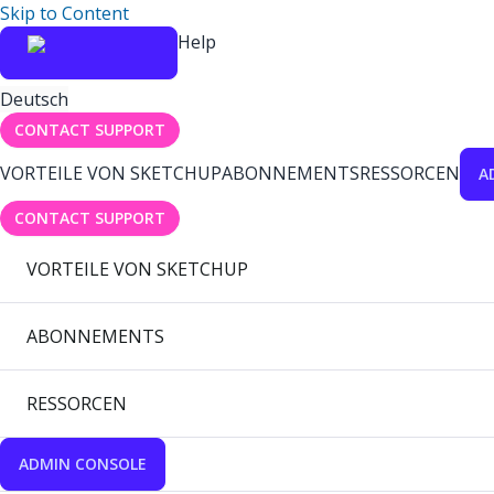
Skip to Content
Help
Deutsch
CONTACT SUPPORT
VORTEILE VON SKETCHUP
ABONNEMENTS
RESSORCEN
A
CONTACT SUPPORT
VORTEILE VON SKETCHUP
ABONNEMENTS
RESSORCEN
ADMIN CONSOLE