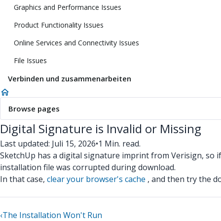
Graphics and Performance Issues
Product Functionality Issues
Online Services and Connectivity Issues
File Issues
Verbinden und zusammenarbeiten
Browse pages
Digital Signature is Invalid or Missing
Last updated: Juli 15, 2026
•
1 Min. read.
SketchUp has a digital signature imprint from Verisign, so if 
installation file was corrupted during download.
In that case,
clear your browser's cache
, and then try the d
‹
The Installation Won't Run