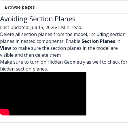
Browse pages
Avoiding Section Planes
Last updated: Juli 15, 2026
•
1 Min. read.
Delete all section planes from the model, including section
planes in nested components. Enable
Section Planes
in
View
to make sure the section planes in the model are
visible and then delete them.
Make sure to turn on Hidden Geometry as well to check for
hidden section planes.