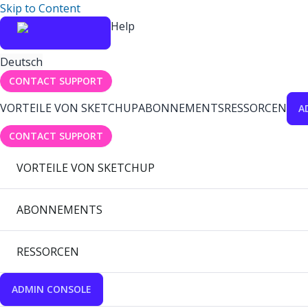
Skip to Content
Help
Deutsch
CONTACT SUPPORT
VORTEILE VON SKETCHUP
ABONNEMENTS
RESSORCEN
A
CONTACT SUPPORT
VORTEILE VON SKETCHUP
ABONNEMENTS
RESSORCEN
ADMIN CONSOLE