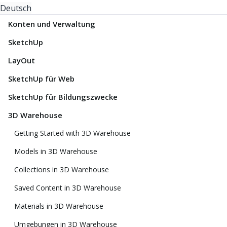
Deutsch
Konten und Verwaltung
SketchUp
LayOut
SketchUp für Web
SketchUp für Bildungszwecke
3D Warehouse
Getting Started with 3D Warehouse
Models in 3D Warehouse
Collections in 3D Warehouse
Saved Content in 3D Warehouse
Materials in 3D Warehouse
Umgebungen in 3D Warehouse