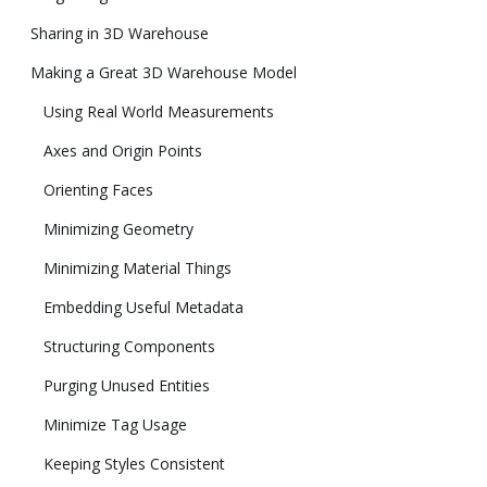
Sharing in 3D Warehouse
Making a Great 3D Warehouse Model
Using Real World Measurements
Axes and Origin Points
Orienting Faces
Minimizing Geometry
Minimizing Material Things
Embedding Useful Metadata
Structuring Components
Purging Unused Entities
Minimize Tag Usage
Keeping Styles Consistent