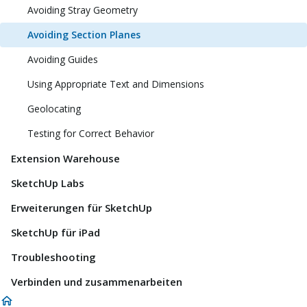
Avoiding Stray Geometry
Avoiding Section Planes
Avoiding Guides
Using Appropriate Text and Dimensions
Geolocating
Testing for Correct Behavior
Extension Warehouse
SketchUp Labs
Erweiterungen für SketchUp
SketchUp für iPad
Troubleshooting
Verbinden und zusammenarbeiten