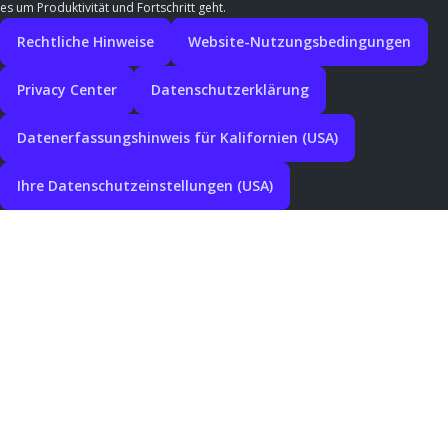
es um Produktivität und Fortschritt geht.
Rechtliche Hinweise
Website-Nutzungsbedingungen
Privacy Center
Datenschutzerklärung
Datenerfassungshinweis für Kalifornien (USA)
Ihre Datenschutzeinstellungen (USA)