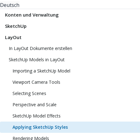
Deutsch
Konten und Verwaltung
SketchUp
LayOut
In LayOut Dokumente erstellen
SketchUp Models in LayOut
Importing a SketchUp Model
Viewport Camera Tools
Selecting Scenes
Perspective and Scale
SketchUp Model Effects
Applying SketchUp Styles
Rendering Models