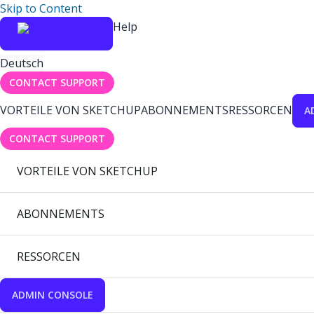
Skip to Content
Help
Deutsch
CONTACT SUPPORT
VORTEILE VON SKETCHUP
ABONNEMENTS
RESSORCEN
A
CONTACT SUPPORT
VORTEILE VON SKETCHUP
ABONNEMENTS
RESSORCEN
ADMIN CONSOLE