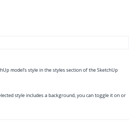
chUp model’s style in the styles section of the SketchUp
selected style includes a background, you can toggle it on or