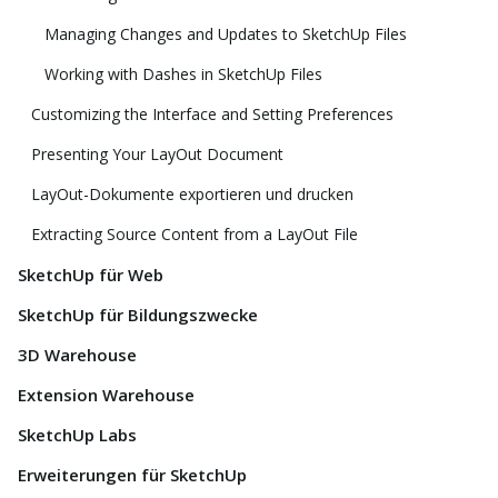
Managing Changes and Updates to SketchUp Files
Working with Dashes in SketchUp Files
Customizing the Interface and Setting Preferences
Presenting Your LayOut Document
LayOut-Dokumente exportieren und drucken
Extracting Source Content from a LayOut File
SketchUp für Web
SketchUp für Bildungszwecke
3D Warehouse
Extension Warehouse
SketchUp Labs
Erweiterungen für SketchUp