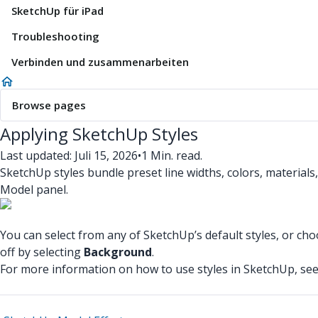
SketchUp für iPad
Troubleshooting
Verbinden und zusammenarbeiten
Browse pages
Applying SketchUp Styles
Last updated: Juli 15, 2026
•
1 Min. read.
SketchUp styles bundle preset line widths, colors, materials
Model panel.
You can select from any of SketchUp’s default styles, or ch
off by selecting
Background
.
For more information on how to use styles in SketchUp, se