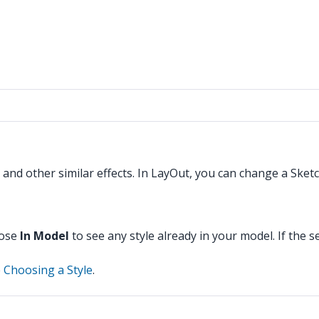
, and other similar effects. In LayOut, you can change a Sket
oose
In Model
to see any style already in your model. If the 
e
Choosing a Style
.