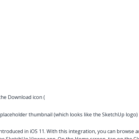
 the Download icon (
 placeholder thumbnail (which looks like the SketchUp logo) t
introduced in iOS 11. With this integration, you can browse