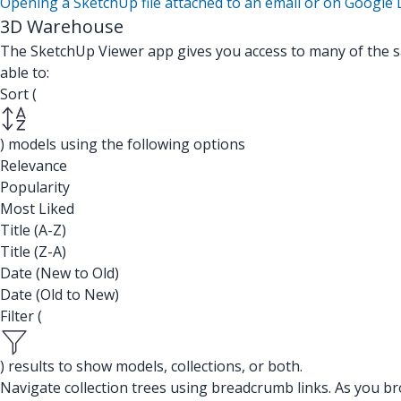
Opening a SketchUp file attached to an email or on Google 
3D Warehouse
The SketchUp Viewer app gives you access to many of the 
able to:
Sort (
) models using the following options
Relevance
Popularity
Most Liked
Title (A-Z)
Title (Z-A)
Date (New to Old)
Date (Old to New)
Filter (
) results to show models, collections, or both.
Navigate collection trees using breadcrumb links. As you brow