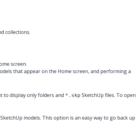
 collections.
Home screen.
 models that appear on the Home screen, and performing a
 to display only folders and
SketchUp files. To open
*.skp
of SketchUp models. This option is an easy way to go back up