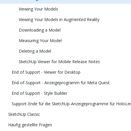
Viewing Your Models
Viewing Your Models in Augmented Reality
Downloading a Model
Measuring Your Model
Deleting a Model
SketchUp Viewer for Mobile Release Notes
End of Support - Viewer for Desktop
End-of-Support - Anzeigeprogramm für Meta Quest
End of Support - Style Builder
Support-Ende für die SketchUp-Anzeigeprogramme für HoloLens
SketchUp Classic
Häufig gestellte Fragen