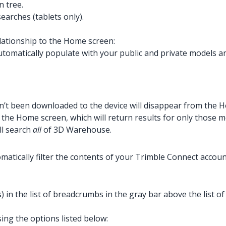
n tree.
arches (tablets only).
ationship to the Home screen:
omatically populate with your public and private models and
’t been downloaded to the device will disappear from the 
 the Home screen, which will return results for only those
ll search
all
of 3D Warehouse.
tically filter the contents of your Trimble Connect account
) in the list of breadcrumbs in the gray bar above the list 
sing the options listed below: