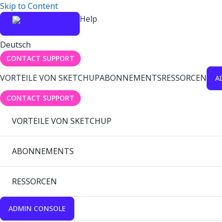
Skip to Content
Help
Deutsch
CONTACT SUPPORT
VORTEILE VON SKETCHUP
ABONNEMENTS
RESSORCEN
A
CONTACT SUPPORT
VORTEILE VON SKETCHUP
ABONNEMENTS
RESSORCEN
ADMIN CONSOLE