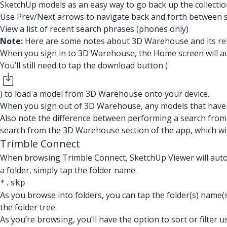
SketchUp models as an easy way to go back up the collectio
Use Prev/Next arrows to navigate back and forth between se
View a list of recent search phrases (phones only)
Note:
Here are some notes about 3D Warehouse and its rel
When you sign in to 3D Warehouse, the Home screen will aut
You’ll still need to tap the download button (
) to load a model from 3D Warehouse onto your device.
When you sign out of 3D Warehouse, any models that haven
Also note the difference between performing a search from
search from the 3D Warehouse section of the app, which wi
Trimble Connect
When browsing Trimble Connect, SketchUp Viewer will automa
a folder, simply tap the folder name.
*.skp
As you browse into folders, you can tap the folder(s) name(s
the folder tree.
As you’re browsing, you’ll have the option to sort or filter u