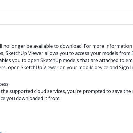
ll no longer be available to download. For more informatio
es, SketchUp Viewer allows you to access your models from
nables you to open SketchUp models that are attached to ema
ers, open SketchUp Viewer on your mobile device and Sign I
cess.
he supported cloud services, you're prompted to save the m
vice you downloaded it from.