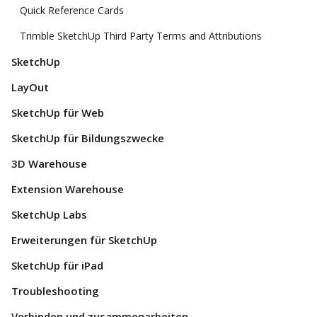
Quick Reference Cards
Trimble SketchUp Third Party Terms and Attributions
SketchUp
LayOut
SketchUp für Web
SketchUp für Bildungszwecke
3D Warehouse
Extension Warehouse
SketchUp Labs
Erweiterungen für SketchUp
SketchUp für iPad
Troubleshooting
Verbinden und zusammenarbeiten