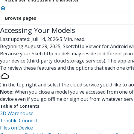
Browse pages
Accessing Your Models
Last updated: Juli 14, 2026
•
5 Min. read.
Beginning August 29, 2025, SketchUp Viewer for Android wi
Because your SketchUp models may reside in different plac
your device (third-party cloud storage services). The app e
To review these features and the options that each one off
) in the top right and select the cloud service you’d like to ac
Note:
When you close a model you've accessed from one of t
device even if you go offline or sign out from whatever ser
Table of Contents
3D Warehouse
Trimble Connect
Files on Device