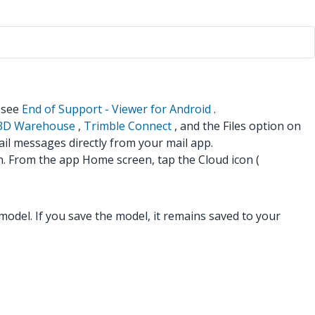
n see
End of Support - Viewer for Android
.
3D Warehouse
,
Trimble Connect
, and the Files option on
il messages directly from your mail app.
n. From the app Home screen, tap the Cloud icon (
odel. If you save the model, it remains saved to your