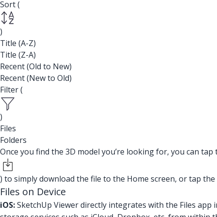
Sort (
)
Title (A-Z)
Title (Z-A)
Recent (Old to New)
Recent (New to Old)
Filter (
)
Files
Folders
Once you find the 3D model you’re looking for, you can tap
) to simply download the file to the Home screen, or tap the
Files on Device
iOS:
SketchUp Viewer directly integrates with the Files app 