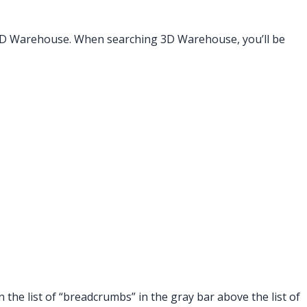
3D Warehouse. When searching 3D Warehouse, you’ll be
 the list of “breadcrumbs” in the gray bar above the list of