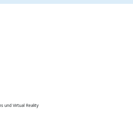
 und Virtual Reality