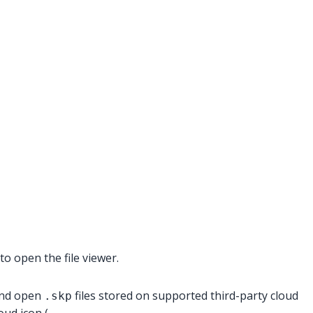
o open the file viewer.
 and open
files stored on supported third-party cloud
.skp