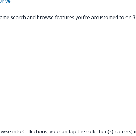
Drive
same search and browse features you’re accustomed to on 
se into Collections, you can tap the collection(s) name(s) in