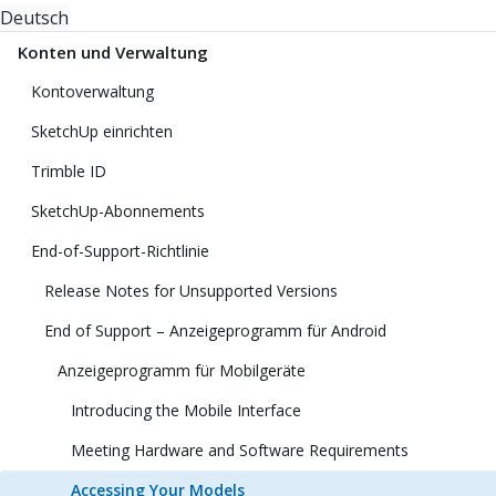
Deutsch
Konten und Verwaltung
Kontoverwaltung
SketchUp einrichten
Trimble ID
SketchUp-Abonnements
End-of-Support-Richtlinie
Release Notes for Unsupported Versions
End of Support – Anzeigeprogramm für Android
Anzeigeprogramm für Mobilgeräte
Introducing the Mobile Interface
Meeting Hardware and Software Requirements
Accessing Your Models