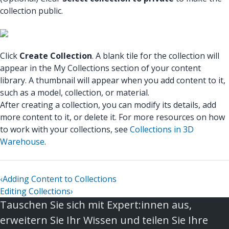
collection public.
Click
Create Collection
. A blank tile for the collection will
appear in the My Collections section of your content
library. A thumbnail will appear when you add content to it,
such as a model, collection, or material.
After creating a collection, you can modify its details, add
more content to it, or delete it. For more resources on how
to work with your collections, see
Collections in 3D
Warehouse
.
‹
Adding Content to Collections
Editing Collections
›
Tauschen Sie sich mit Expert:innen aus,
erweitern Sie Ihr Wissen und teilen Sie Ihre