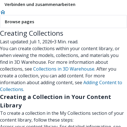
Verbinden und zusammenarbeiten
Browse pages
Creating Collections
Last updated: Juli 1, 2026
•
3 Min. read.
You can create collections within your content library, or
when viewing the models, collections, and materials you
find in 3D Warehouse. For more information about
collections, see
Collections in 3D Warehouse
. After you
create a collection, you can add content. For more
information about adding content, see
Adding Content to
Collections
.
Creating a Collection in Your Content
Library
To create a collection in the My Collections section of your
content library, follow these steps:
Access your content library. For detailed information, see