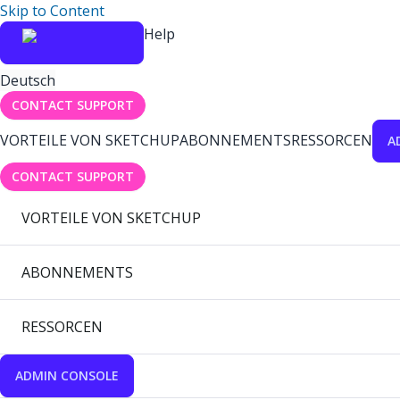
Skip to Content
Help
Deutsch
CONTACT SUPPORT
VORTEILE VON SKETCHUP
ABONNEMENTS
RESSORCEN
A
CONTACT SUPPORT
VORTEILE VON SKETCHUP
ABONNEMENTS
RESSORCEN
ADMIN CONSOLE