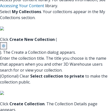
Accessing Your Content
library.
Select
My Collections
. Your collections appear in the My
Collections section.
Click
Create New Collection
(
). The Create a Collection dialog appears.
Enter the collection title. The title you choose is the name
that appears when you and other 3D Warehouse users
search for or view your collection.
(Optional) Clear
Select collection to private
to make the
collection public.
Click
Create Collection
. The Collection Details page
appears.