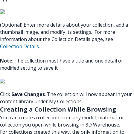
(Optional) Enter more details about your collection, add a
thumbnail image, and modify its settings. For more
information about the Collection Details page, see
Collection Details
.
Note
: The collection must have a title and one detail or
modified setting to save it.
Click
Save Changes
. The collection will now appear in your
content library under My Collections.
Creating a Collection While Browsing
You can create a collection from any model, material, or
collection you open while browsing in 3D Warehouse.
For collections created this way, the only information to