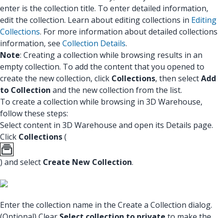
enter is the collection title. To enter detailed information,
edit the collection. Learn about editing collections in
Editing
Collections
. For more information about detailed collections
information, see
Collection Details
.
Note
: Creating a collection while browsing results in an
empty collection. To add the content that you opened to
create the new collection, click
Collections
, then select
Add
to Collection
and the new collection from the list.
To create a collection while browsing in 3D Warehouse,
follow these steps:
Select content in 3D Warehouse and open its Details page.
Click
Collections
(
) and select
Create New Collection
.
Enter the collection name in the Create a Collection dialog.
(Optional) Clear
Select collection to private
to make the