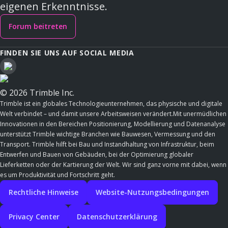
eigenen Erkenntnisse.
Forum beitreten
FINDEN SIE UNS AUF SOCIAL MEDIA
© 2026 Trimble Inc.
Trimble ist ein globales Technologieunternehmen, das physische und digitale
Welt verbindet – und damit unsere Arbeitsweisen verändert.Mit unermüdlichen
Innovationen in den Bereichen Positionierung, Modellierung und Datenanalyse
unterstützt Trimble wichtige Branchen wie Bauwesen, Vermessung und den
Transport. Trimble hilft bei Bau und Instandhaltung von Infrastruktur, beim
Entwerfen und Bauen von Gebäuden, bei der Optimierung globaler
Lieferketten oder der Kartierung der Welt. Wir sind ganz vorne mit dabei, wenn
es um Produktivität und Fortschritt geht.
Rechtliche Hinweise
Website-Nutzungsbedingungen
Privacy Center
Datenschutzerklärung