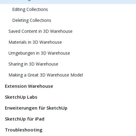
Editing Collections
Deleting Collections
Saved Content in 3D Warehouse
Materials in 3D Warehouse
Umgebungen in 3D Warehouse
Sharing in 3D Warehouse
Making a Great 3D Warehouse Model
Extension Warehouse
SketchUp Labs
Erweiterungen für SketchUp
SketchUp für iPad
Troubleshooting