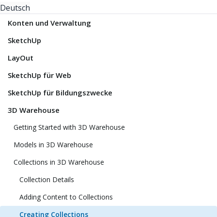
Deutsch
Konten und Verwaltung
SketchUp
LayOut
SketchUp für Web
SketchUp für Bildungszwecke
3D Warehouse
Getting Started with 3D Warehouse
Models in 3D Warehouse
Collections in 3D Warehouse
Collection Details
Adding Content to Collections
Creating Collections