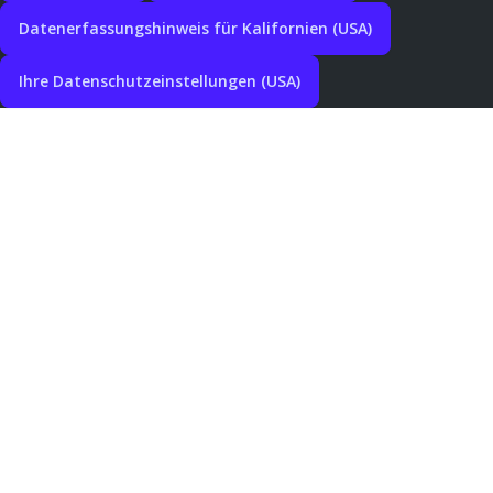
Datenerfassungshinweis für Kalifornien (USA)
Ihre Datenschutzeinstellungen (USA)