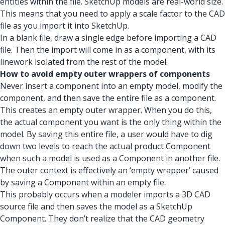
entities within the file. SketchUp models are real-world size.
This means that you need to apply a scale factor to the CAD
file as you import it into SketchUp.
In a blank file, draw a single edge before importing a CAD
file. Then the import will come in as a component, with its
linework isolated from the rest of the model.
How to avoid empty outer wrappers of components
Never insert a component into an empty model, modify the
component, and then save the entire file as a component.
This creates an empty outer wrapper. When you do this,
the actual component you want is the only thing within the
model. By saving this entire file, a user would have to dig
down two levels to reach the actual product Component
when such a model is used as a Component in another file.
The outer context is effectively an ‘empty wrapper’ caused
by saving a Component within an empty file.
This probably occurs when a modeler imports a 3D CAD
source file and then saves the model as a SketchUp
Component. They don’t realize that the CAD geometry