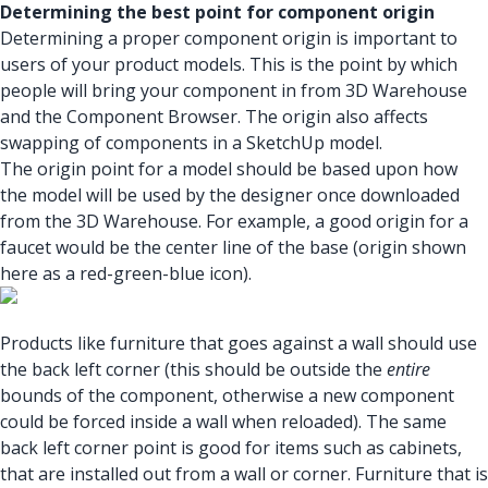
Determining the best point for component origin
Determining a proper component origin is important to
users of your product models. This is the point by which
people will bring your component in from 3D Warehouse
and the Component Browser. The origin also affects
swapping of components in a SketchUp model.
The origin point for a model should be based upon how
the model will be used by the designer once downloaded
from the 3D Warehouse. For example, a good origin for a
faucet would be the center line of the base (origin shown
here as a red-green-blue icon).
Products like furniture that goes against a wall should use
the back left corner (this should be outside the
entire
bounds of the component, otherwise a new component
could be forced inside a wall when reloaded). The same
back left corner point is good for items such as cabinets,
that are installed out from a wall or corner. Furniture that is