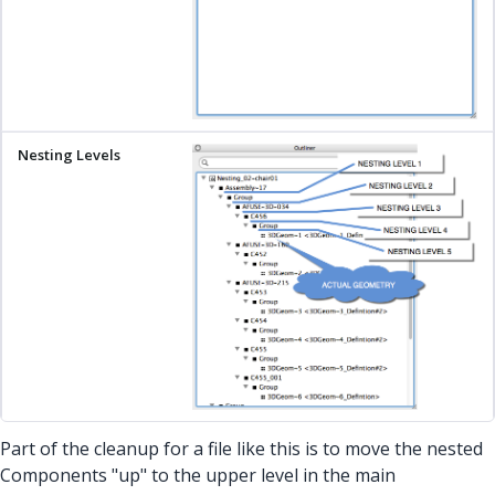
Part of the cleanup for a file like this is to move the nested
Components "up" to the upper level in the main