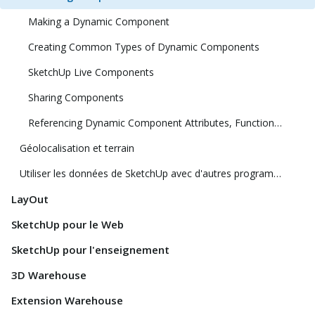
Making a Dynamic Component
Creating Common Types of Dynamic Components
SketchUp Live Components
Sharing Components
Referencing Dynamic Component Attributes, Functions, HTML Tags, and Operators
Géolocalisation et terrain
Utiliser les données de SketchUp avec d'autres programmes ou outils de modélisation
LayOut
SketchUp pour le Web
SketchUp pour l'enseignement
3D Warehouse
Extension Warehouse