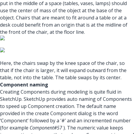
put in the middle of a space (tables, vases, lamps) should
use the center of mass of the object at the base of the
object. Chairs that are meant to fit around a table or at a
desk could benefit from an origin that is at the midline of
the front of the chair, at the floor line.
Here, the chairs swap by the knee space of the chair, so
that if the chair is larger, it will expand outward from the
table, not into the table. The table swaps by its center.
Component naming
Creating Components during modeling is quite fluid in
SketchUp. SketchUp provides auto naming of Components
to speed up Component creation. The default name
provided in the create Component dialog is the word
‘Component’ followed by a ‘#’ and an incremented number
(for example
Component#57
). The numeric value keeps