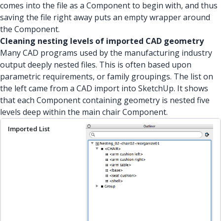
comes into the file as a Component to begin with, and thus
saving the file right away puts an empty wrapper around
the Component.
Cleaning nesting levels of imported CAD geometry
Many CAD programs used by the manufacturing industry
output deeply nested files. This is often based upon
parametric requirements, or family groupings. The list on
the left came from a CAD import into SketchUp. It shows
that each Component containing geometry is nested five
levels deep within the main chair Component.
Imported List
Nesting Levels