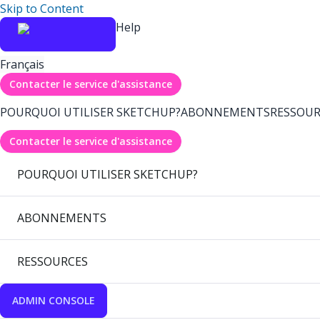
Skip to Content
Help
Français
Contacter le service d'assistance
POURQUOI UTILISER SKETCHUP?
ABONNEMENTS
RESSOUR
Contacter le service d'assistance
POURQUOI UTILISER SKETCHUP?
ABONNEMENTS
RESSOURCES
ADMIN CONSOLE