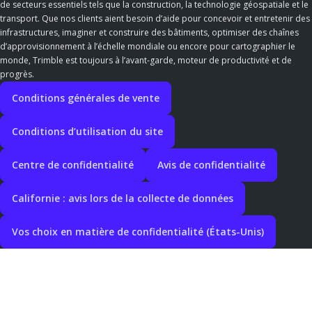
de secteurs essentiels tels que la construction, la technologie géospatiale et le
transport. Que nos clients aient besoin d’aide pour concevoir et entretenir des
infrastructures, imaginer et construire des bâtiments, optimiser des chaînes
d’approvisionnement à l’échelle mondiale ou encore pour cartographier le
monde, Trimble est toujours à l’avant-garde, moteur de productivité et de
progrès.
Conditions générales de vente
Conditions d’utilisation du site
Centre de confidentialité
Avis de confidentialité
Californie : avis lors de la collecte de données
Vos choix en matière de confidentialité (États-Unis)