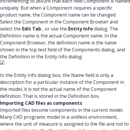
incrementing to assure that each new Component is named
uniquely. But when a Component requires a specific
product name, the Component name can be changed.
Select the Component in the Component Browser and
select the
Edit Tab
, or use the
Entity Info
dialog. The
Definition name is the actual Component name. In the
Component Browser, the definition name is the name
shown in the top text field of the Components dialog, and
the Definition in the Entity Info dialog.
In the Entity Info dialog box, the Name field is only a
description for a particular instance of the Component in
the model, it is
not
the actual name of the Component
definition. That is stored in the Definition box.
Importing CAD files as components
Imported files become components in the current model.
Many CAD programs model in a unitless environment,
where the unit of measure is assigned to the file and not to