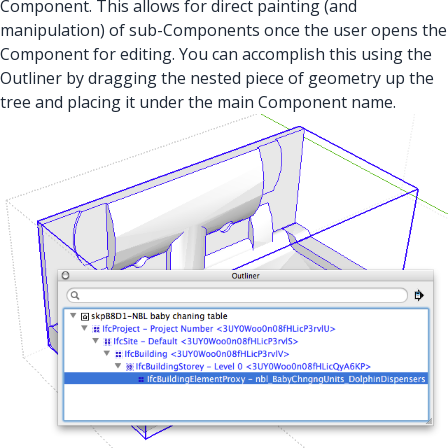
Component. This allows for direct painting (and
manipulation) of sub-Components once the user opens the
Component for editing. You can accomplish this using the
Outliner by dragging the nested piece of geometry up the
tree and placing it under the main Component name.