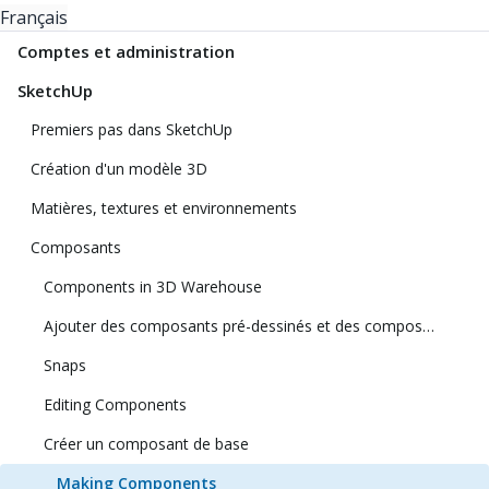
Français
Comptes et administration
SketchUp
Premiers pas dans SketchUp
Création d'un modèle 3D
Matières, textures et environnements
Composants
Components in 3D Warehouse
Ajouter des composants pré-dessinés et des composants dynamiques
Snaps
Editing Components
Créer un composant de base
Making Components