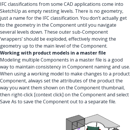
IFC classifications from some CAD applications come into
SketchUp as empty nesting levels. There is no geometry,
just a name for the IFC classification. You don’t actually get
to the geometry in the Component until you navigate
several levels down. These outer sub-Component
‘wrappers’ should be exploded, effectively moving the
geometry up to the main level of the Component.
Working with product models in a master file
Modeling multiple Components in a master file is a good
way to maintain consistency in Component naming and use.
When using a working model to make changes to a product
Component, always set the attributes of the product the
way you want them shown on the Component thumbnail,
then right-click [context click] on the Component and select
Save As to save the Component out to a separate file.