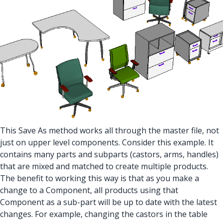
This Save As method works all through the master file, not
just on upper level components. Consider this example. It
contains many parts and subparts (castors, arms, handles)
that are mixed and matched to create multiple products.
The benefit to working this way is that as you make a
change to a Component, all products using that
Component as a sub-part will be up to date with the latest
changes. For example, changing the castors in the table