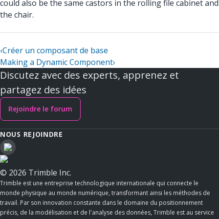
could also be the same castors in the rolling file cabinet and
the chair.
‹
Créer un composant de base
Making a Dynamic Component
›
Discutez avec des experts, apprenez et
partagez des idées
Rejoindre le forum
NOUS REJOINDRE
© 2026 Trimble Inc.
Trimble est une entreprise technologique internationale qui connecte le
monde physique au monde numérique, transformant ainsi les méthodes de
travail. Par son innovation constante dans le domaine du positionnement
précis, de la modélisation et de l'analyse des données, Trimble est au service