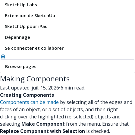
SketchUp Labs
Extension de SketchUp
SketchUp pour iPad
Dépannage
Se connecter et collaborer
Browse pages
Making Components
Last updated: juil. 15, 2026
•
6 min read.
Creating Components
Components can be made
by selecting all of the edges and
faces of an object, or a set of objects, and then right-
clicking over the highlighted (i.e. selected) objects and
selecting
Make Component
from the menu. Ensure that
Replace Component with Selection
is checked.