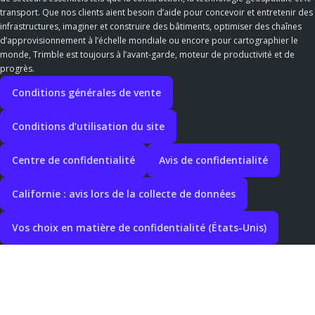
transport. Que nos clients aient besoin d’aide pour concevoir et entretenir des
infrastructures, imaginer et construire des bâtiments, optimiser des chaînes
d’approvisionnement à l’échelle mondiale ou encore pour cartographier le
monde, Trimble est toujours à l’avant-garde, moteur de productivité et de
progrès.
Conditions générales de vente
Conditions d’utilisation du site
Centre de confidentialité
Avis de confidentialité
Californie : avis lors de la collecte de données
Vos choix en matière de confidentialité (États-Unis)