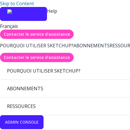
Skip to Content
Help
Français
Contacter le service d'assistance
POURQUOI UTILISER SKETCHUP?
ABONNEMENTS
RESSOUR
Contacter le service d'assistance
POURQUOI UTILISER SKETCHUP?
ABONNEMENTS
RESSOURCES
ADMIN CONSOLE