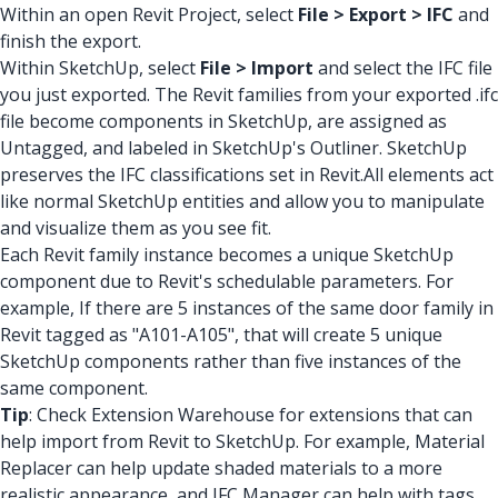
Within an open Revit Project, select
File > Export > IFC
and
finish the export.
Within SketchUp, select
File > Import
and select the IFC file
you just exported. The Revit families from your exported .ifc
file become components in SketchUp, are assigned as
Untagged, and labeled in SketchUp's Outliner. SketchUp
preserves the IFC classifications set in Revit.All elements act
like normal SketchUp entities and allow you to manipulate
and visualize them as you see fit.
Each Revit family instance becomes a unique SketchUp
component due to Revit's schedulable parameters. For
example, If there are 5 instances of the same door family in
Revit tagged as "A101-A105", that will create 5 unique
SketchUp components rather than five instances of the
same component.
Tip
: Check Extension Warehouse for extensions that can
help import from Revit to SketchUp. For example, Material
Replacer can help update shaded materials to a more
realistic appearance, and IFC Manager can help with tags