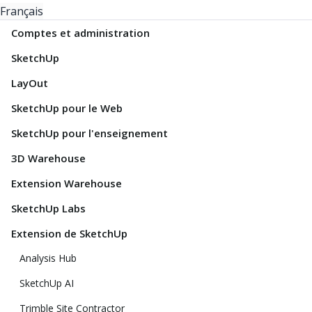
Français
Comptes et administration
SketchUp
LayOut
SketchUp pour le Web
SketchUp pour l'enseignement
3D Warehouse
Extension Warehouse
SketchUp Labs
Extension de SketchUp
Analysis Hub
SketchUp AI
Trimble Site Contractor