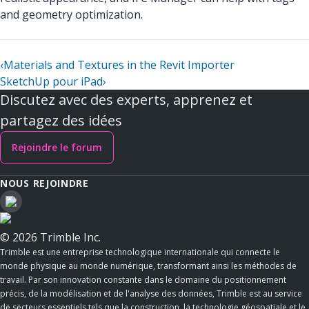
and geometry optimization.
‹
Materials and Textures in the Revit Importer
SketchUp pour iPad
›
Discutez avec des experts, apprenez et
partagez des idées
Rejoindre le forum
NOUS REJOINDRE
© 2026 Trimble Inc.
Trimble est une entreprise technologique internationale qui connecte le
monde physique au monde numérique, transformant ainsi les méthodes de
travail. Par son innovation constante dans le domaine du positionnement
précis, de la modélisation et de l'analyse des données, Trimble est au service
de secteurs essentiels tels que la construction, la technologie géospatiale et le