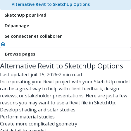
Alternative Revit to SketchUp Options
SketchUp pour iPad
Dépannage
Se connecter et collaborer
Browse pages
Alternative Revit to SketchUp Options
Last updated: juil. 15, 2026
•
2 min read.
Incorporating your Revit project with your SketchUp model
can be a great way to help with client feedback, design
reviews, or stakeholder presentations. Here are just a few
reasons you may want to use a Revit file in SketchUp:
Develop shading and solar studies
Perform material studies
Create more complicated geometry
Add detail to a model