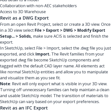
Collaboration with non-AEC stakeholders
Access to 3D Warehouse
Revit as a DWG Export
From an open Revit Project, select or create a 3D view. Once
in a 3D view select
File > Export > DWG > Modify Export
Setup... > Solids,
make sure ACIS is selected and finish the
export.
In SketchUp, select File > Import, select the .dwg file you just
exported, and click
Import.
The Revit families from your
exported .dwg file become SketchUp components and
tagged with the default CAD layer name. All elements act
like normal SketchUp entities and allow you to manipulate
and visualize them as you see fit.
Note
: Revit will only export what is visible in your 3D view.
Turning off unnecessary families can help maintain a clean
and usable SketchUp model. The transition of materials to
SketchUp can vary based on your export preferences.
Revit as an IFC Export