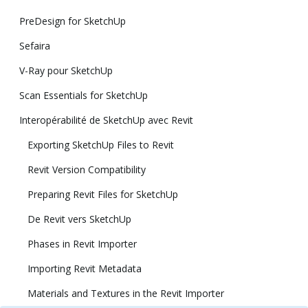
PreDesign for SketchUp
Sefaira
V-Ray pour SketchUp
Scan Essentials for SketchUp
Interopérabilité de SketchUp avec Revit
Exporting SketchUp Files to Revit
Revit Version Compatibility
Preparing Revit Files for SketchUp
De Revit vers SketchUp
Phases in Revit Importer
Importing Revit Metadata
Materials and Textures in the Revit Importer