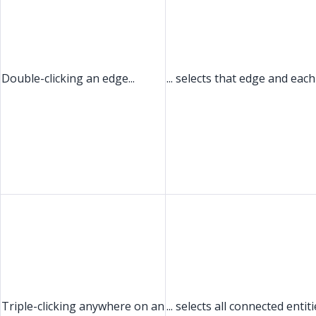
Double-clicking an edge...
... selects that edge and eac
Triple-clicking anywhere on an
... selects all connected entit