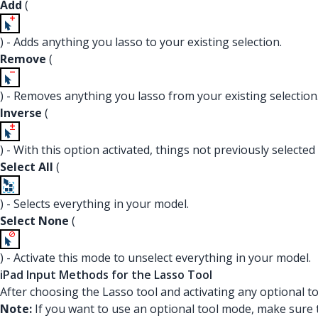
Add
(
) - Adds anything you lasso to your existing selection.
Remove
(
) - Removes anything you lasso from your existing selection
Inverse
(
) - With this option activated, things not previously selecte
Select All
(
) - Selects everything in your model.
Select None
(
) - Activate this mode to unselect everything in your model.
iPad Input Methods for the Lasso Tool
After choosing the Lasso tool and activating any optional t
Note:
If you want to use an optional tool mode, make sure t