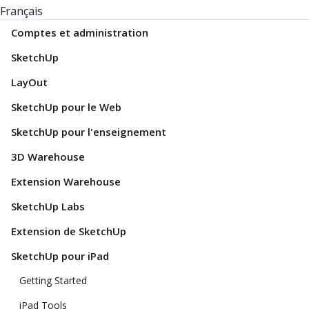
Français
Comptes et administration
SketchUp
LayOut
SketchUp pour le Web
SketchUp pour l'enseignement
3D Warehouse
Extension Warehouse
SketchUp Labs
Extension de SketchUp
SketchUp pour iPad
Getting Started
iPad Tools