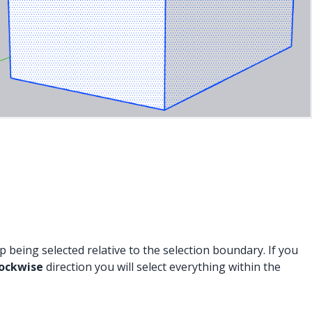
being selected relative to the selection boundary. If you
lockwise
direction you will select everything within the