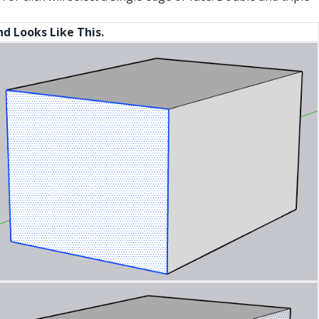
And Looks Like This.