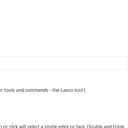
er tools and commands - the Lasso tool (
 or click will select a single edge or face. Double and triple