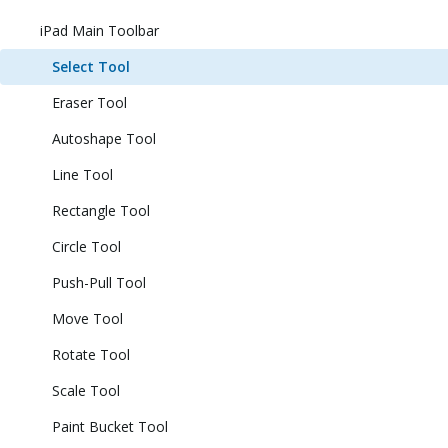
iPad Main Toolbar
Select Tool
Eraser Tool
Autoshape Tool
Line Tool
Rectangle Tool
Circle Tool
Push-Pull Tool
Move Tool
Rotate Tool
Scale Tool
Paint Bucket Tool