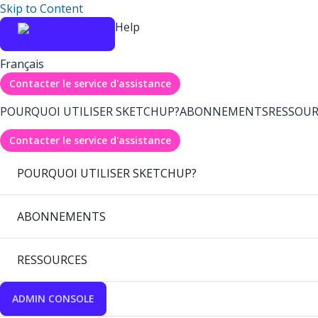
Skip to Content
Help
Français
Contacter le service d'assistance
POURQUOI UTILISER SKETCHUP?
ABONNEMENTS
RESSOUR
Contacter le service d'assistance
POURQUOI UTILISER SKETCHUP?
ABONNEMENTS
RESSOURCES
ADMIN CONSOLE