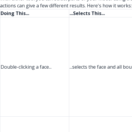
actions can give a few different results. Here's how it works:
Doing This...
...Selects This...
Double-clicking a face...
...selects the face and all b