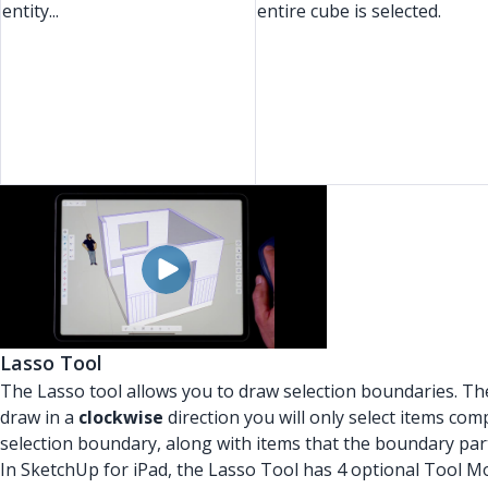
entity...
entire cube is selected.
Lasso Tool
The Lasso tool allows you to draw selection boundaries. The
draw in a
clockwise
direction you will only select items comp
selection boundary, along with items that the boundary part
In SketchUp for iPad, the Lasso Tool has 4 optional Tool M