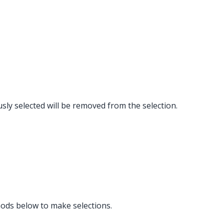
ously selected will be removed from the selection.
hods below to make selections.