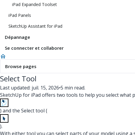
iPad Expanded Toolset
iPad Panels
SketchUp Assistant for iPad
Dépannage
Se connecter et collaborer
Browse pages
Select Tool
Last updated: juil. 15, 2026
•
5 min read.
SketchUp for iPad offers two tools to help you select what
) and the Select tool (
).
With either tool you can select parts of your model using a sin