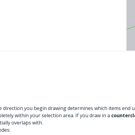
 direction you begin drawing determines which items end up 
letely within your selection area. If you draw in a
counterc
ially overlaps with.
odes: