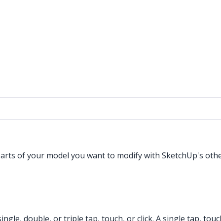
 parts of your model you want to modify with SketchUp's oth
gle, double, or triple tap, touch, or click. A single tap, touch