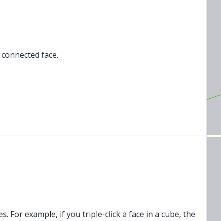
h connected face.
ies. For example, if you triple-click a face in a cube, the