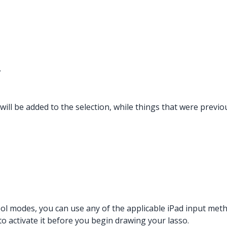
.
d will be added to the selection, while things that were previ
ool modes, you can use any of the applicable iPad input met
o activate it before you begin drawing your lasso.