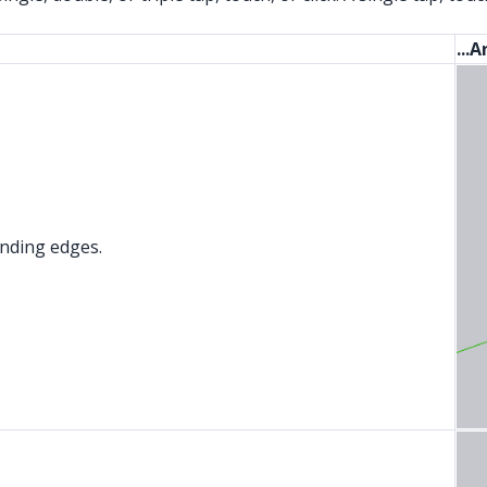
...
ounding edges.