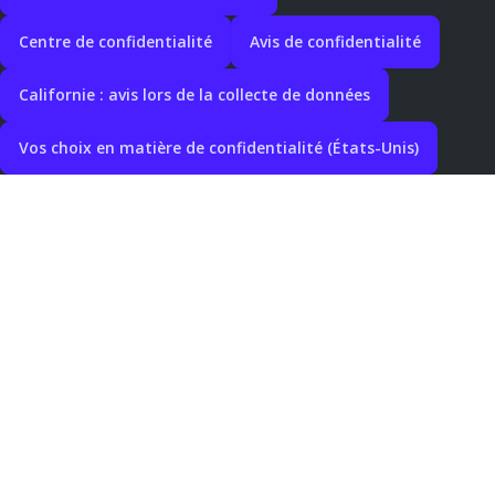
Centre de confidentialité
Avis de confidentialité
Californie : avis lors de la collecte de données
Vos choix en matière de confidentialité (États-Unis)