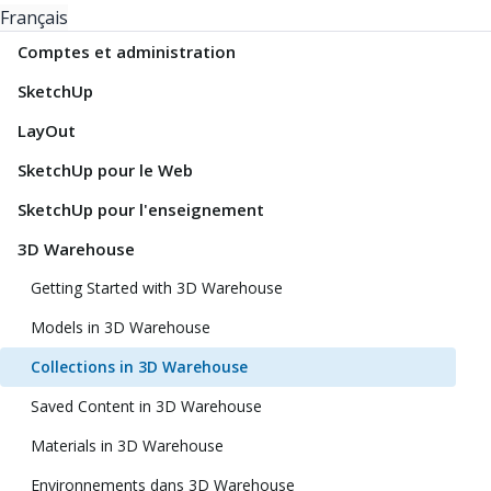
Français
Comptes et administration
SketchUp
LayOut
SketchUp pour le Web
SketchUp pour l'enseignement
3D Warehouse
Getting Started with 3D Warehouse
Models in 3D Warehouse
Collections in 3D Warehouse
Saved Content in 3D Warehouse
Materials in 3D Warehouse
Environnements dans 3D Warehouse