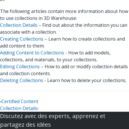
The following articles contain more information about how
to use collections in 3D Warehouse:
Collection Details
– Find out about the information you can
associate with a collection.
Creating Collections
– Learn how to create collections and
add content to them.
Adding Content to Collections
- How to add models,
collections, and materials, to your collections.
Editing Collections
– How to add or modify collection details
and collection contents.
Deleting Collections
- Learn how to delete your collections.
‹
Certified Content
Collection Details
›
Discutez avec des experts, apprenez et
partagez des idées