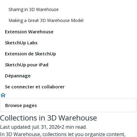
Sharing in 3D Warehouse
Making a Great 3D Warehouse Model
Extension Warehouse
SketchUp Labs
Extension de SketchUp
SketchUp pour iPad
Dépannage
Se connecter et collaborer
Browse pages
Collections in 3D Warehouse
Last updated: juil. 31, 2026
•
2 min read.
In 3D Warehouse, collections let you organize content,