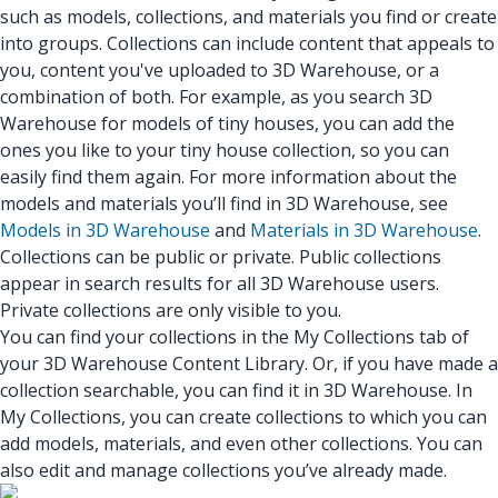
such as models, collections, and materials you find or create
into groups. Collections can include content that appeals to
you, content you've uploaded to 3D Warehouse, or a
combination of both. For example, as you search 3D
Warehouse for models of tiny houses, you can add the
ones you like to your tiny house collection, so you can
easily find them again. For more information about the
models and materials you’ll find in 3D Warehouse, see
Models in 3D Warehouse
and
Materials in 3D Warehouse
.
Collections can be public or private. Public collections
appear in search results for all 3D Warehouse users.
Private collections are only visible to you.
You can find your collections in the My Collections tab of
your 3D Warehouse Content Library. Or, if you have made a
collection searchable, you can find it in 3D Warehouse. In
My Collections, you can create collections to which you can
add models, materials, and even other collections. You can
also edit and manage collections you’ve already made.