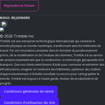
Rejoindre le forum
NOUS REJOINDRE
© 2026 Trimble Inc.
Trimble est une entreprise technologique internationale qui connecte le
monde physique au monde numérique, transformant ainsi les méthodes de
travail. Par son innovation constante dans le domaine du positionnement
précis, de la modélisation et de l'analyse des données, Trimble est au service
de secteurs essentiels tels que la construction, la technologie géospatiale et le
transport. Que nos clients aient besoin d’aide pour concevoir et entretenir des
infrastructures, imaginer et construire des bâtiments, optimiser des chaînes
d’approvisionnement à l’échelle mondiale ou encore pour cartographier le
monde, Trimble est toujours à l’avant-garde, moteur de productivité et de
progrès.
Conditions générales de vente
Conditions d’utilisation du site