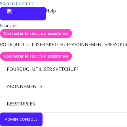
Skip to Content
Help
Français
Contacter le service d'assistance
POURQUOI UTILISER SKETCHUP?
ABONNEMENTS
RESSOUR
Contacter le service d'assistance
POURQUOI UTILISER SKETCHUP?
ABONNEMENTS
RESSOURCES
ADMIN CONSOLE