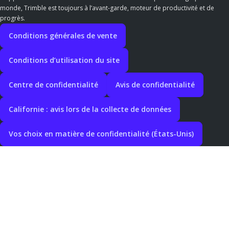
monde, Trimble est toujours à l’avant-garde, moteur de productivité et de
progrès.
Conditions générales de vente
Conditions d’utilisation du site
Centre de confidentialité
Avis de confidentialité
Californie : avis lors de la collecte de données
Vos choix en matière de confidentialité (États-Unis)