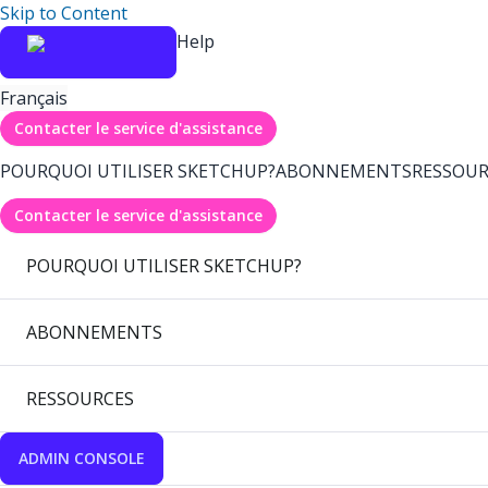
Skip to Content
Help
Français
Contacter le service d'assistance
POURQUOI UTILISER SKETCHUP?
ABONNEMENTS
RESSOUR
Contacter le service d'assistance
POURQUOI UTILISER SKETCHUP?
ABONNEMENTS
RESSOURCES
ADMIN CONSOLE