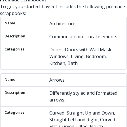
To get you started, LayOut includes the following premade
scrapbooks:
Name
Description
Categories
Architecture
Common architectural elements.
Doors, Doors with Wall Mask,
Windows, Living, Bedroom,
Kitchen, Bath
Arrows
Differently styled and formatted
arrows.
Curved, Straight Up and Down,
Straight Left and Right, Curved
Flat, Curved Tilted, North,