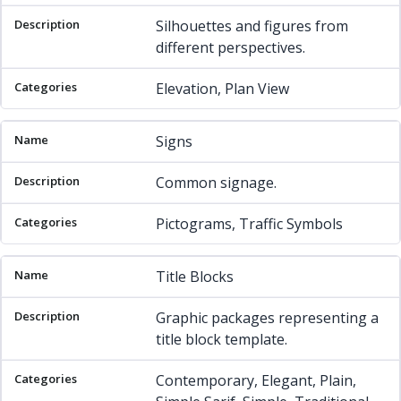
Silhouettes and figures from
different perspectives.
Elevation, Plan View
Signs
Common signage.
Pictograms, Traffic Symbols
Title Blocks
Graphic packages representing a
title block template.
Contemporary, Elegant, Plain,