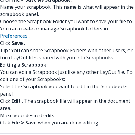
Name your scrapbook. This name is what will appear in the
scrapbook panel.
Choose the Scrapbook Folder you want to save your file to.
You can create or manage Scrapbook Folders in
Preferences
.
Click
Save
.
Tip
: You can share Scrapbook Folders with other users, or
turn LayOut files shared with you into Scrapbooks.
Editing a Scrapbook
You can edit a Scrapbook just like any other LayOut file. To
edit one of your Scrapbooks:
Select the Scrapbook you want to edit in the Scrapbooks
panel.
Click
Edit
. The scrapbook file will appear in the document
area.
Make your desired edits.
Click
File > Save
when you are done editing.