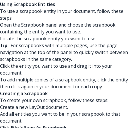
Using Scrapbook Entities
To use a scrapbook entity in your document, follow these
steps:
Open the Scrapbook panel and choose the scrapbook
containing the entity you want to use.
Locate the scrapbook entity you want to use.
Tip
: For scrapbooks with multiple pages, use the page
navigation at the top of the panel to quickly switch between
scrapbooks in the same category.
Click the entity you want to use and drag it into your
document.
To add multiple copies of a scrapbook entity, click the entity
then click again in your document for each copy.
Creating a Scrapbook
To create your own scrapbook, follow these steps:
Create a new LayOut document.
Add all entities you want to be in your scrapbook to that
document.
Click
File > Save As Scrapbook
.