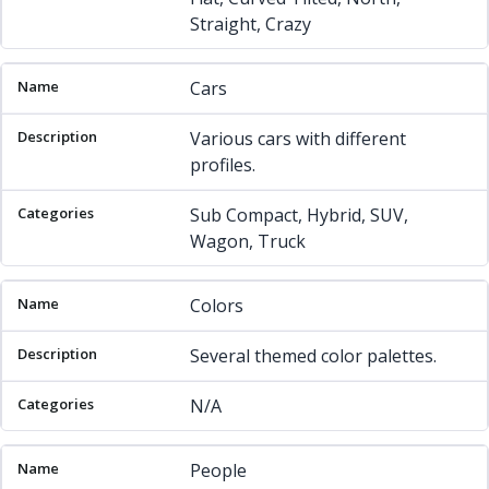
Straight, Crazy
Cars
Various cars with different
profiles.
Sub Compact, Hybrid, SUV,
Wagon, Truck
Colors
Several themed color palettes.
N/A
People