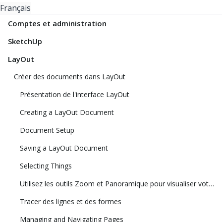
Français
Comptes et administration
SketchUp
LayOut
Créer des documents dans LayOut
Présentation de l'interface LayOut
Creating a LayOut Document
Document Setup
Saving a LayOut Document
Selecting Things
Utilisez les outils Zoom et Panoramique pour visualiser votre modèle
Tracer des lignes et des formes
Managing and Navigating Pages