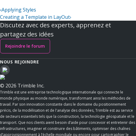
‹
Applying Styles
Creating a Template in LayOut
›
Discutez avec des experts, apprenez et
partagez des idées
Rejoindre le forum
NOUS REJOINDRE
© 2026 Trimble Inc.
Trimble est une entreprise technologique internationale qui connecte le
monde physique au monde numérique, transformant ainsi les méthodes de
travail. Par son innovation constante dans le domaine du positionnement
précis, de la modélisation et de l'analyse des données, Trimble est au service
de secteurs essentiels tels que la construction, la technologie géospatiale et le
transport. Que nos clients aient besoin d’aide pour concevoir et entretenir des
infrastructures, imaginer et construire des bâtiments, optimiser des chaînes
d’approvisionnement à l’échelle mondiale ou encore pour cartographier le