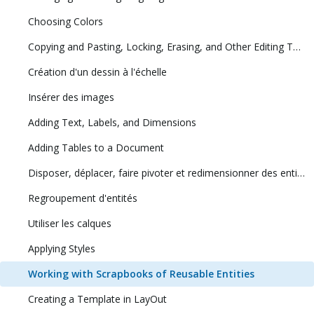
Choosing Colors
Copying and Pasting, Locking, Erasing, and Other Editing Tasks
Création d'un dessin à l'échelle
Insérer des images
Adding Text, Labels, and Dimensions
Adding Tables to a Document
Disposer, déplacer, faire pivoter et redimensionner des entités
Regroupement d'entités
Utiliser les calques
Applying Styles
Working with Scrapbooks of Reusable Entities
Creating a Template in LayOut