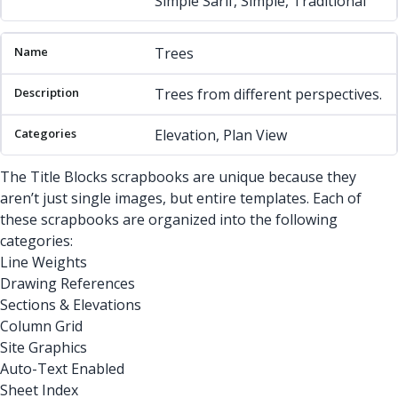
Simple Sarif, Simple, Traditional
Trees
Trees from different perspectives.
Elevation, Plan View
The Title Blocks scrapbooks are unique because they
aren’t just single images, but entire templates. Each of
these scrapbooks are organized into the following
categories:
Line Weights
Drawing References
Sections & Elevations
Column Grid
Site Graphics
Auto-Text Enabled
Sheet Index