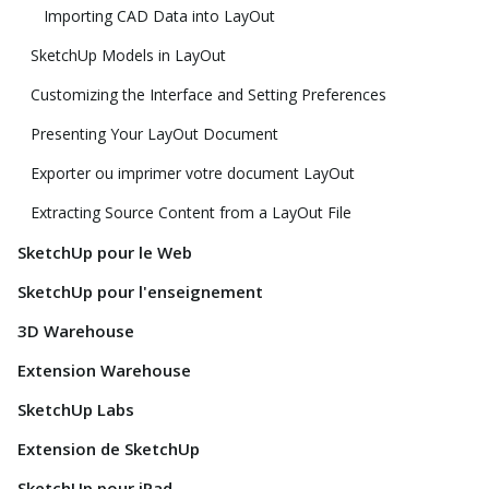
Importing CAD Data into LayOut
SketchUp Models in LayOut
Customizing the Interface and Setting Preferences
Presenting Your LayOut Document
Exporter ou imprimer votre document LayOut
Extracting Source Content from a LayOut File
SketchUp pour le Web
SketchUp pour l'enseignement
3D Warehouse
Extension Warehouse
SketchUp Labs
Extension de SketchUp
SketchUp pour iPad