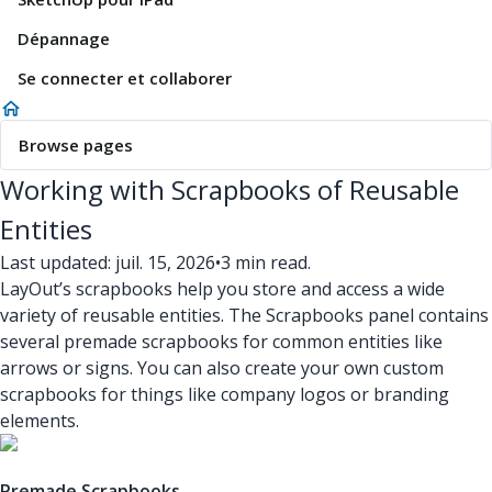
Dépannage
Se connecter et collaborer
Browse pages
Working with Scrapbooks of Reusable
Entities
Last updated: juil. 15, 2026
•
3 min read.
LayOut’s scrapbooks help you store and access a wide
variety of reusable entities. The Scrapbooks panel contains
several premade scrapbooks for common entities like
arrows or signs. You can also create your own custom
scrapbooks for things like company logos or branding
elements.
Premade Scrapbooks