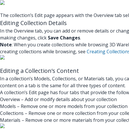
The collection’s Edit page appears with the Overview tab sel
Editing Collection Details
In the Overview tab, you can add or remove details or chang
making changes, click
Save Changes
.
Note
: When you create collections while browsing 3D Wareh
creating collections while browsing, see
Creating Collection
Editing a Collection’s Content
In a collection’s Models, Collections, or Materials tab, you 
content on a tab is the same for all three types of content.
A collection’s Edit page has four tabs that provide the follo
Overview – Add or modify details about your collection
Models – Remove one or more models from your collection
Collections – Remove one or more collection from your coll
Materials – Remove one or more materials from your collec