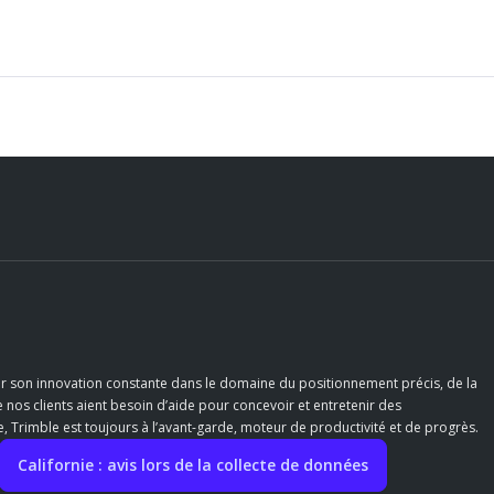
r son innovation constante dans le domaine du positionnement précis, de la
e nos clients aient besoin d’aide pour concevoir et entretenir des
 Trimble est toujours à l’avant-garde, moteur de productivité et de progrès.
Californie : avis lors de la collecte de données