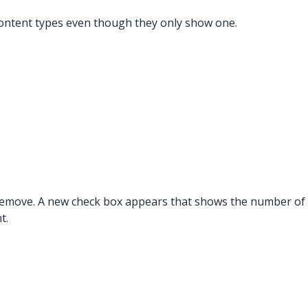
l content types even though they only show one.
 remove. A new check box appears that shows the number of i
t.