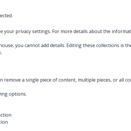
ected.
e your privacy settings. For more details about the informa
ouse, you cannot add details. Editing these collections is 
s
.
can remove a single piece of content, multiple pieces, or all
wing options.
ection
tion