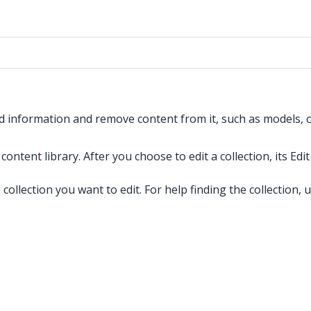
led information and remove content from it, such as models, o
content library. After you choose to edit a collection, its Ed
collection you want to edit. For help finding the collection, 