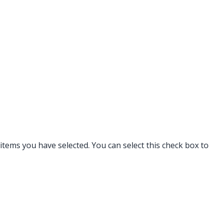
tems you have selected. You can select this check box to