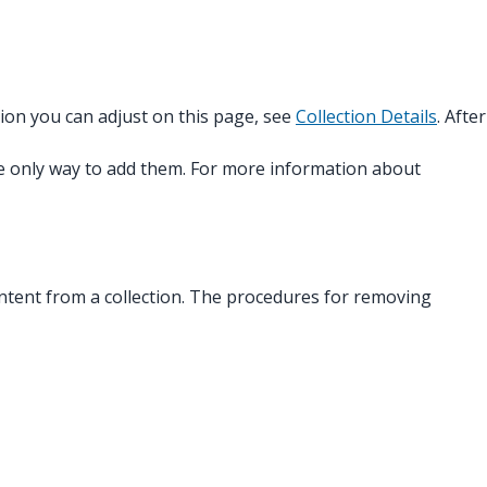
tion you can adjust on this page, see
Collection Details
. After
the only way to add them. For more information about
 content from a collection. The procedures for removing