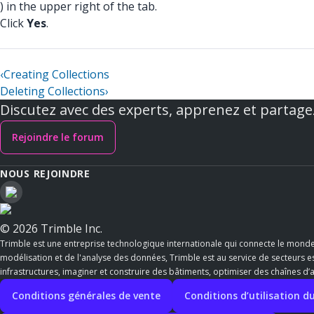
) in the upper right of the tab.
Click
Yes
.
‹
Creating Collections
Deleting Collections
›
Discutez avec des experts, apprenez et partage
Rejoindre le forum
NOUS REJOINDRE
© 2026 Trimble Inc.
Trimble est une entreprise technologique internationale qui connecte le mond
modélisation et de l'analyse des données, Trimble est au service de secteurs ess
infrastructures, imaginer et construire des bâtiments, optimiser des chaînes d
Conditions générales de vente
Conditions d’utilisation du