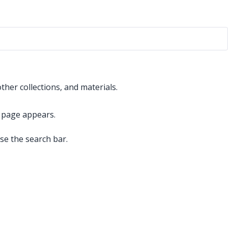
ther collections, and materials.
it page appears.
use the search bar.