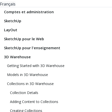
Français
Comptes et administration
SketchUp
LayOut
SketchUp pour le Web
SketchUp pour l'enseignement
3D Warehouse
Getting Started with 3D Warehouse
Models in 3D Warehouse
Collections in 3D Warehouse
Collection Details
Adding Content to Collections
Creating Collections