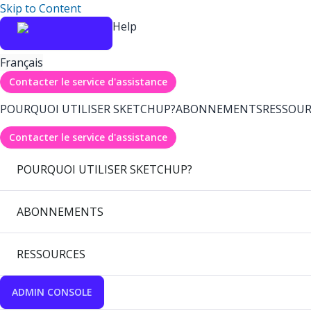
Skip to Content
Help
Français
Contacter le service d'assistance
POURQUOI UTILISER SKETCHUP?
ABONNEMENTS
RESSOUR
Contacter le service d'assistance
POURQUOI UTILISER SKETCHUP?
ABONNEMENTS
RESSOURCES
ADMIN CONSOLE