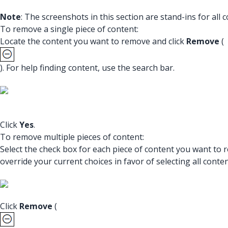
Note
: The screenshots in this section are stand-ins for al
To remove a single piece of content:
Locate the content you want to remove and click
Remove
(
). For help finding content, use the search bar.
Click
Yes
.
To remove multiple pieces of content:
Select the check box for each piece of content you want to
override your current choices in favor of selecting all conten
Click
Remove
(