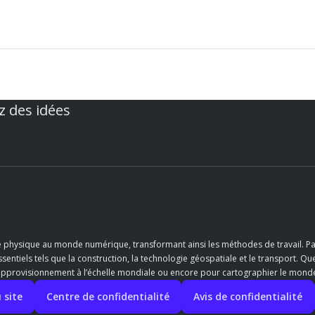
z des idées
e physique au monde numérique, transformant ainsi les méthodes de travail. Pa
entiels tels que la construction, la technologie géospatiale et le transport. Qu
’approvisionnement à l’échelle mondiale ou encore pour cartographier le monde,
 site
Centre de confidentialité
Avis de confidentialité