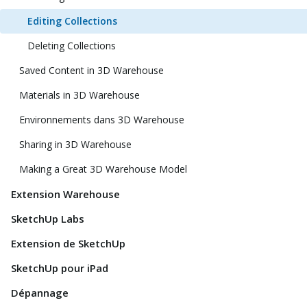
Editing Collections
Deleting Collections
Saved Content in 3D Warehouse
Materials in 3D Warehouse
Environnements dans 3D Warehouse
Sharing in 3D Warehouse
Making a Great 3D Warehouse Model
Extension Warehouse
SketchUp Labs
Extension de SketchUp
SketchUp pour iPad
Dépannage