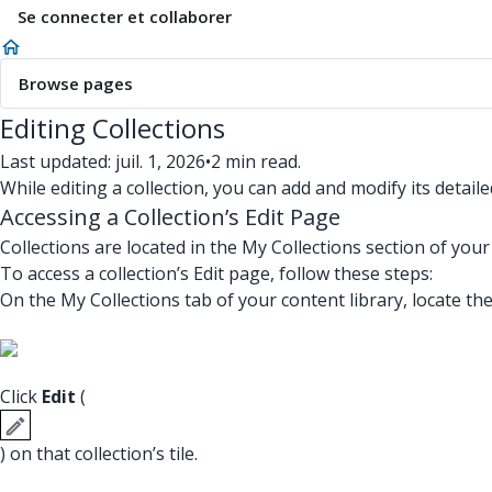
Se connecter et collaborer
Browse pages
Editing Collections
Last updated: juil. 1, 2026
•
2 min read.
While editing a collection, you can add and modify its detai
Accessing a Collection’s Edit Page
Collections are located in the My Collections section of your 
To access a collection’s Edit page, follow these steps:
On the My Collections tab of your content library, locate the 
Click
Edit
(
) on that collection’s tile.