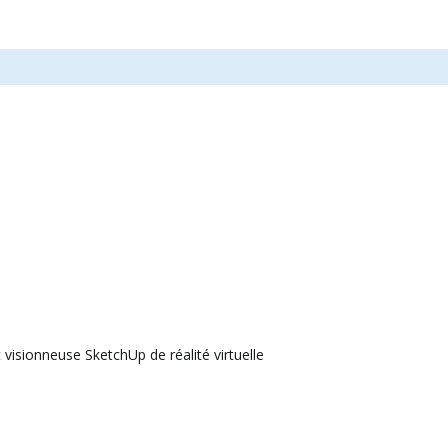
visionneuse SketchUp de réalité virtuelle