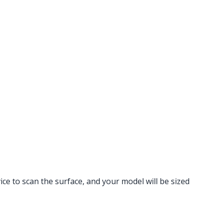
vice to scan the surface, and your model will be sized