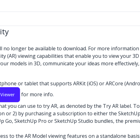
ity
ll no longer be available to download. For more informatio
 (AR) viewing capabilities that enable you to view your 3D 
 your models in 3D, communicate your ideas more effectively
hone or tablet that supports ARKit (iOS) or ARCore (Android
for more info.
 Viewer
you can use to try AR, as denoted by the Try AR label. To v
tion or 2) by purchasing a subscription to either the Sketch
Up Go, SketchUp Pro or SketchUp Studio bundles, the premiu
cess to the AR Model viewing features on a standalone basis