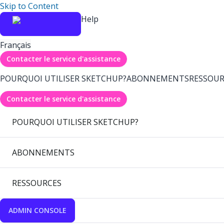
Skip to Content
Help
Français
Contacter le service d'assistance
POURQUOI UTILISER SKETCHUP?
ABONNEMENTS
RESSOUR
Contacter le service d'assistance
POURQUOI UTILISER SKETCHUP?
ABONNEMENTS
RESSOURCES
ADMIN CONSOLE