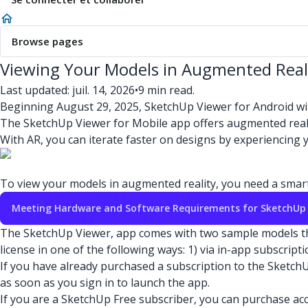
Browse pages
Viewing Your Models in Augmented Real
Last updated: juil. 14, 2026
•
9 min read.
Beginning August 29, 2025, SketchUp Viewer for Android wi
The SketchUp Viewer for Mobile app offers augmented reality
With AR, you can iterate faster on designs by experiencing
To view your models in augmented reality, you need a smartp
Meeting Hardware and Software Requirements for SketchUp
The SketchUp Viewer, app comes with two sample models that 
license in one of the following ways: 1) via in-app subscrip
If you have already purchased a subscription to the Sketch
as soon as you sign in to launch the app.
If you are a SketchUp Free subscriber, you can purchase ac