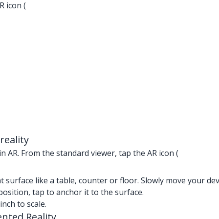
R icon (
eality
n AR. From the standard viewer, tap the AR icon (
lat surface like a table, counter or floor. Slowly move your de
position, tap to anchor it to the surface.
nch to scale.
nted Reality