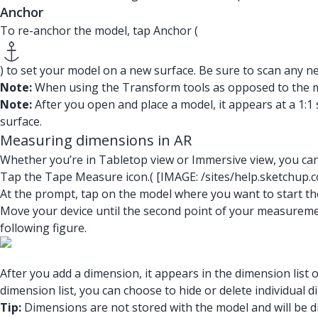
Anchor
To re-anchor the model, tap Anchor (
) to set your model on a new surface. Be sure to scan any n
Note:
When using the Transform tools as opposed to the mult
Note:
After you open and place a model, it appears at a 1:1 s
surface.
Measuring dimensions in AR
Whether you’re in Tabletop view or Immersive view, you can
Tap the Tape Measure icon.(
[IMAGE: /sites/help.sketchup.
At the prompt, tap on the model where you want to start 
Move your device until the second point of your measureme
following figure.
After you add a dimension, it appears in the dimension lis
dimension list, you can choose to hide or delete individual 
Tip:
Dimensions are not stored with the model and will be 