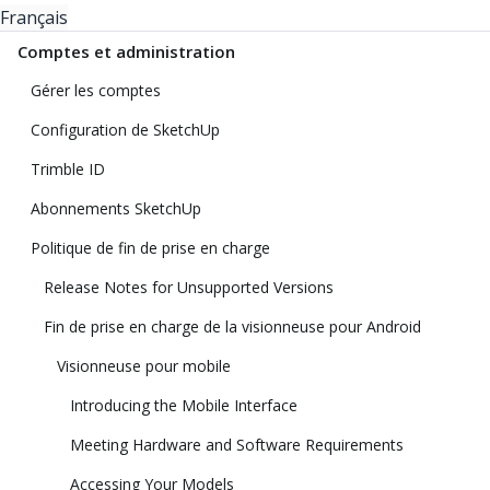
Français
Comptes et administration
Gérer les comptes
Configuration de SketchUp
Trimble ID
Abonnements SketchUp
Politique de fin de prise en charge
Release Notes for Unsupported Versions
Fin de prise en charge de la visionneuse pour Android
Visionneuse pour mobile
Introducing the Mobile Interface
Meeting Hardware and Software Requirements
Accessing Your Models