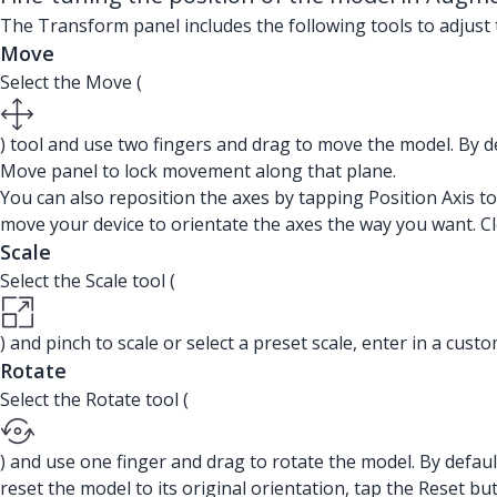
The Transform panel includes the following tools to adjust 
Move
Select the Move (
) tool and use two fingers and drag to move the model. By de
Move panel to lock movement along that plane.
You can also reposition the axes by tapping Position Axis to
move your device to orientate the axes the way you want. Cl
Scale
Select the Scale tool (
) and pinch to scale or select a preset scale, enter in a cust
Rotate
Select the Rotate tool (
) and use one finger and drag to rotate the model. By default
reset the model to its original orientation, tap the Reset bu