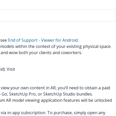
n see
End of Support - Viewer for Android
.
models within the context of your existing physical space.
, and wow both your clients and coworkers.
). Visit
iew your own content in AR, you’ll need to obtain a paid
Up Go, SketchUp Pro, or SketchUp Studio bundles.
m AR model viewing application features will be unlocked
 via in-app subscription. To purchase, simply open any