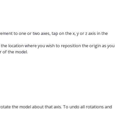
ement to one or two axes, tap on the x, y or z axis in the
 the location where you wish to reposition the origin as you
r of the model.
o rotate the model about that axis. To undo all rotations and