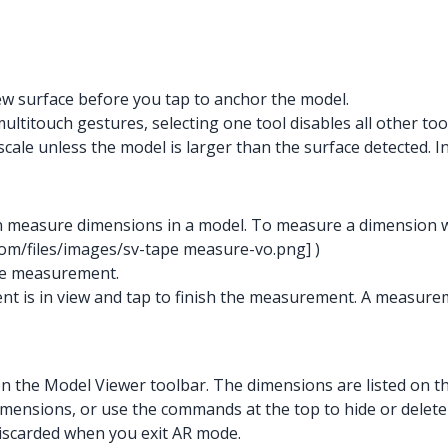
ew surface before you tap to anchor the model.
itouch gestures, selecting one tool disables all other tool
cale unless the model is larger than the surface detected. In t
 measure dimensions in a model. To measure a dimension whi
com/files/images/sv-tape measure-vo.png]
)
the measurement.
nt is in view and tap to finish the measurement. A measure
t on the Model Viewer toolbar. The dimensions are listed o
dimensions, or use the commands at the top to hide or delete
discarded when you exit AR mode.