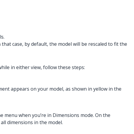
s.
hat case, by default, the model will be rescaled to fit the
le in either view, follow these steps:
ment appears on your model, as shown in yellow in the
n the menu when you’re in Dimensions mode. On the
 all dimensions in the model.