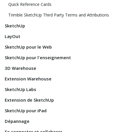
Quick Reference Cards
Trimble SketchUp Third Party Terms and Attributions
SketchUp
LayOut
SketchUp pour le Web
SketchUp pour l'enseignement
3D Warehouse
Extension Warehouse
SketchUp Labs
Extension de SketchUp
SketchUp pour iPad
Dépannage
Se connecter et collaborer