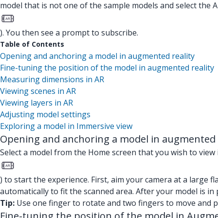
model that is not one of the sample models and select the A
). You then see a prompt to subscribe.
Table of Contents
Opening and anchoring a model in augmented reality
Fine-tuning the position of the model in augmented reality
Measuring dimensions in AR
Viewing scenes in AR
Viewing layers in AR
Adjusting model settings
Exploring a model in Immersive view
Opening and anchoring a model in augmented r
Select a model from the Home screen that you wish to view i
) to start the experience. First, aim your camera at a large f
automatically to fit the scanned area. After your model is in 
Tip:
Use one finger to rotate and two fingers to move and pi
Fine-tuning the position of the model in Augme