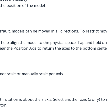
the position of the model.
fault, models can be moved in all directions. To restrict mov
 help align the model to the physical space. Tap and hold on
ear the Position Axis to return the axes to the bottom cente
omer scale or manually scale per axis.
, rotation is about the z axis. Select another axis (x or y) t
tton.