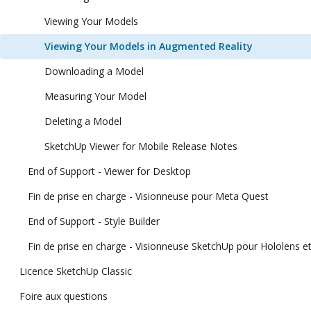
Viewing Your Models
Viewing Your Models in Augmented Reality
Downloading a Model
Measuring Your Model
Deleting a Model
SketchUp Viewer for Mobile Release Notes
End of Support - Viewer for Desktop
Fin de prise en charge - Visionneuse pour Meta Quest
End of Support - Style Builder
Fin de prise en charge - Visionneuse SketchUp pour Hololens et 
Licence SketchUp Classic
Foire aux questions