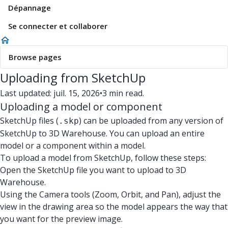
Dépannage
Se connecter et collaborer
Browse pages
Uploading from SketchUp
Last updated: juil. 15, 2026
•
3 min read.
Uploading a model or component
SketchUp files (
) can be uploaded from any version of
.skp
SketchUp to 3D Warehouse. You can upload an entire
model or a component within a model.
To upload a model from SketchUp, follow these steps:
Open the SketchUp file you want to upload to 3D
Warehouse.
Using the Camera tools (Zoom, Orbit, and Pan), adjust the
view in the drawing area so the model appears the way that
you want for the preview image.