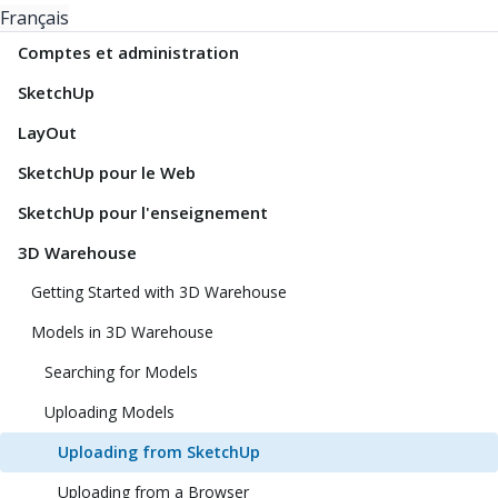
Français
Comptes et administration
SketchUp
LayOut
SketchUp pour le Web
SketchUp pour l'enseignement
3D Warehouse
Getting Started with 3D Warehouse
Models in 3D Warehouse
Searching for Models
Uploading Models
Uploading from SketchUp
Uploading from a Browser