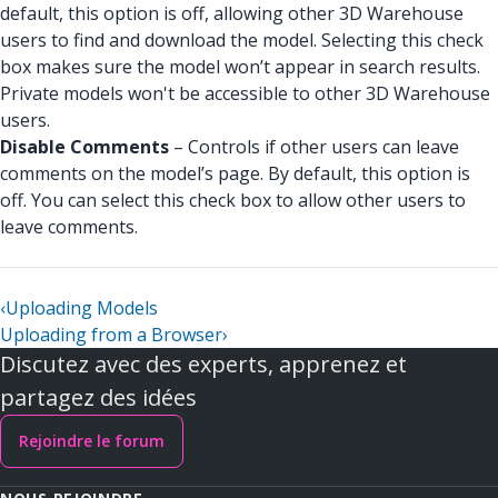
default, this option is off, allowing other 3D Warehouse
users to find and download the model. Selecting this check
box makes sure the model won’t appear in search results.
Private models won't be accessible to other 3D Warehouse
users.
Disable Comments
– Controls if other users can leave
comments on the model’s page. By default, this option is
off. You can select this check box to allow other users to
leave comments.
‹
Uploading Models
Uploading from a Browser
›
Discutez avec des experts, apprenez et
partagez des idées
Rejoindre le forum