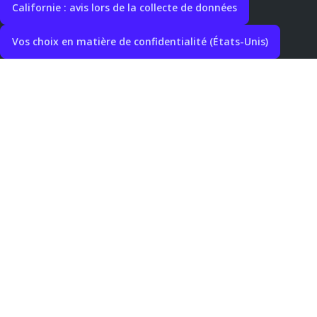
Californie : avis lors de la collecte de données
Vos choix en matière de confidentialité (États-Unis)