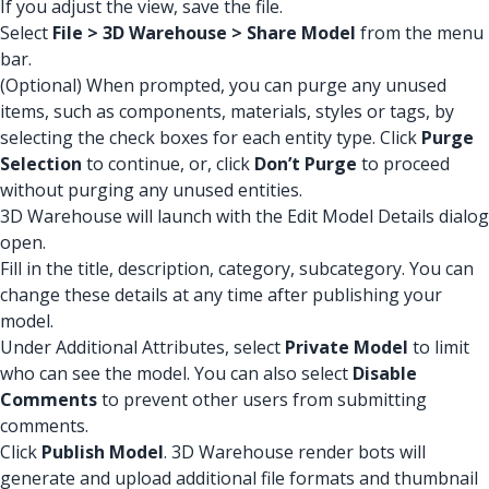
If you adjust the view, save the file.
Select
File > 3D Warehouse > Share Model
from the menu
bar.
(Optional) When prompted, you can purge any unused
items, such as components, materials, styles or tags, by
selecting the check boxes for each entity type. Click
Purge
Selection
to continue, or, click
Don’t Purge
to proceed
without purging any unused entities.
3D Warehouse will launch with the Edit Model Details dialog
open.
Fill in the title, description, category, subcategory. You can
change these details at any time after publishing your
model.
Under Additional Attributes, select
Private Model
to limit
who can see the model. You can also select
Disable
Comments
to prevent other users from submitting
comments.
Click
Publish Model
. 3D Warehouse render bots will
generate and upload additional file formats and thumbnail