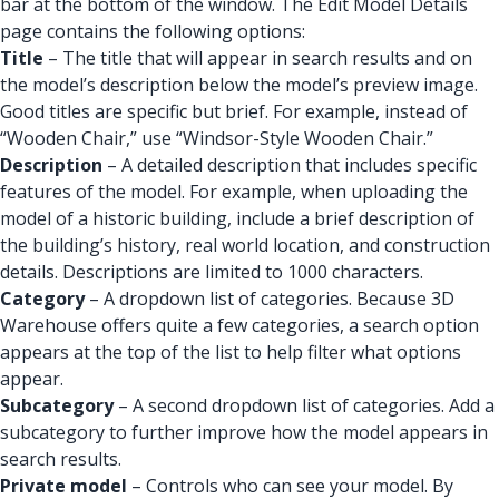
bar at the bottom of the window. The Edit Model Details
page contains the following options:
Title
– The title that will appear in search results and on
the model’s description below the model’s preview image.
Good titles are specific but brief. For example, instead of
“Wooden Chair,” use “Windsor-Style Wooden Chair.”
Description
– A detailed description that includes specific
features of the model. For example, when uploading the
model of a historic building, include a brief description of
the building’s history, real world location, and construction
details. Descriptions are limited to 1000 characters.
Category
– A dropdown list of categories. Because 3D
Warehouse offers quite a few categories, a search option
appears at the top of the list to help filter what options
appear.
Subcategory
– A second dropdown list of categories. Add a
subcategory to further improve how the model appears in
search results.
Private model
– Controls who can see your model. By