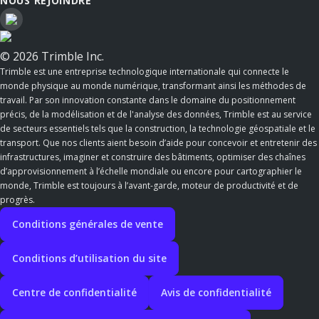
NOUS REJOINDRE
© 2026 Trimble Inc.
Trimble est une entreprise technologique internationale qui connecte le
monde physique au monde numérique, transformant ainsi les méthodes de
travail. Par son innovation constante dans le domaine du positionnement
précis, de la modélisation et de l'analyse des données, Trimble est au service
de secteurs essentiels tels que la construction, la technologie géospatiale et le
transport. Que nos clients aient besoin d’aide pour concevoir et entretenir des
infrastructures, imaginer et construire des bâtiments, optimiser des chaînes
d’approvisionnement à l’échelle mondiale ou encore pour cartographier le
monde, Trimble est toujours à l’avant-garde, moteur de productivité et de
progrès.
Conditions générales de vente
Conditions d’utilisation du site
Centre de confidentialité
Avis de confidentialité