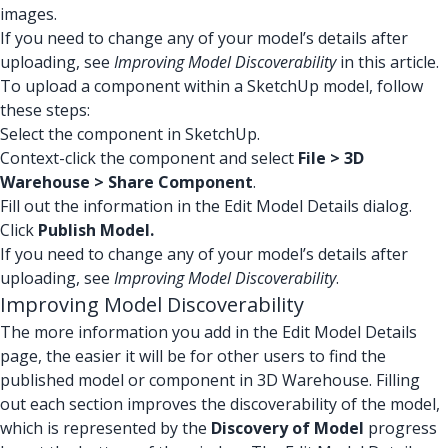
images.
If you need to change any of your model’s details after
uploading, see
Improving Model Discoverability
in this article.
To upload a component within a SketchUp model, follow
these steps:
Select the component in SketchUp.
Context-click the component and select
File > 3D
Warehouse > Share Component
.
Fill out the information in the Edit Model Details dialog.
Click
Publish Model.
If you need to change any of your model’s details after
uploading, see
Improving Model Discoverability
.
Improving Model Discoverability
The more information you add in the Edit Model Details
page, the easier it will be for other users to find the
published model or component in 3D Warehouse. Filling
out each section improves the discoverability of the model,
which is represented by the
Discovery of Model
progress