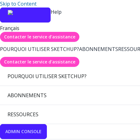
Skip to Content
Help
Français
Contacter le service d'assistance
POURQUOI UTILISER SKETCHUP?
ABONNEMENTS
RESSOUR
Contacter le service d'assistance
POURQUOI UTILISER SKETCHUP?
ABONNEMENTS
RESSOURCES
ADMIN CONSOLE