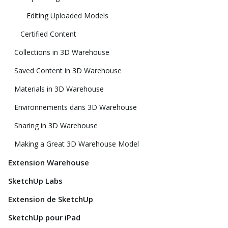
Editing Uploaded Models
Certified Content
Collections in 3D Warehouse
Saved Content in 3D Warehouse
Materials in 3D Warehouse
Environnements dans 3D Warehouse
Sharing in 3D Warehouse
Making a Great 3D Warehouse Model
Extension Warehouse
SketchUp Labs
Extension de SketchUp
SketchUp pour iPad