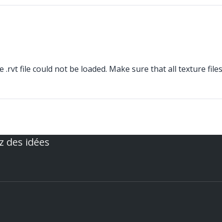
rvt file could not be loaded. Make sure that all texture file
z des idées