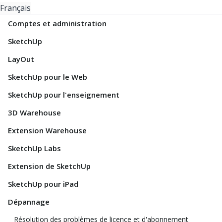
Français
Comptes et administration
SketchUp
LayOut
SketchUp pour le Web
SketchUp pour l'enseignement
3D Warehouse
Extension Warehouse
SketchUp Labs
Extension de SketchUp
SketchUp pour iPad
Dépannage
Résolution des problèmes de licence et d'abonnement