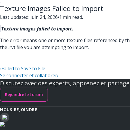
Texture Images Failed to Import
Last updated: juin 24, 2026
•
1 min read.
Texture images failed to import.
The error means one or more texture files referenced by the .
the .rvt file you are attempting to import.
‹
Failed to Save to File
Se connecter et collaborer
›
Discutez avec des experts, apprenez et partage
Rejoindre le forum
NOUS REJOINDRE