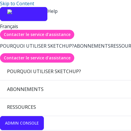
Skip to Content
Help
Français
Contacter le service d'assistance
POURQUOI UTILISER SKETCHUP?
ABONNEMENTS
RESSOUR
Contacter le service d'assistance
POURQUOI UTILISER SKETCHUP?
ABONNEMENTS
RESSOURCES
ADMIN CONSOLE