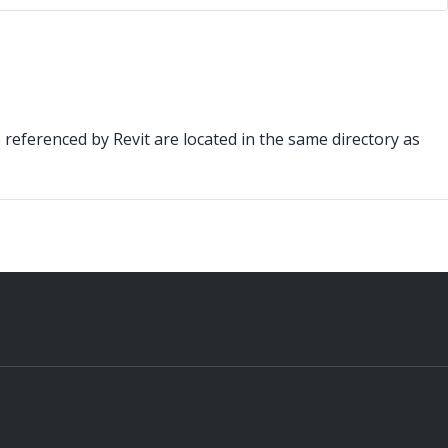
s referenced by Revit are located in the same directory as