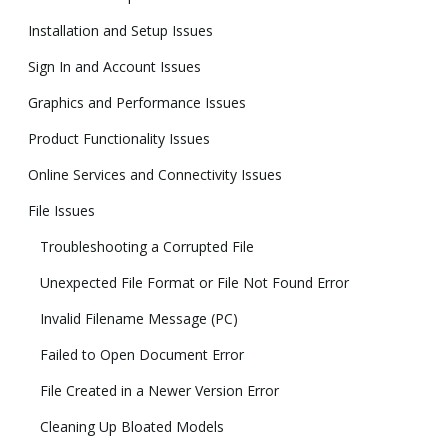
Installation and Setup Issues
Sign In and Account Issues
Graphics and Performance Issues
Product Functionality Issues
Online Services and Connectivity Issues
File Issues
Troubleshooting a Corrupted File
Unexpected File Format or File Not Found Error
Invalid Filename Message (PC)
Failed to Open Document Error
File Created in a Newer Version Error
Cleaning Up Bloated Models