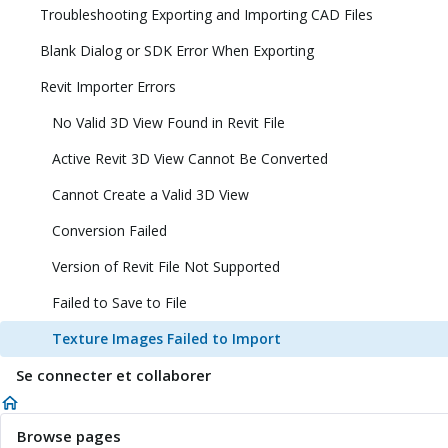
Troubleshooting Exporting and Importing CAD Files
Blank Dialog or SDK Error When Exporting
Revit Importer Errors
No Valid 3D View Found in Revit File
Active Revit 3D View Cannot Be Converted
Cannot Create a Valid 3D View
Conversion Failed
Version of Revit File Not Supported
Failed to Save to File
Texture Images Failed to Import
Se connecter et collaborer
Browse pages