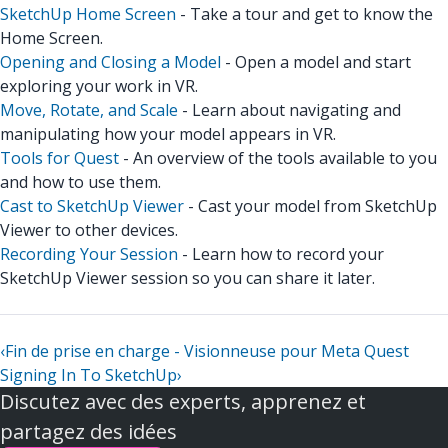
SketchUp Home Screen
- Take a tour and get to know the
Home Screen.
Opening and Closing a Model
- Open a model and start
exploring your work in VR.
Move, Rotate, and Scale
- Learn about navigating and
manipulating how your model appears in VR.
Tools for Quest
- An overview of the tools available to you
and how to use them.
Cast to SketchUp Viewer
- Cast your model from SketchUp
Viewer to other devices.
Recording Your Session
- Learn how to record your
SketchUp Viewer session so you can share it later.
‹
Fin de prise en charge - Visionneuse pour Meta Quest
Signing In To SketchUp
›
Discutez avec des experts, apprenez et
partagez des idées