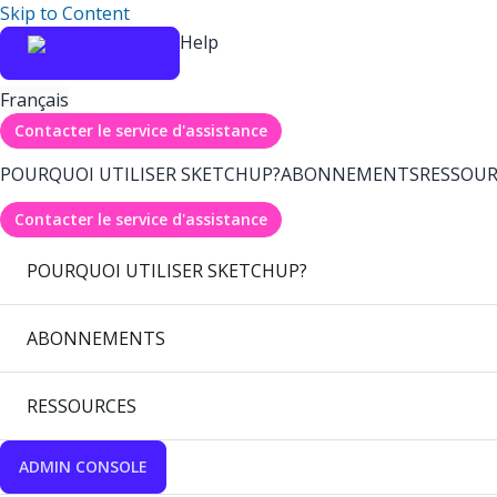
Skip to Content
Help
Français
Contacter le service d'assistance
POURQUOI UTILISER SKETCHUP?
ABONNEMENTS
RESSOUR
Contacter le service d'assistance
POURQUOI UTILISER SKETCHUP?
ABONNEMENTS
RESSOURCES
ADMIN CONSOLE