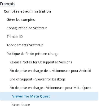
Français
Comptes et administration
Gérer les comptes
Configuration de SketchUp
Trimble ID
Abonnements SketchUp
Politique de fin de prise en charge
Release Notes for Unsupported Versions
Fin de prise en charge de la visionneuse pour Android
End of Support - Viewer for Desktop
Fin de prise en charge - Visionneuse pour Meta Quest
Viewer for Meta Quest
Scan Space