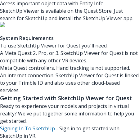
Access important object data with Entity Info
SketchUp Viewer is available on the Quest Store. Just
search for SketchUp and install the SketchUp Viewer app.
System Requirements
To use SketchUp Viewer for Quest you'll need:
A Meta Quest 2, Pro, or 3. SketchUp Viewer for Quest is not
compatible with any other VR devices.
Meta Quest controllers. Hand tracking is not supported.
An internet connection. SketchUp Viewer for Quest is linked
to your Trimble ID and also uses other cloud-based
services.
Getting Started with SketchUp Viewer for Quest
Ready to experience your models and projects in virtual
reality? We've put together some information to help you
get started.
Signing In To SketchUp
- Sign in to get started with
SketchUp in VR.