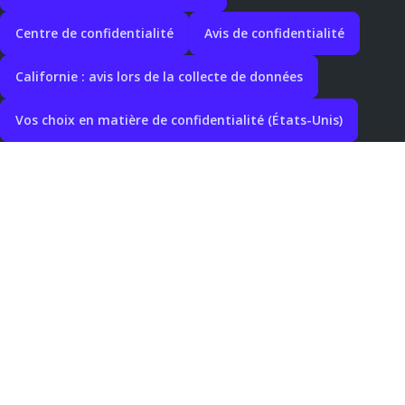
Centre de confidentialité
Avis de confidentialité
Californie : avis lors de la collecte de données
Vos choix en matière de confidentialité (États-Unis)