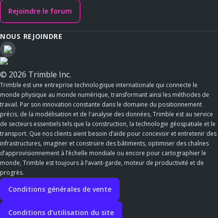
Rejoindre le forum
NOUS REJOINDRE
© 2026 Trimble Inc.
Trimble est une entreprise technologique internationale qui connecte le
monde physique au monde numérique, transformant ainsi les méthodes de
travail. Par son innovation constante dans le domaine du positionnement
précis, de la modélisation et de l'analyse des données, Trimble est au service
de secteurs essentiels tels que la construction, la technologie géospatiale et le
transport. Que nos clients aient besoin d’aide pour concevoir et entretenir des
infrastructures, imaginer et construire des bâtiments, optimiser des chaînes
d’approvisionnement à l’échelle mondiale ou encore pour cartographier le
monde, Trimble est toujours à l’avant-garde, moteur de productivité et de
progrès.
Conditions générales de vente
Conditions d’utilisation du site