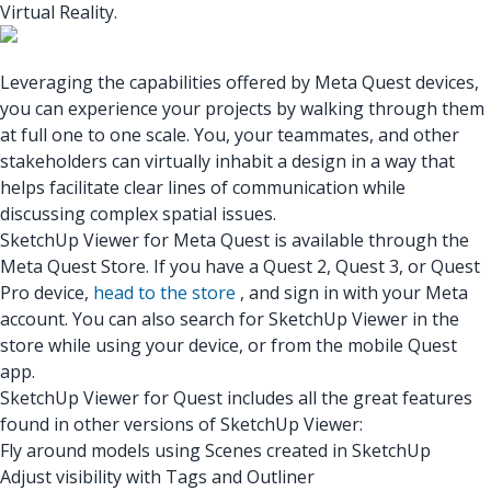
Virtual Reality.
Leveraging the capabilities offered by Meta Quest devices,
you can experience your projects by walking through them
at full one to one scale. You, your teammates, and other
stakeholders can virtually inhabit a design in a way that
helps facilitate clear lines of communication while
discussing complex spatial issues.
SketchUp Viewer for Meta Quest
is available through the
Meta Quest Store. If you have a Quest 2, Quest 3, or Quest
Pro device,
head to the store
, and sign in with your Meta
account. You can also search for SketchUp Viewer in the
store while using your device, or from the mobile Quest
app.
SketchUp Viewer for Quest includes all the great features
found in other versions of SketchUp Viewer:
Fly around models using Scenes created in SketchUp
Adjust visibility with Tags and Outliner