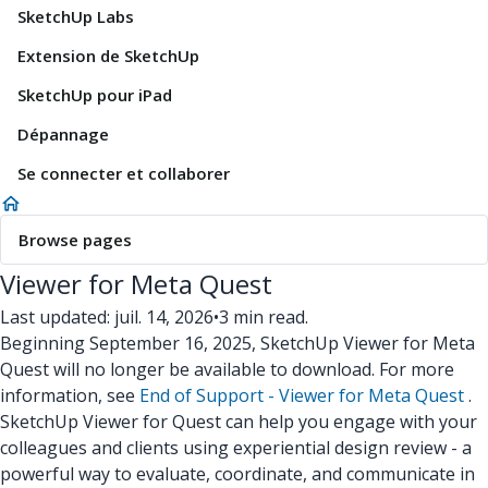
SketchUp Labs
Extension de SketchUp
SketchUp pour iPad
Dépannage
Se connecter et collaborer
Browse pages
Viewer for Meta Quest
Last updated: juil. 14, 2026
•
3 min read.
Beginning September 16, 2025, SketchUp Viewer for Meta
Quest will no longer be available to download. For more
information, see
End of Support - Viewer for Meta Quest
.
SketchUp Viewer for Quest can help you engage with your
colleagues and clients using experiential design review - a
powerful way to evaluate, coordinate, and communicate in