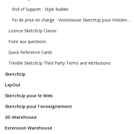
End of Support - Style Builder
Fin de prise en charge - Visionneuse SketchUp pour Hololens et visionneuse SketchUp de réalité virtuelle
Licence SketchUp Classic
Foire aux questions
Quick Reference Cards
Trimble SketchUp Third Party Terms and Attributions
SketchUp
LayOut
SketchUp pour le Web
SketchUp pour l'enseignement
3D Warehouse
Extension Warehouse