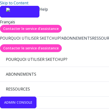
Skip to Content
Help
Français
Contacter le service d'assistance
POURQUOI UTILISER SKETCHUP?
ABONNEMENTS
RESSOUR
Contacter le service d'assistance
POURQUOI UTILISER SKETCHUP?
ABONNEMENTS
RESSOURCES
ADMIN CONSOLE