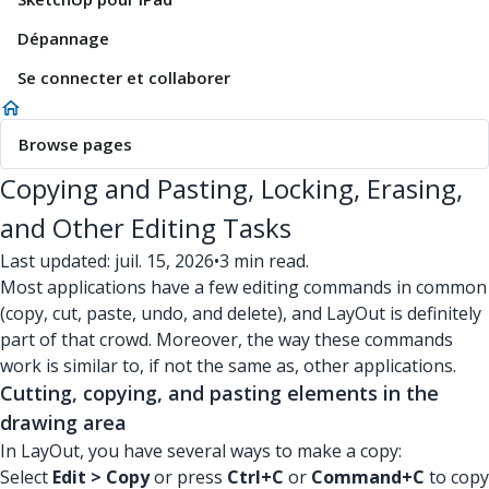
Dépannage
Se connecter et collaborer
Browse pages
Copying and Pasting, Locking, Erasing,
and Other Editing Tasks
Last updated: juil. 15, 2026
•
3 min read.
Most applications have a few editing commands in common
(copy, cut, paste, undo, and delete), and LayOut is definitely
part of that crowd. Moreover, the way these commands
work is similar to, if not the same as, other applications.
Cutting, copying, and pasting elements in the
drawing area
In LayOut, you have several ways to make a copy:
Select
Edit > Copy
or press
Ctrl+C
or
Command+C
to copy