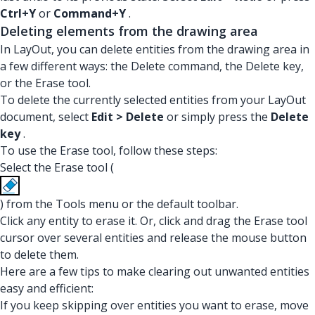
Ctrl+Y
or
Command+Y
.
Deleting elements from the drawing area
In LayOut, you can delete entities from the drawing area in
a few different ways: the Delete command, the Delete key,
or the Erase tool.
To delete the currently selected entities from your LayOut
document, select
Edit > Delete
or simply press the
Delete
key
.
To use the Erase tool, follow these steps:
Select the Erase tool (
) from the Tools menu or the default toolbar.
Click any entity to erase it. Or, click and drag the Erase tool
cursor over several entities and release the mouse button
to delete them.
Here are a few tips to make clearing out unwanted entities
easy and efficient:
If you keep skipping over entities you want to erase, move