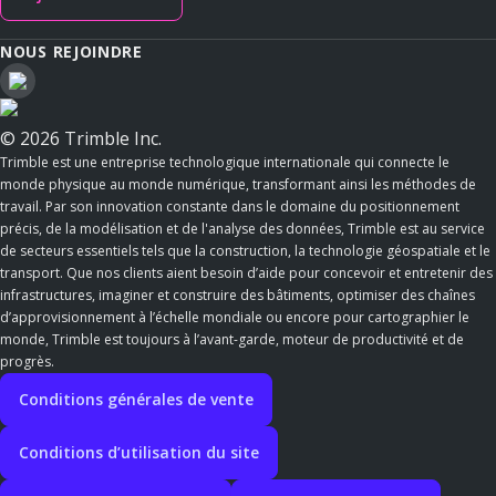
NOUS REJOINDRE
© 2026 Trimble Inc.
Trimble est une entreprise technologique internationale qui connecte le
monde physique au monde numérique, transformant ainsi les méthodes de
travail. Par son innovation constante dans le domaine du positionnement
précis, de la modélisation et de l'analyse des données, Trimble est au service
de secteurs essentiels tels que la construction, la technologie géospatiale et le
transport. Que nos clients aient besoin d’aide pour concevoir et entretenir des
infrastructures, imaginer et construire des bâtiments, optimiser des chaînes
d’approvisionnement à l’échelle mondiale ou encore pour cartographier le
monde, Trimble est toujours à l’avant-garde, moteur de productivité et de
progrès.
Conditions générales de vente
Conditions d’utilisation du site