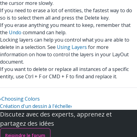
the cursor more slowly.
If you need to erase a lot of entities, the fastest way to do
so is to select them all and press the Delete key.
If you erase anything you meant to keep, remember that
the
Undo
command can help.
Locking layers can help you control what you are able to
delete in a selection. See
Using Layers
for more
information on how to control the layers in your LayOut
document.
If you want to delete or replace all instances of a specific
entity, use Ctrl + F or CMD + F to find and replace it.
‹
Choosing Colors
Création d'un dessin à l'échelle
›
Discutez avec des experts, apprenez et
partagez des idées
Rejoindre le forum