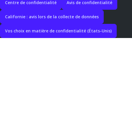
Centre de confidentialité
Avis de confidentialité
Californie : avis lors de la collecte de données
Vos choix en matière de confidentialité (États-Unis)