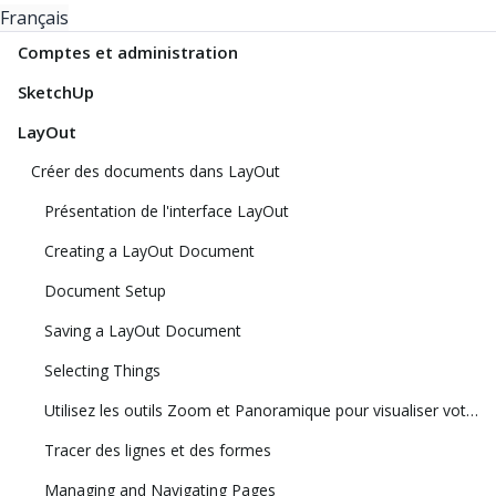
Français
Comptes et administration
SketchUp
LayOut
Créer des documents dans LayOut
Présentation de l'interface LayOut
Creating a LayOut Document
Document Setup
Saving a LayOut Document
Selecting Things
Utilisez les outils Zoom et Panoramique pour visualiser votre modèle
Tracer des lignes et des formes
Managing and Navigating Pages