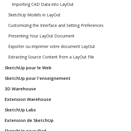
Importing CAD Data into LayOut
SketchUp Models in LayOut
Customizing the Interface and Setting Preferences
Presenting Your LayOut Document
Exporter ou imprimer votre document LayOut
Extracting Source Content from a LayOut File
SketchUp pour le Web
SketchUp pour l'enseignement
3D Warehouse
Extension Warehouse
SketchUp Labs
Extension de SketchUp
SketchUp pour iPad