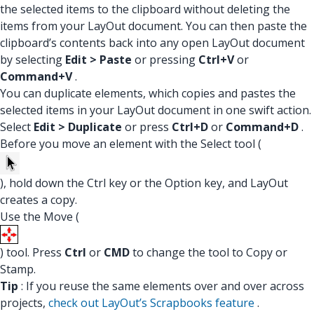
the selected items to the clipboard without deleting the
items from your LayOut document. You can then paste the
clipboard’s contents back into any open LayOut document
by selecting
Edit > Paste
or pressing
Ctrl+V
or
Command+V
.
You can duplicate elements, which copies and pastes the
selected items in your LayOut document in one swift action.
Select
Edit > Duplicate
or press
Ctrl+D
or
Command+D
.
Before you move an element with the Select tool (
), hold down the Ctrl key or the Option key, and LayOut
creates a copy.
Use the Move (
) tool. Press
Ctrl
or
CMD
to change the tool to Copy or
Stamp.
Tip
: If you reuse the same elements over and over across
projects,
check out LayOut’s Scrapbooks feature
.