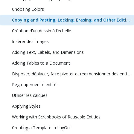
Choosing Colors
Copying and Pasting, Locking, Erasing, and Other Editing Tasks
Création d'un dessin à l'échelle
Insérer des images
Adding Text, Labels, and Dimensions
Adding Tables to a Document
Disposer, déplacer, faire pivoter et redimensionner des entités
Regroupement d'entités
Utiliser les calques
Applying Styles
Working with Scrapbooks of Reusable Entities
Creating a Template in LayOut