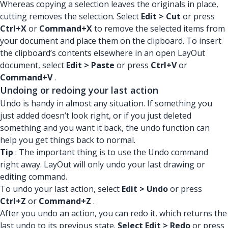
Whereas copying a selection leaves the originals in place,
cutting removes the selection. Select
Edit > Cut
or press
Ctrl+X
or
Command+X
to remove the selected items from
your document and place them on the clipboard. To insert
the clipboard’s contents elsewhere in an open LayOut
document, select
Edit > Paste
or press
Ctrl+V
or
Command+V
.
Undoing or redoing your last action
Undo is handy in almost any situation. If something you
just added doesn’t look right, or if you just deleted
something and you want it back, the undo function can
help you get things back to normal.
Tip
: The important thing is to use the Undo command
right away. LayOut will only undo your last drawing or
editing command.
To undo your last action, select
Edit > Undo
or press
Ctrl+Z
or
Command+Z
.
After you undo an action, you can redo it, which returns the
last undo to its previous state.
Select Edit > Redo
or press