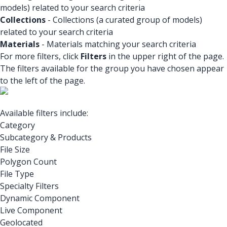
models) related to your search criteria
Collections
- Collections (a curated group of models)
related to your search criteria
Materials
- Materials matching your search criteria
For more filters, click
Filters
in the upper right of the page.
The filters available for the group you have chosen appear
to the left of the page.
Available filters include:
Category
Subcategory & Products
File Size
Polygon Count
File Type
Specialty Filters
Dynamic Component
Live Component
Geolocated