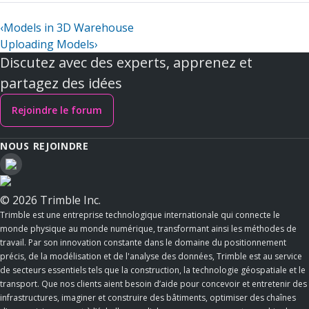
‹
Models in 3D Warehouse
Uploading Models
›
Discutez avec des experts, apprenez et
partagez des idées
Rejoindre le forum
NOUS REJOINDRE
© 2026 Trimble Inc.
Trimble est une entreprise technologique internationale qui connecte le
monde physique au monde numérique, transformant ainsi les méthodes de
travail. Par son innovation constante dans le domaine du positionnement
précis, de la modélisation et de l'analyse des données, Trimble est au service
de secteurs essentiels tels que la construction, la technologie géospatiale et le
transport. Que nos clients aient besoin d’aide pour concevoir et entretenir des
infrastructures, imaginer et construire des bâtiments, optimiser des chaînes