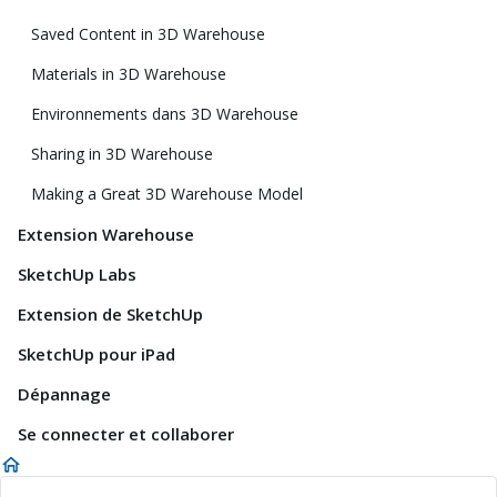
Saved Content in 3D Warehouse
Materials in 3D Warehouse
Environnements dans 3D Warehouse
Sharing in 3D Warehouse
Making a Great 3D Warehouse Model
Extension Warehouse
SketchUp Labs
Extension de SketchUp
SketchUp pour iPad
Dépannage
Se connecter et collaborer