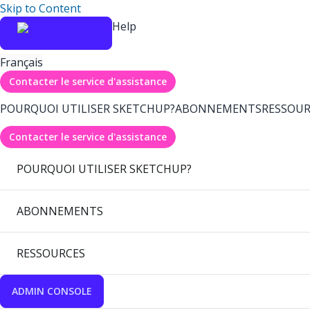
Skip to Content
Help
Français
Contacter le service d'assistance
POURQUOI UTILISER SKETCHUP?
ABONNEMENTS
RESSOUR
Contacter le service d'assistance
POURQUOI UTILISER SKETCHUP?
ABONNEMENTS
RESSOURCES
ADMIN CONSOLE