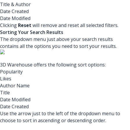
Title & Author
Date Created
Date Modified
Clicking
Reset
will remove and reset all selected filters.
Sorting Your Search Results
The dropdown menu just above your search results
contains all the options you need to sort your results.
3D Warehouse offers the following sort options:
Popularity
Likes
Author Name
Title
Date Modified
Date Created
Use the arrow just to the left of the dropdown menu to
choose to sort in ascending or descending order.