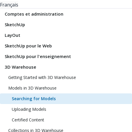
Français
Comptes et administration
SketchUp
LayOut
SketchUp pour le Web
SketchUp pour l'enseignement
3D Warehouse
Getting Started with 3D Warehouse
Models in 3D Warehouse
Searching for Models
Uploading Models
Certified Content
Collections in 3D Warehouse