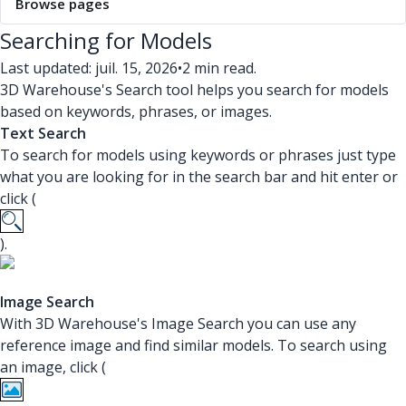
Browse pages
Searching for Models
Last updated: juil. 15, 2026
•
2 min read.
3D Warehouse's Search tool helps you search for models
based on keywords, phrases, or images.
Text Search
To search for models using keywords or phrases just type
what you are looking for in the search bar and hit enter or
click (
).
Image Search
With 3D Warehouse's Image Search you can use any
reference image and find similar models. To search using
an image, click (