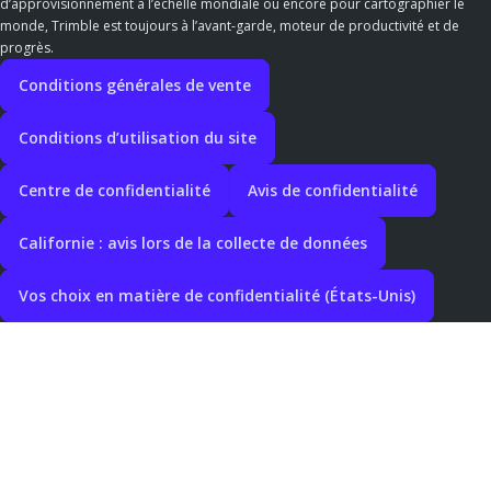
d’approvisionnement à l’échelle mondiale ou encore pour cartographier le
monde, Trimble est toujours à l’avant-garde, moteur de productivité et de
progrès.
Conditions générales de vente
Conditions d’utilisation du site
Centre de confidentialité
Avis de confidentialité
Californie : avis lors de la collecte de données
Vos choix en matière de confidentialité (États-Unis)