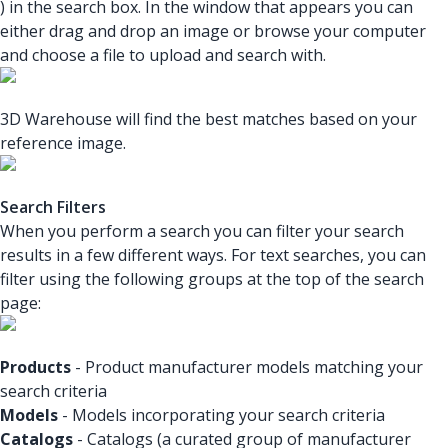
) in the search box. In the window that appears you can
either drag and drop an image or browse your computer
and choose a file to upload and search with.
3D Warehouse will find the best matches based on your
reference image.
Search Filters
When you perform a search you can filter your search
results in a few different ways. For text searches, you can
filter using the following groups at the top of the search
page:
Products
- Product manufacturer models matching your
search criteria
Models
- Models incorporating your search criteria
Catalogs
- Catalogs (a curated group of manufacturer