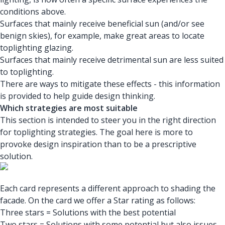
conditions above.
Surfaces that mainly receive beneficial sun (and/or see
benign skies), for example, make great areas to locate
toplighting glazing.
Surfaces that mainly receive detrimental sun are less suited
to toplighting.
There are ways to mitigate these effects - this information
is provided to help guide design thinking.
Which strategies are most suitable
This section is intended to steer you in the right direction
for toplighting strategies. The goal here is more to
provoke design inspiration than to be a prescriptive
solution.
Each card represents a different approach to shading the
facade. On the card we offer a Star rating as follows:
Three stars = Solutions with the best potential
Two stars = Solutions with some potential but also issues