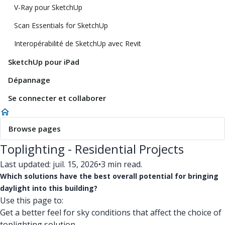
V-Ray pour SketchUp
Scan Essentials for SketchUp
Interopérabilité de SketchUp avec Revit
SketchUp pour iPad
Dépannage
Se connecter et collaborer
Browse pages
Toplighting - Residential Projects
Last updated: juil. 15, 2026
•
3 min read.
Which solutions have the best overall potential for bringing
daylight into this building?
Use this page to:
Get a better feel for sky conditions that affect the choice of
toplighting solution