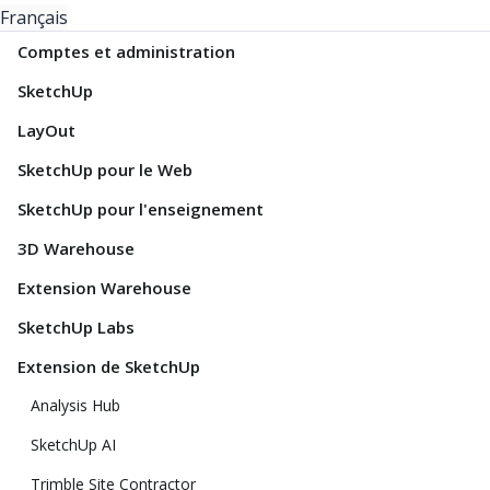
Français
Comptes et administration
SketchUp
LayOut
SketchUp pour le Web
SketchUp pour l'enseignement
3D Warehouse
Extension Warehouse
SketchUp Labs
Extension de SketchUp
Analysis Hub
SketchUp AI
Trimble Site Contractor