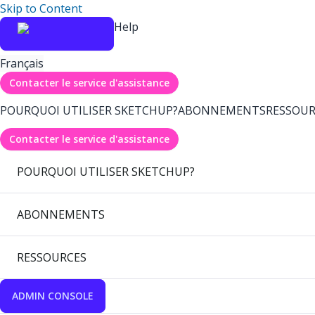
Skip to Content
Help
Français
Contacter le service d'assistance
POURQUOI UTILISER SKETCHUP?
ABONNEMENTS
RESSOUR
Contacter le service d'assistance
POURQUOI UTILISER SKETCHUP?
ABONNEMENTS
RESSOURCES
ADMIN CONSOLE