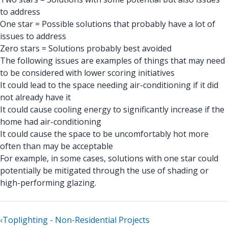
to address
One star = Possible solutions that probably have a lot of
issues to address
Zero stars = Solutions probably best avoided
The following issues are examples of things that may need
to be considered with lower scoring initiatives
It could lead to the space needing air-conditioning if it did
not already have it
It could cause cooling energy to significantly increase if the
home had air-conditioning
It could cause the space to be uncomfortably hot more
often than may be acceptable
For example, in some cases, solutions with one star could
potentially be mitigated through the use of shading or
high-performing glazing.
‹
Toplighting - Non-Residential Projects