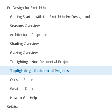
PreDesign for SketchUp
Getting Started with the SketchUp PreDesign tool
Seasons Overview
Architectural Response
Shading Overview
Glazing Overview
Toplighting - Non-Residential Projects
Toplighting - Residential Projects
Outside Space
Weather Data
How to Get Help
Sefaira