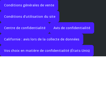
Conditions générales de vente
Conditions d’utilisation du site
Centre de confidentialité
Avis de confidentialité
Californie : avis lors de la collecte de données
Vos choix en matière de confidentialité (États-Unis)