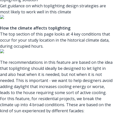
Get guidance on which toplighting design strategies are
most likely to work well in this climate
How the climate affects toplighting
The top section of this page looks at 4 key conditions that
occur for your study location in the historical climate data,
during occupied hours.
The recommendations in this feature are based on the idea
that toplighting should ideally be designed to let light in
and also heat when it is needed, but not when it is not
needed. This is important - we want to help designers avoid
adding daylight that increases cooling energy or worse,
leads to the house requiring some sort of active cooling.
For this feature, for residential projects, we break the
climate up into 4 broad conditions. These are based on the
kind of sun experienced by different facades: