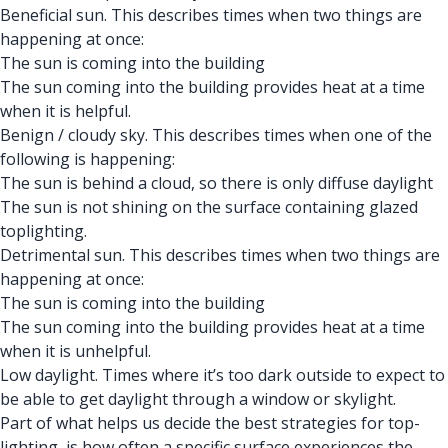
Beneficial sun. This describes times when two things are
happening at once:
The sun is coming into the building
The sun coming into the building provides heat at a time
when it is helpful.
Benign / cloudy sky. This describes times when one of the
following is happening:
The sun is behind a cloud, so there is only diffuse daylight
The sun is not shining on the surface containing glazed
toplighting.
Detrimental sun. This describes times when two things are
happening at once:
The sun is coming into the building
The sun coming into the building provides heat at a time
when it is unhelpful.
Low daylight. Times where it’s too dark outside to expect to
be able to get daylight through a window or skylight.
Part of what helps us decide the best strategies for top-
lighting, is how often a specific surface experiences the