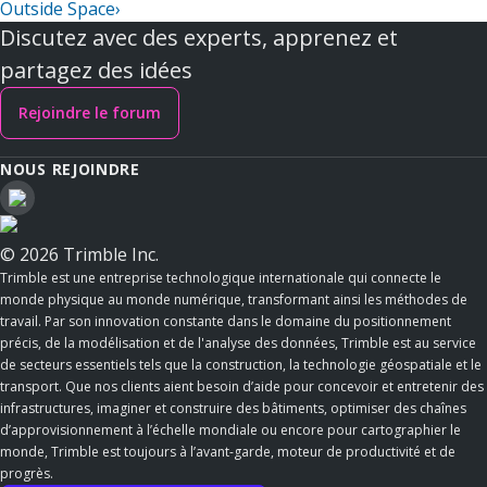
Outside Space
›
Discutez avec des experts, apprenez et
partagez des idées
Rejoindre le forum
NOUS REJOINDRE
© 2026 Trimble Inc.
Trimble est une entreprise technologique internationale qui connecte le
monde physique au monde numérique, transformant ainsi les méthodes de
travail. Par son innovation constante dans le domaine du positionnement
précis, de la modélisation et de l'analyse des données, Trimble est au service
de secteurs essentiels tels que la construction, la technologie géospatiale et le
transport. Que nos clients aient besoin d’aide pour concevoir et entretenir des
infrastructures, imaginer et construire des bâtiments, optimiser des chaînes
d’approvisionnement à l’échelle mondiale ou encore pour cartographier le
monde, Trimble est toujours à l’avant-garde, moteur de productivité et de
progrès.