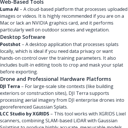
Web-Based Tools
Luma AI
– A cloud-based platform that processes uploaded
images or videos. It is highly recommended if you are on a
Mac or lack an NVIDIA graphics card, and it performs
particularly well on outdoor scenes and vegetation.
Desktop Software
Postshot
– A desktop application that processes splats
locally, which is ideal if you need data privacy or want
hands-on control over the training parameters. It also
includes built-in editing tools to crop and mask your splat
before exporting.
Drone and Professional Hardware Platforms
DJI Terra
– For large-scale site contexts (like building
exteriors or construction sites), DJI Terra supports
processing aerial imagery from DJI enterprise drones into
georeferenced Gaussian Splats.
LCC Studio by XGRIDS
– This tool works with XGRIDS Lixel
scanners, combining SLAM-based LiDAR with Gaussian
Splatting to produce highly accurate, measurable models