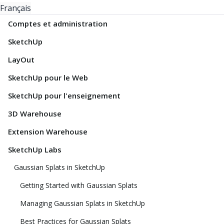
Français
Comptes et administration
SketchUp
LayOut
SketchUp pour le Web
SketchUp pour l'enseignement
3D Warehouse
Extension Warehouse
SketchUp Labs
Gaussian Splats in SketchUp
Getting Started with Gaussian Splats
Managing Gaussian Splats in SketchUp
Best Practices for Gaussian Splats