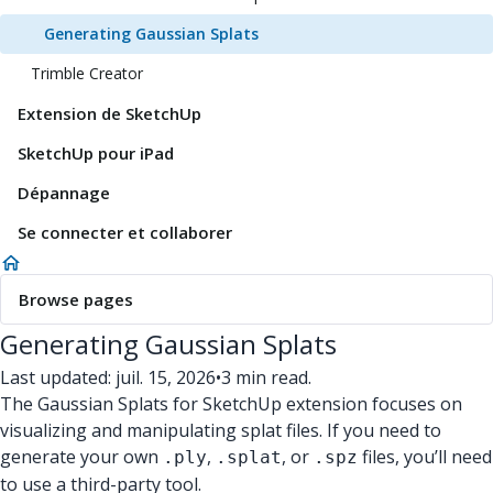
Generating Gaussian Splats
Trimble Creator
Extension de SketchUp
SketchUp pour iPad
Dépannage
Se connecter et collaborer
Browse pages
Generating Gaussian Splats
Last updated: juil. 15, 2026
•
3 min read.
The Gaussian Splats for SketchUp extension focuses on
visualizing and manipulating splat files. If you need to
generate your own
,
, or
files, you’ll need
.ply
.splat
.spz
to use a third-party tool.