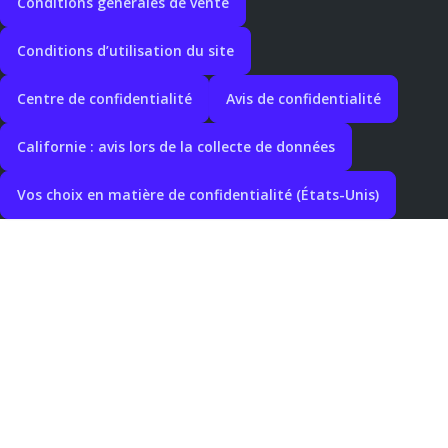
Conditions générales de vente
Conditions d’utilisation du site
Centre de confidentialité
Avis de confidentialité
Californie : avis lors de la collecte de données
Vos choix en matière de confidentialité (États-Unis)