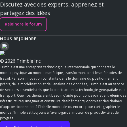
Discutez avec des experts, apprenez et
partagez des idées
Rejoindre le forum
NOUS REJOINDRE
© 2026 Trimble Inc.
Trimble est une entreprise technologique internationale qui connecte le
monde physique au monde numérique, transformant ainsi les méthodes de
travail. Par son innovation constante dans le domaine du positionnement
précis, de la modélisation et de l'analyse des données, Trimble est au service
de secteurs essentiels tels que la construction, la technologie géospatiale et le
transport. Que nos clients aient besoin d’aide pour concevoir et entretenir des
infrastructures, imaginer et construire des bâtiments, optimiser des chaînes
d’approvisionnement à l’échelle mondiale ou encore pour cartographier le
monde, Trimble est toujours à l’avant-garde, moteur de productivité et de
progrès.