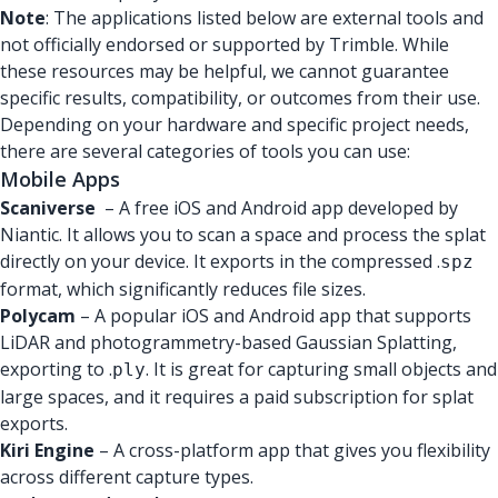
Note
: The applications listed below are external tools and
not officially endorsed or supported by Trimble. While
these resources may be helpful, we cannot guarantee
specific results, compatibility, or outcomes from their use.
Depending on your hardware and specific project needs,
there are several categories of tools you can use:
Mobile Apps
Scaniverse
– A free iOS and Android app developed by
Niantic. It allows you to scan a space and process the splat
directly on your device. It exports in the compressed .
spz
format, which significantly reduces file sizes.
Polycam
– A popular iOS and Android app that supports
LiDAR and photogrammetry-based Gaussian Splatting,
exporting to .
. It is great for capturing small objects and
ply
large spaces, and it requires a paid subscription for splat
exports.
Kiri Engine
– A cross-platform app that gives you flexibility
across different capture types.