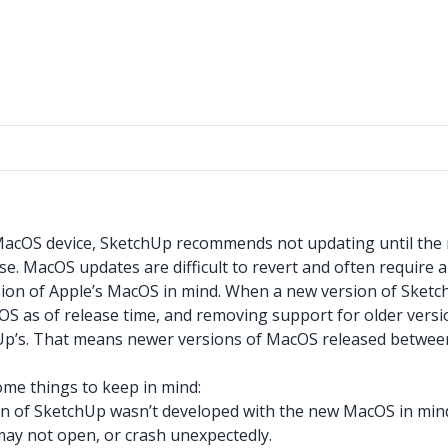
 MacOS device, SketchUp recommends not updating until the
e. MacOS updates are difficult to revert and often require a
sion of Apple’s MacOS in mind. When a new version of Sketc
OS as of release time, and removing support for older versi
chUp’s. That means newer versions of MacOS released betwe
ome things to keep in mind:
ion of SketchUp wasn’t developed with the new MacOS in m
may not open, or crash unexpectedly.