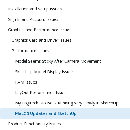
Installation and Setup Issues
Sign In and Account Issues
Graphics and Performance Issues
Graphics Card and Driver Issues
Performance Issues
Model Seems Sticky After Camera Movement
SketchUp Model Display Issues
RAM Issues
LayOut Performance Issues
My Logitech Mouse is Running Very Slowly in SketchUp
MacOS Updates and SketchUp
Product Functionality Issues