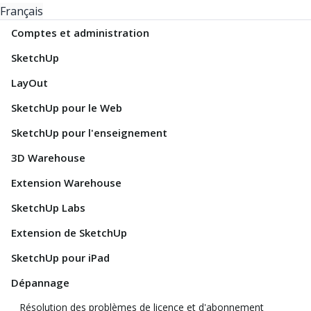
Français
Comptes et administration
SketchUp
LayOut
SketchUp pour le Web
SketchUp pour l'enseignement
3D Warehouse
Extension Warehouse
SketchUp Labs
Extension de SketchUp
SketchUp pour iPad
Dépannage
Résolution des problèmes de licence et d'abonnement