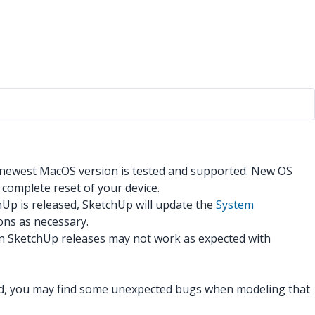
 newest MacOS version is tested and supported. New OS
 complete reset of your device.
hUp is released, SketchUp will update the
System
ons as necessary.
en SketchUp releases may not work as expected with
ind, you may find some unexpected bugs when modeling that