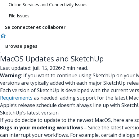
Online Services and Connectivity Issues
File Issues
Se connecter et collaborer
Browse pages
MacOS Updates and SketchUp
Last updated: juil. 15, 2026
•
2 min read.
Warning
: If you want to continue using SketchUp on your
versions are typically added with each major SketchUp releas
Each version of SketchUp is developed with the current ver
Requirements
as needed, adding support for the latest Mac
Apple’s release schedule doesn’t always line up with Sket
SketchUp’s latest version.
If you do decide to update to the newest MacOS, here are s
Bugs in your modeling workflows
– Since the latest vers
can interrupt your workflows. For example, certain dialogs 