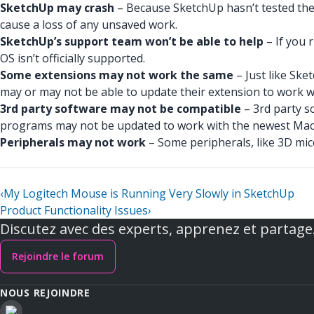
SketchUp may crash
– Because SketchUp hasn’t tested the 
cause a loss of any unsaved work.
SketchUp’s support team won’t be able to help
– If you 
OS isn’t officially supported.
Some extensions may not work the same
– Just like Ske
may or may not be able to update their extension to work 
3rd party software may not be compatible
– 3rd party s
programs may not be updated to work with the newest MacO
Peripherals may not work
– Some peripherals, like 3D mi
‹
My Logitech Mouse is Running Very Slowly in SketchUp
Product Functionality Issues
›
Discutez avec des experts, apprenez et partage
Rejoindre le forum
NOUS REJOINDRE