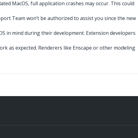
ated MacOS, full application crashes may occur. This could
port Team won’t be authorized to assist you since the new
cOS in mind during their development. Extension developers
ork as expected. Renderers like Enscape or other modeling