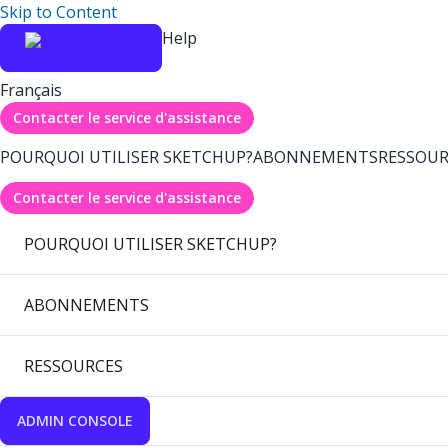
Skip to Content
Help
Français
Contacter le service d'assistance
POURQUOI UTILISER SKETCHUP?
ABONNEMENTS
RESSOUR
Contacter le service d'assistance
POURQUOI UTILISER SKETCHUP?
ABONNEMENTS
RESSOURCES
ADMIN CONSOLE