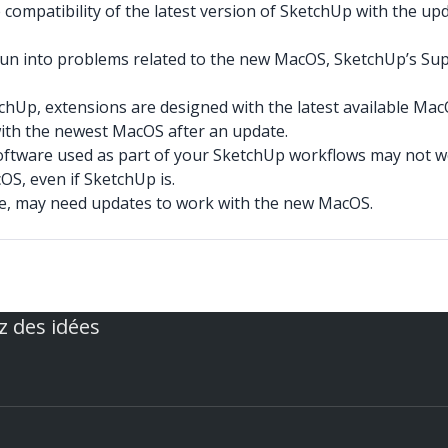
compatibility of the latest version of SketchUp with the upd
run into problems related to the new MacOS, SketchUp’s Sup
tchUp, extensions are designed with the latest available Ma
with the newest MacOS after an update.
oftware used as part of your SketchUp workflows may not w
S, even if SketchUp is.
ce, may need updates to work with the new MacOS.
z des idées