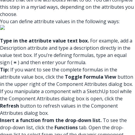
this step in a myriad ways, depending on the attributes you
choose.
You can define attribute values in the following ways:
Type in the attribute value text box.
For example, add a
Description attribute and type a description directly in the
value text box. If you’re defining formulas, type an equal
sign (
=
) and then enter your formula.
Tip:
If you want to see the complete formulas in the
attribute value box, click the
Toggle Formula View
button
in the upper right of the Component Attributes dialog box.
If you manipulate a component with a SketchUp tool while
the Component Attributes dialog box is open, click the
Refresh
button to refresh values in the Component
Attributes dialog box.
Insert a function from the drop-down list.
To see the
drop-down list, click the
Functions
tab. Open the drop-
down list to select from any of the dynamic component