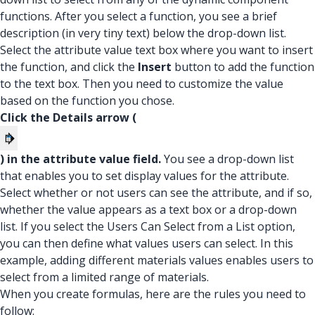
functions. After you select a function, you see a brief
description (in very tiny text) below the drop-down list.
Select the attribute value text box where you want to insert
the function, and click the
Insert
button to add the function
to the text box. Then you need to customize the value
based on the function you chose.
Click the Details arrow (
) in the attribute value field.
You see a drop-down list
that enables you to set display values for the attribute.
Select whether or not users can see the attribute, and if so,
whether the value appears as a text box or a drop-down
list. If you select the Users Can Select from a List option,
you can then define what values users can select. In this
example, adding different materials values enables users to
select from a limited range of materials.
When you create formulas, here are the rules you need to
follow: