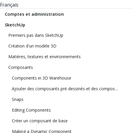
Français
Comptes et administration
SketchUp
Premiers pas dans SketchUp
Création d'un modèle 3D
Matières, textures et environnements
Composants
Components in 3D Warehouse
Ajouter des composants pré-dessinés et des composants dynamiques
Snaps
Editing Components
Créer un composant de base
Making a Dynamic Component