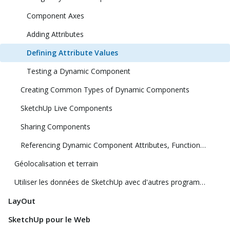
Component Axes
Adding Attributes
Defining Attribute Values
Testing a Dynamic Component
Creating Common Types of Dynamic Components
SketchUp Live Components
Sharing Components
Referencing Dynamic Component Attributes, Functions, HTML Tags, and Operators
Géolocalisation et terrain
Utiliser les données de SketchUp avec d'autres programmes ou outils de modélisation
LayOut
SketchUp pour le Web