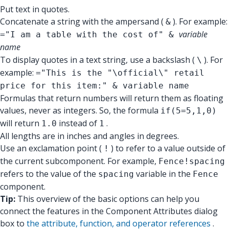
Put text in quotes.
Concatenate a string with the ampersand (
). For example:
&
variable
="I am a table with the cost of" &
name
To display quotes in a text string, use a backslash (
). For
\
example:
="This is the "\official\" retail
price for this item:" & variable name
Formulas that return numbers will return them as floating
values, never as integers. So, the formula
if(5=5,1,0)
will return
instead of
.
1.0
1
All lengths are in inches and angles in degrees.
Use an exclamation point (
) to refer to a value outside of
!
the current subcomponent. For example,
Fence!spacing
refers to the value of the
variable in the
spacing
Fence
component.
Tip:
This overview of the basic options can help you
connect the features in the Component Attributes dialog
box to
the attribute, function, and operator references
.