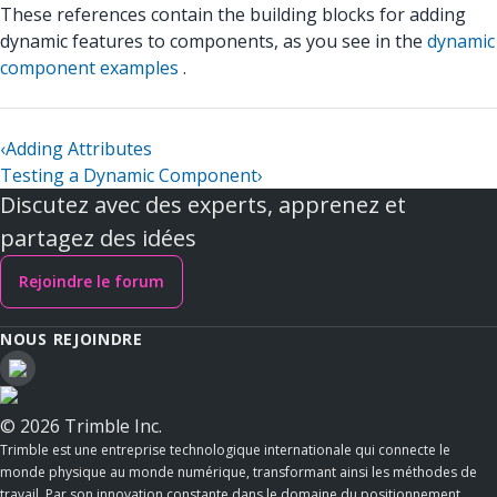
These references contain the building blocks for adding
dynamic features to components, as you see in the
dynamic
component examples
.
‹
Adding Attributes
Testing a Dynamic Component
›
Discutez avec des experts, apprenez et
partagez des idées
Rejoindre le forum
NOUS REJOINDRE
© 2026 Trimble Inc.
Trimble est une entreprise technologique internationale qui connecte le
monde physique au monde numérique, transformant ainsi les méthodes de
travail. Par son innovation constante dans le domaine du positionnement