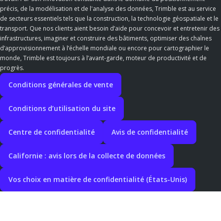
précis, de la modélisation et de l'analyse des données, Trimble est au service
de secteurs essentiels tels que la construction, la technologie géospatiale et le
transport. Que nos clients aient besoin d’aide pour concevoir et entretenir des
infrastructures, imaginer et construire des bâtiments, optimiser des chaînes
d’approvisionnement à l’échelle mondiale ou encore pour cartographier le
monde, Trimble est toujours à l’avant-garde, moteur de productivité et de
progrès.
Conditions générales de vente
Conditions d’utilisation du site
Centre de confidentialité
Avis de confidentialité
Californie : avis lors de la collecte de données
Vos choix en matière de confidentialité (États-Unis)