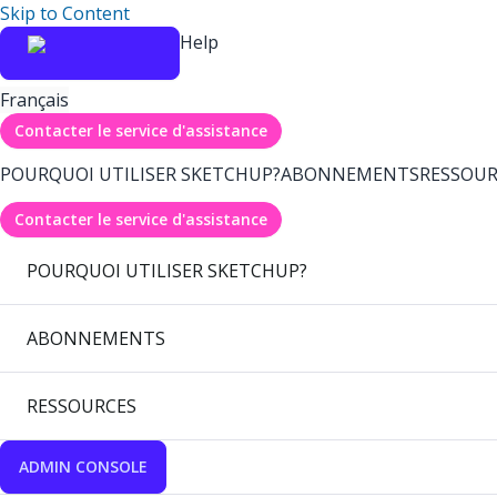
Skip to Content
Help
Français
Contacter le service d'assistance
POURQUOI UTILISER SKETCHUP?
ABONNEMENTS
RESSOUR
Contacter le service d'assistance
POURQUOI UTILISER SKETCHUP?
ABONNEMENTS
RESSOURCES
ADMIN CONSOLE