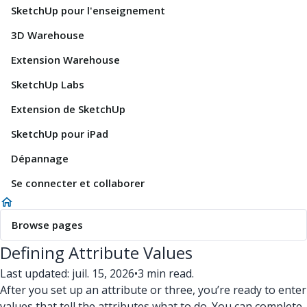
SketchUp pour l'enseignement
3D Warehouse
Extension Warehouse
SketchUp Labs
Extension de SketchUp
SketchUp pour iPad
Dépannage
Se connecter et collaborer
Browse pages
Defining Attribute Values
Last updated: juil. 15, 2026
•
3 min read.
After you set up an attribute or three, you’re ready to enter
values that tell the attributes what to do. You can complete