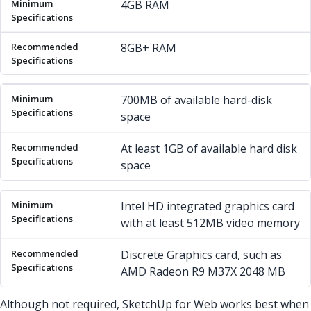
4GB RAM
8GB+ RAM
700MB of available hard-disk
space
At least 1GB of available hard disk
space
Intel HD integrated graphics card
with at least 512MB video memory
Discrete Graphics card, such as
AMD Radeon R9 M37X 2048 MB
Although not required, SketchUp for Web works best when