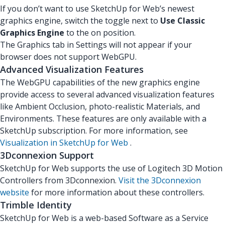
If you don’t want to use SketchUp for Web’s newest
graphics engine, switch the toggle next to
Use Classic
Graphics Engine
to the on position.
The Graphics tab in Settings will not appear if your
browser does not support WebGPU.
Advanced Visualization Features
The WebGPU capabilities of the new graphics engine
provide access to several advanced visualization features
like Ambient Occlusion, photo-realistic Materials, and
Environments. These features are only available with a
SketchUp subscription. For more information, see
Visualization in SketchUp for Web
.
3Dconnexion Support
SketchUp for Web supports the use of Logitech 3D Motion
Controllers from 3Dconnexion.
Visit the 3Dconnexion
website
for more information about these controllers.
Trimble Identity
SketchUp for Web is a web-based Software as a Service