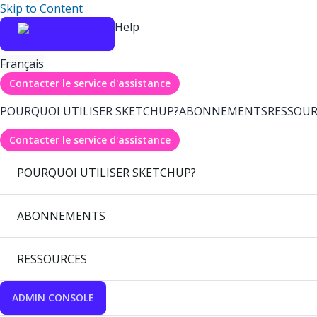
Skip to Content
Help
Français
Contacter le service d'assistance
POURQUOI UTILISER SKETCHUP?
ABONNEMENTS
RESSOUR
Contacter le service d'assistance
POURQUOI UTILISER SKETCHUP?
ABONNEMENTS
RESSOURCES
ADMIN CONSOLE