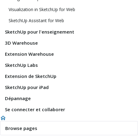
Visualization in SketchUp for Web
SketchUp Assistant for Web
SketchUp pour l'enseignement
3D Warehouse
Extension Warehouse
SketchUp Labs
Extension de SketchUp
SketchUp pour iPad
Dépannage
Se connecter et collaborer
Browse pages