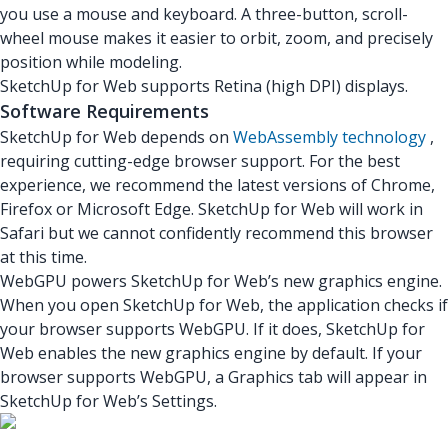
you use a mouse and keyboard. A three-button, scroll-
wheel mouse makes it easier to orbit, zoom, and precisely
position while modeling.
SketchUp for Web supports Retina (high DPI) displays.
Software Requirements
SketchUp for Web depends on
WebAssembly technology
,
requiring cutting-edge browser support. For the best
experience, we recommend the latest versions of Chrome,
Firefox or Microsoft Edge. SketchUp for Web will work in
Safari but we cannot confidently recommend this browser
at this time.
WebGPU powers SketchUp for Web’s new graphics engine.
When you open SketchUp for Web, the application checks if
your browser supports WebGPU. If it does, SketchUp for
Web enables the new graphics engine by default. If your
browser supports WebGPU, a Graphics tab will appear in
SketchUp for Web’s Settings.