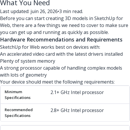
What You Need
Last updated: juin 26, 2026
•
3 min read.
Before you can start creating 3D models in SketchUp for
Web, there are a few things we need to cover to make sure
you can get up and running as quickly as possible.
Hardware Recommendations and Requirements
SketchUp for Web works best on devices with:
An accelerated video card with the latest drivers installed
Plenty of system memory
A strong processor capable of handling complex models
with lots of geometry
Your device should meet the following requirements:
Minimum Specifications
Recommended Specifications
2.1+ GHz Intel processor
2.8+ GHz Intel processor