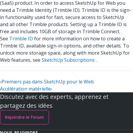
(SaaS) product. In order to access SketchUp for Web you
need a Trimble Identity (Trimble ID). Trimble ID is the sign-
in functionality used for fast, secure access to SketchUp
and all other Trimble products. Setting up a Trimble ID is
free and includes 10GB of storage in Trimble Connect.
See
Trimble ID
for more information on how to create a
Trimble ID, available sign-in options, and other details. To
unlock more storage space, along with more SketchUp for
Web features, see
SketchUp Subscriptions
.
‹
Premiers pas dans SketchUp pour le Web
Accélération matérielle
›
Discutez avec des experts, apprenez et
partagez des idées
Rejoindre le forum
NOUS REJOINDRE