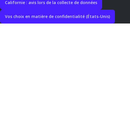
Californie : avis lors de la collecte de données
Vos choix en matière de confidentialité (États-Unis)