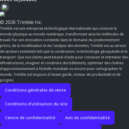
© 2026 Trimble Inc.
Trimble est une entreprise technologique internationale qui connecte le
monde physique au monde numérique, transformant ainsi les méthodes de
travail. Par son innovation constante dans le domaine du positionnement
précis, de la modélisation et de l'analyse des données, Trimble est au service
de secteurs essentiels tels que la construction, la technologie géospatiale et le
transport. Que nos clients aient besoin d’aide pour concevoir et entretenir des
infrastructures, imaginer et construire des bâtiments, optimiser des chaînes
d’approvisionnement à l’échelle mondiale ou encore pour cartographier le
monde, Trimble est toujours à l’avant-garde, moteur de productivité et de
progrès.
Conditions générales de vente
Conditions d’utilisation du site
Centre de confidentialité
Avis de confidentialité