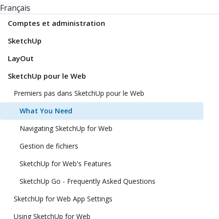
Français
Comptes et administration
SketchUp
LayOut
SketchUp pour le Web
Premiers pas dans SketchUp pour le Web
What You Need
Navigating SketchUp for Web
Gestion de fichiers
SketchUp for Web's Features
SketchUp Go - Frequently Asked Questions
SketchUp for Web App Settings
Using SketchUp for Web