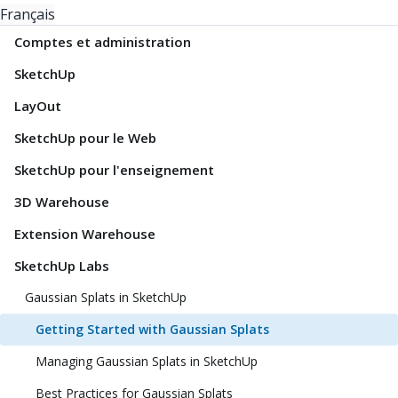
Français
Comptes et administration
SketchUp
LayOut
SketchUp pour le Web
SketchUp pour l'enseignement
3D Warehouse
Extension Warehouse
SketchUp Labs
Gaussian Splats in SketchUp
Getting Started with Gaussian Splats
Managing Gaussian Splats in SketchUp
Best Practices for Gaussian Splats