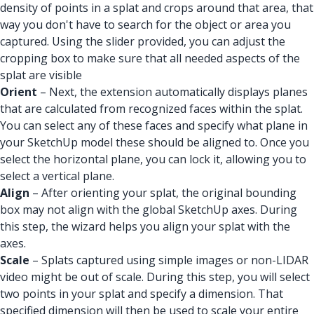
density of points in a splat and crops around that area, that
way you don't have to search for the object or area you
captured. Using the slider provided, you can adjust the
cropping box to make sure that all needed aspects of the
splat are visible
Orient
– Next, the extension automatically displays planes
that are calculated from recognized faces within the splat.
You can select any of these faces and specify what plane in
your SketchUp model these should be aligned to. Once you
select the horizontal plane, you can lock it, allowing you to
select a vertical plane.
Align
– After orienting your splat, the original bounding
box may not align with the global SketchUp axes. During
this step, the wizard helps you align your splat with the
axes.
Scale
– Splats captured using simple images or non-LIDAR
video might be out of scale. During this step, you will select
two points in your splat and specify a dimension. That
specified dimension will then be used to scale your entire