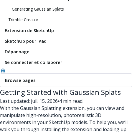
Generating Gaussian Splats
Trimble Creator
Extension de SketchUp
SketchUp pour iPad
Dépannage
Se connecter et collaborer
Browse pages
Getting Started with Gaussian Splats
Last updated: juil. 15, 2026
•
4 min read.
With the Gaussian Splatting extension, you can view and
manipulate high-resolution, photorealistic 3D
environments in your SketchUp models. To help you, we’ll
walk you through installing the extension and loading up