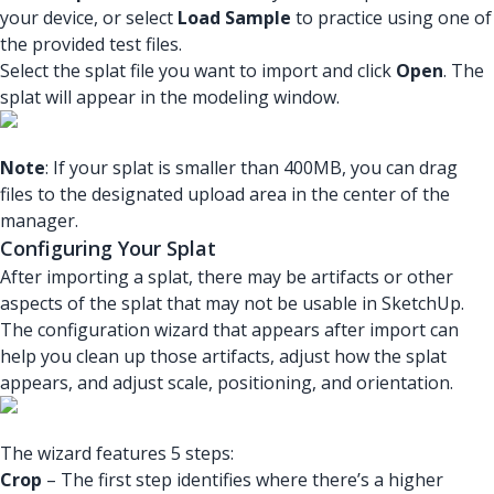
your device, or select
Load Sample
to practice using one of
the provided test files.
Select the splat file you want to import and click
Open
. The
splat will appear in the modeling window.
Note
: If your splat is smaller than 400MB, you can drag
files to the designated upload area in the center of the
manager.
Configuring Your Splat
After importing a splat, there may be artifacts or other
aspects of the splat that may not be usable in SketchUp.
The configuration wizard that appears after import can
help you clean up those artifacts, adjust how the splat
appears, and adjust scale, positioning, and orientation.
The wizard features 5 steps:
Crop
– The first step identifies where there’s a higher