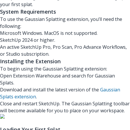
your first splat.
System Requirements
To use the Gaussian Splatting extension, you’ll need the
following:
Microsoft Windows. MacOS is not supported.
SketchUp 2024 or higher.
An active SketchUp Pro, Pro Scan, Pro Advance Workflows,
or Studio subscription.
Installing the Extension
To begin using the Gaussian Splatting extension:
Open Extension Warehouse and search for Gaussian
Splats.
Download and install the latest version of the
Gaussian
Splats extension
.
Close and restart SketchUp. The Gaussian Splatting toolbar
will become available for you to place on your workspace.
Loading Your First Splat