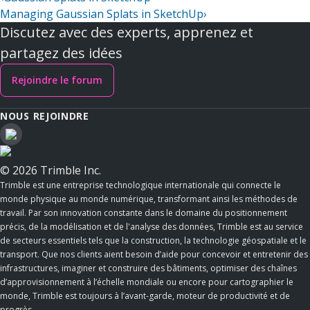
Managing Gaussian Splats in SketchUp
›
Discutez avec des experts, apprenez et
partagez des idées
Rejoindre le forum
NOUS REJOINDRE
© 2026 Trimble Inc.
Trimble est une entreprise technologique internationale qui connecte le
monde physique au monde numérique, transformant ainsi les méthodes de
travail. Par son innovation constante dans le domaine du positionnement
précis, de la modélisation et de l'analyse des données, Trimble est au service
de secteurs essentiels tels que la construction, la technologie géospatiale et le
transport. Que nos clients aient besoin d’aide pour concevoir et entretenir des
infrastructures, imaginer et construire des bâtiments, optimiser des chaînes
d’approvisionnement à l’échelle mondiale ou encore pour cartographier le
monde, Trimble est toujours à l’avant-garde, moteur de productivité et de
progrès.