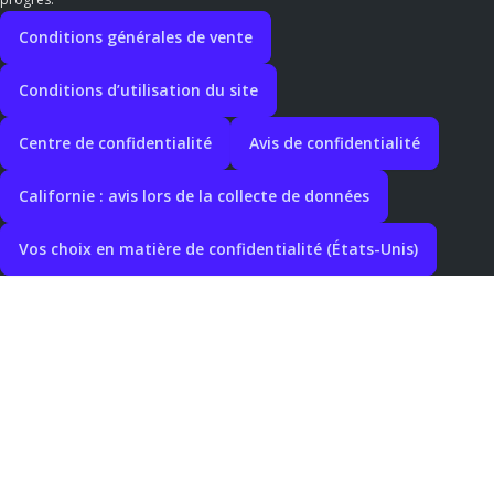
Conditions générales de vente
Conditions d’utilisation du site
Centre de confidentialité
Avis de confidentialité
Californie : avis lors de la collecte de données
Vos choix en matière de confidentialité (États-Unis)