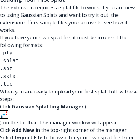
The extension requires a splat file to work. If you are new
to using Gaussian Splats and want to try it out, the
extension offers sample files you can use to see how it
works.
If you have your own splat file, it must be in one of the
following formats:
.ply
.splat
.spz
.sklat
.lcc
When you are ready to upload your first splat, follow these
steps:
Click
Gaussian Splatting Manager
(
) on the toolbar. The manager window will appear.
Click
Add New
in the top-right corner of the manager.
Select
Import File
to browse for your own splat file from