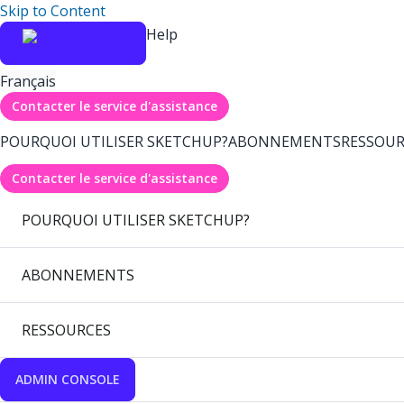
Skip to Content
Help
Français
Contacter le service d'assistance
POURQUOI UTILISER SKETCHUP?
ABONNEMENTS
RESSOUR
Contacter le service d'assistance
POURQUOI UTILISER SKETCHUP?
ABONNEMENTS
RESSOURCES
ADMIN CONSOLE