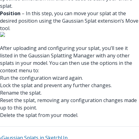
splat.
Position
– In this step, you can move your splat at the
desired position using the Gaussian Splat extension’s Move
tool.
After uploading and configuring your splat, you’ll see it
listed in the Gaussian Splatting Manager with any other
splats in your model. You can then use the options in the
context menu to:
Run the configuration wizard again.
Lock the splat and prevent any further changes.
Rename the splat.
Reset the splat, removing any configuration changes made
up to this point.
Delete the splat from your model.
‹
Gaussian Splats in SketchUp